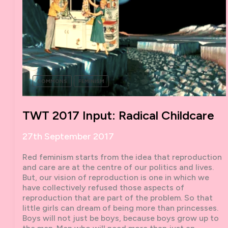
COMMONS
FEMINISM
TWT 2017 Input: Radical Childcare
27th September 2017
Red feminism starts from the idea that reproduction
and care are at the centre of our politics and lives.
But, our vision of reproduction is one in which we
have collectively refused those aspects of
reproduction that are part of the problem. So that
little girls can dream of being more than princesses.
Boys will not just be boys, because boys grow up to