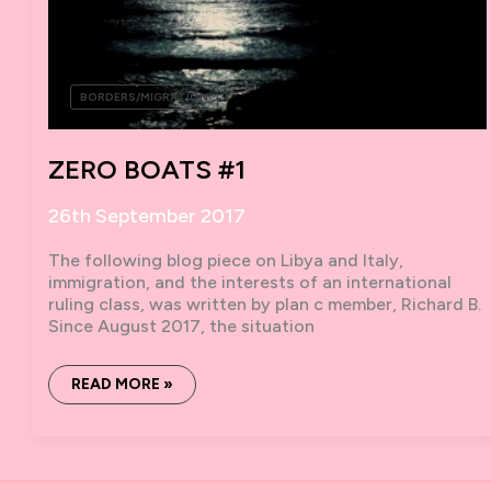
BORDERS/MIGRATION
ZERO BOATS #1
26th September 2017
The following blog piece on Libya and Italy,
immigration, and the interests of an international
ruling class, was written by plan c member, Richard B.
Since August 2017, the situation
ZERO
READ MORE »
BOATS
#1