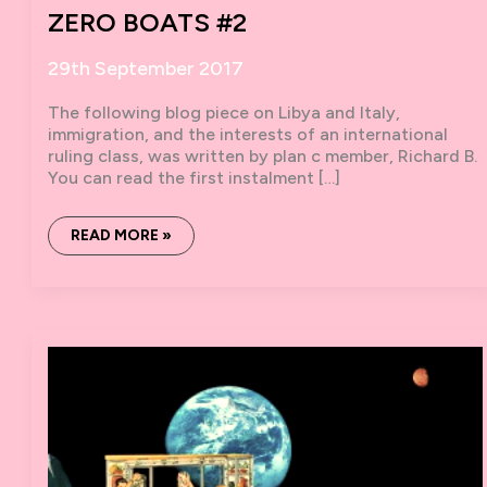
ZERO BOATS #2
29th September 2017
The following blog piece on Libya and Italy,
immigration, and the interests of an international
ruling class, was written by plan c member, Richard B.
You can read the first instalment […]
ZERO
READ MORE »
BOATS
#2