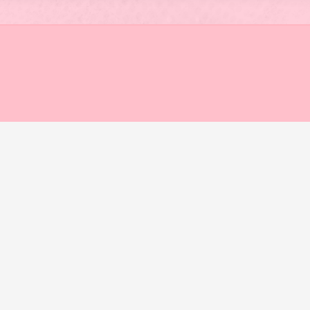
STRIKE
FOR
CLIMATE
JUSTICE
AND
AGAINST
MEGA
WORKS