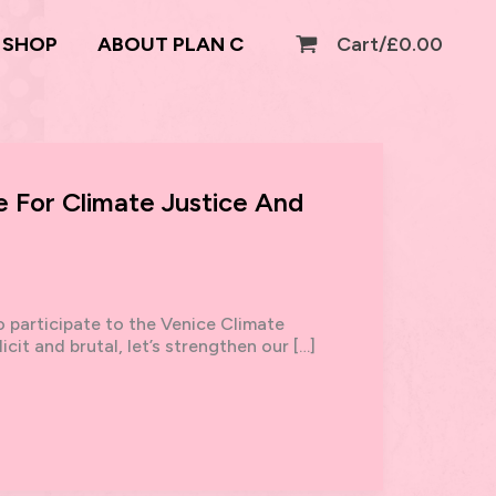
SHOP
ABOUT PLAN C
Cart/
£
0.00
 For Climate Justice And
to participate to the Venice Climate
cit and brutal, let’s strengthen our […]