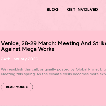
BLOG
GET INVOLVED
Venice, 28-29 March: Meeting And Strike
Against Mega Works
24th January 2020
We republish this call, originally posted by Global Project, 
Meeting this spring. As the climate crisis becomes more expli
VENICE,
READ MORE »
28-
29
MARCH:
MEETING
AND