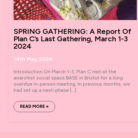
STRATEGY
SPRING GATHERING: A Report Of
Plan C’s Last Gathering, March 1-3
2024
14th May 2024
Introduction On March 1-3, Plan C met at the
anarchist social space BASE in Bristol for a long
overdue in-person meeting. In previous months, we
had set up a next-phase […]
SPRING
READ MORE »
GATHERING:
A
REPORT
OF
PLAN
C’S
LAST