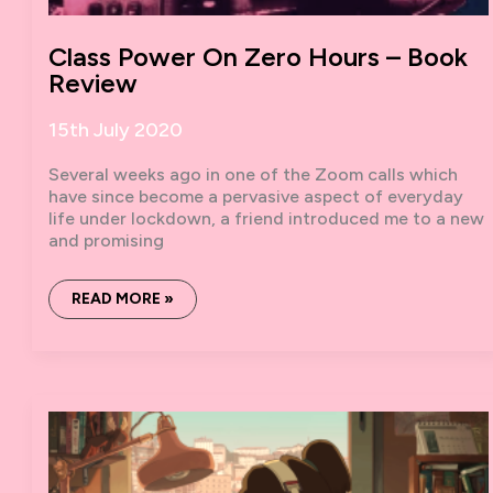
Class Power On Zero Hours – Book
Review
15th July 2020
Several weeks ago in one of the Zoom calls which
have since become a pervasive aspect of everyday
life under lockdown, a friend introduced me to a new
and promising
CLASS
READ MORE »
POWER
ON
ZERO
HOURS
–
BOOK
REVIEW