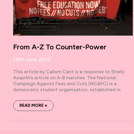
ACTIONS
COUNTER-POWER
EDUCATION STRUGGLES
POPULAR EDUCATION
From A-Z To Counter-Power
19th June 2015
This article by Callum Cant is a response to Shelly
Asquith’s article on A-B marches. The National
Campaign Against Fees and Cuts (NCAFC) is a
democratic student organisation, established in
FROM
READ MORE »
A-
Z
TO
COUNTER-
POWER