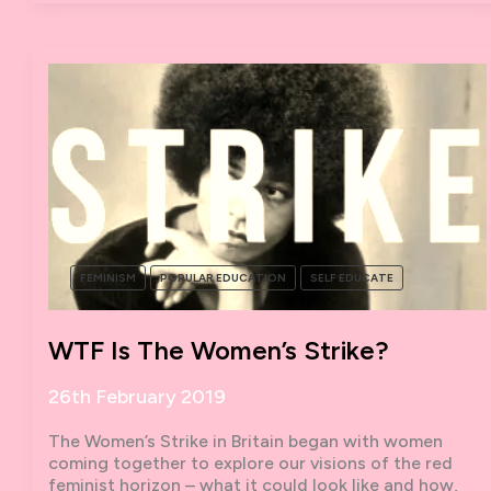
POLITICAL
EDUCATION
IN
THE
PANDEMIC
FEMINISM
POPULAR EDUCATION
SELF EDUCATE
WTF Is The Women’s Strike?
26th February 2019
The Women’s Strike in Britain began with women
coming together to explore our visions of the red
feminist horizon – what it could look like and how,