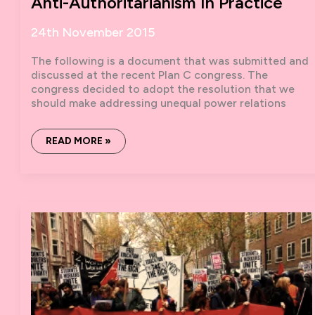
Anti-Authoritarianism In Practice
24th November 2015
The following is a document that was submitted and
discussed at the recent Plan C congress. The
congress decided to adopt the resolution that we
should make addressing unequal power relations
ANTI-
READ MORE »
AUTHORITARIANISM
IN
PRACTICE