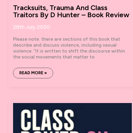
Tracksuits, Trauma And Class
Traitors By D Hunter – Book Review
28th July 2020
Please note: there are sections of this book that
describe and discuss violence, including sexual
violence. “It is written to shift the discourse within
the social movements that matter to
TRACKSUITS,
READ MORE »
TRAUMA
AND
CLASS
TRAITORS
BY
D
HUNTER
–
BOOK
REVIEW