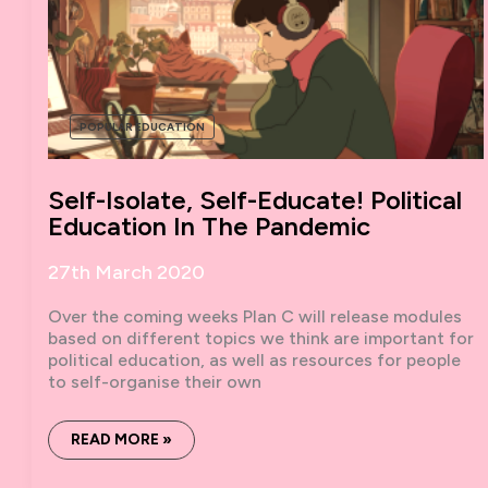
POPULAR EDUCATION
Self-Isolate, Self-Educate! Political
Education In The Pandemic
27th March 2020
Over the coming weeks Plan C will release modules
based on different topics we think are important for
political education, as well as resources for people
to self-organise their own
SELF-
READ MORE »
ISOLATE,
SELF-
EDUCATE!