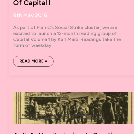
Of Capital I
9th May 2016
As part of Plan C’s Social Strike cluster, we are
excited to launch a 12-month reading group of
Capital Volume 1 by Karl Marx. Readings take the
form of weekday
BOOK
READ MORE »
MARX:
A
SOCIAL
STRIKE
READING
OF
CAPITAL
I
POPULAR EDUCATION
SOCIAL REPRODUCTION