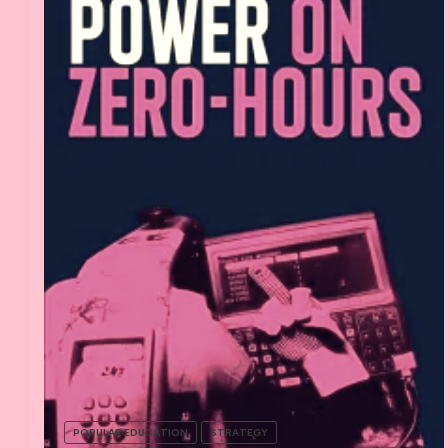
POPULAR EDUCATION
STRATEGY