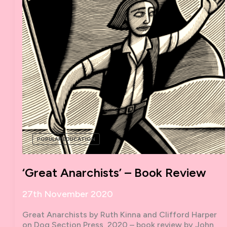
POPULAR EDUCATION
‘Great Anarchists’ – Book Review
27th November 2020
Great Anarchists by Ruth Kinna and Clifford Harper
on Dog Section Press, 2020 – book review by John