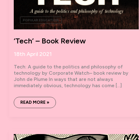
POPULAR EDUCATION
‘Tech’ – Book Review
18th April 2021
Tech: A guide to the politics and philosophy of
technology by Corporate Watch– book review by
John de Plume In ways that are not always
immediately obvious, technology has come […]
‘TECH’
READ MORE »
–
BOOK
REVIEW