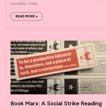
crucially – how
WTF
READ MORE »
IS
THE
WOMEN’S
STRIKE?
KURDISTAN
POPULAR EDUCATION
SOCIAL STRIKE
Book Marx: A Social Strike Reading