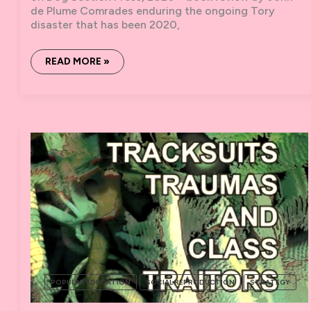
de Plume Comrades enduring the ongoing Tory
disaster that has been 2020,
‘GREAT
READ MORE »
ANARCHISTS’
–
BOOK
REVIEW
POPULAR EDUCATION
SOCIAL REPRODUCTION
STRATEGY