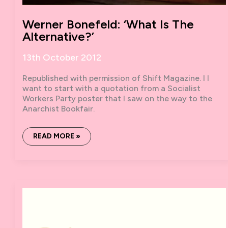
Werner Bonefeld: ‘What Is The
Alternative?’
13th October 2012
Republished with permission of Shift Magazine. I I
want to start with a quotation from a Socialist
Workers Party poster that I saw on the way to the
Anarchist Bookfair.
WERNER
READ MORE »
BONEFELD:
‘WHAT
IS
THE
ALTERNATIVE?’