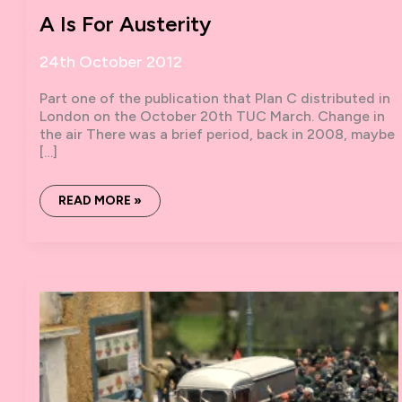
A Is For Austerity
24th October 2012
Part one of the publication that Plan C distributed in
London on the October 20th TUC March. Change in
the air There was a brief period, back in 2008, maybe
[…]
A
READ MORE »
IS
FOR
AUSTERITY