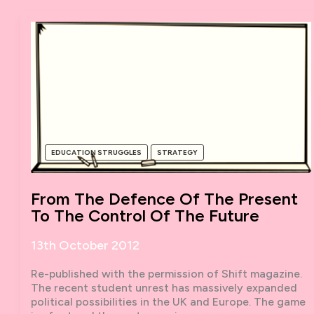
EDUCATION STRUGGLES
STRATEGY
From The Defence Of The Present
To The Control Of The Future
13th October 2012
Re-published with the permission of Shift magazine.
The recent student unrest has massively expanded
political possibilities in the UK and Europe. The game