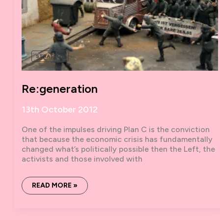
STRATEGY
Re:generation
13th October 2012
One of the impulses driving Plan C is the conviction
that because the economic crisis has fundamentally
changed what’s politically possible then the Left, the
activists and those involved with
RE:GENERATION
READ MORE »