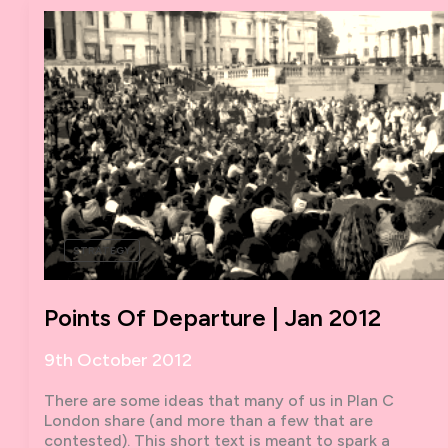
ANTI-
CAPITALIST
PLAN
C:
AN
INTERVIEW
WITH
DAVID
HARVIE
STRATEGY
Points Of Departure | Jan 2012
9th October 2012
There are some ideas that many of us in Plan C
London share (and more than a few that are
contested). This short text is meant to spark a