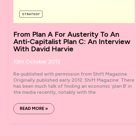
STRATEGY
From Plan A For Austerity To An
Anti-Capitalist Plan C: An Interview
With David Harvie
13th October 2012
Re-published with permission from Shift Magazine.
Originally published early 2012. Shift Magazine: There
has been much talk of finding an economic ‘plan B’ in
the media recently, notably with the
FROM
READ MORE »
PLAN
A
FOR
AUSTERITY
TO
AN