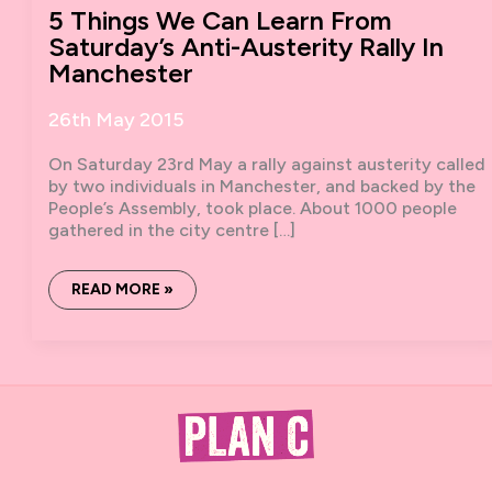
5 Things We Can Learn From
Saturday’s Anti-Austerity Rally In
Manchester
26th May 2015
On Saturday 23rd May a rally against austerity called
by two individuals in Manchester, and backed by the
People’s Assembly, took place. About 1000 people
gathered in the city centre […]
5
READ MORE »
THINGS
WE
CAN
LEARN
FROM
SATURDAY’S
ANTI-
AUSTERITY
RALLY
IN
MANCHESTER