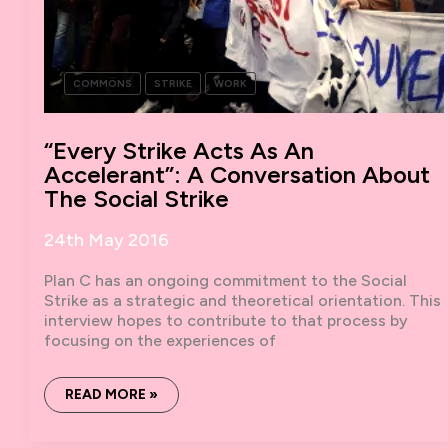
COMMONS
STRIKE
WORK
“Every Strike Acts As An
Accelerant”: A Conversation About
The Social Strike
24th May 2016
Plan C has an ongoing commitment to the Social
Strike as a strategic and theoretical orientation. This
interview hopes to contribute to that process by
focusing on the experiences of
“EVERY
READ MORE »
STRIKE
ACTS
AS