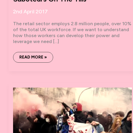
2nd April 2017
The retail sector employs 2.8 million people, over 10%
of the total UK workforce. If we want to understand
how those workers can develop their power and
leverage we need […]
SABOTEURS
READ MORE »
ON
THE
TILLS