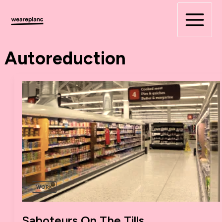
Skip
to
content
Autoreduction
WORK
Saboteurs On The Tills