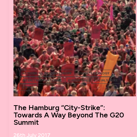
ACTIONS
BEYOND EUROPE
CLIMATE/ECOLOGY
INTER/TRANSNATIONAL
KURDISTAN
SOCIAL STRIKE
STRIKE
The Hamburg “City-Strike”:
Towards A Way Beyond The G20
Summit
26th July 2017