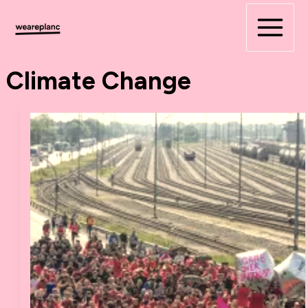
Skip
to
content
Climate Change