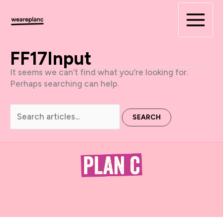
Skip
to
content
FF17Input
It seems we can’t find what you’re looking for.
Perhaps searching can help.
Search
for: