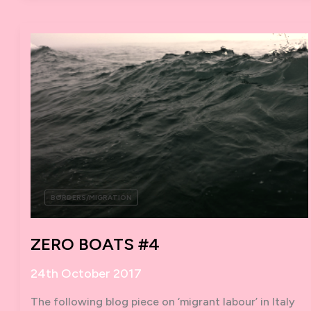
BORDERS/MIGRATION
ZERO BOATS #4
24th October 2017
The following blog piece on ‘migrant labour’ in Italy