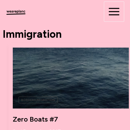
Skip
to
content
Immigration
BORDERS/MIGRATION
Zero Boats #7