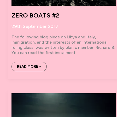
ZERO BOATS #2
29th September 2017
The following blog piece on Libya and Italy,
immigration, and the interests of an international
ruling class, was written by plan c member, Richard B.
You can read the first instalment
ZERO
READ MORE »
BOATS
#2