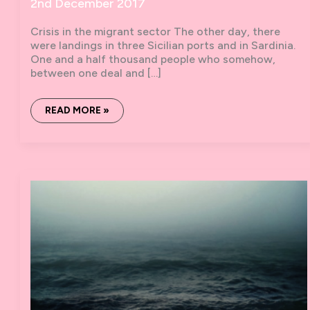
2nd December 2017
Crisis in the migrant sector The other day, there
were landings in three Sicilian ports and in Sardinia.
One and a half thousand people who somehow,
between one deal and […]
ZERO
READ MORE »
BOATS
#7