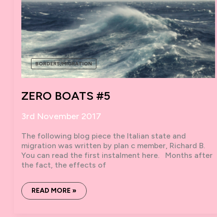
BORDERS/MIGRATION
ZERO BOATS #5
3rd November 2017
The following blog piece the Italian state and
migration was written by plan c member, Richard B.
You can read the first instalment here. Months after
the fact, the effects of
ZERO
READ MORE »
BOATS
#5