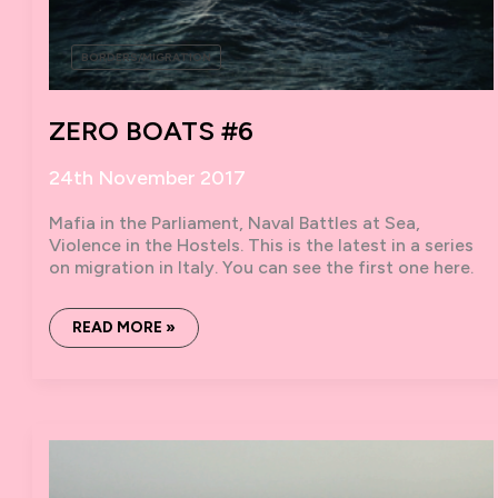
BORDERS/MIGRATION
ZERO BOATS #6
24th November 2017
Mafia in the Parliament, Naval Battles at Sea,
Violence in the Hostels. This is the latest in a series
on migration in Italy. You can see the first one here.
ZERO
READ MORE »
BOATS
#6