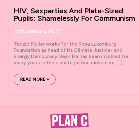
HIV, Sexparties And Plate-Sized
Pupils: Shamelessly For Communism
12th January 2017
Tadzio Müller works for the Rosa Luxemburg
Foundation as head of its Climate Justice- and
Energy Democracy Desk. He has been involved for
many years in the climate justice movement […]
HIV,
READ MORE »
SEXPARTIES
AND
PLATE-
SIZED
PUPILS:
SHAMELESSLY
FOR
COMMUNISM