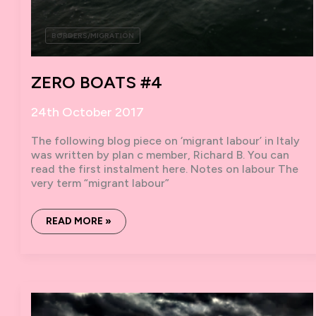
BORDERS/MIGRATION
ZERO BOATS #4
24th October 2017
The following blog piece on ‘migrant labour’ in Italy
was written by plan c member, Richard B. You can
read the first instalment here. Notes on labour The
very term “migrant labour”
ZERO
READ MORE »
BOATS #4