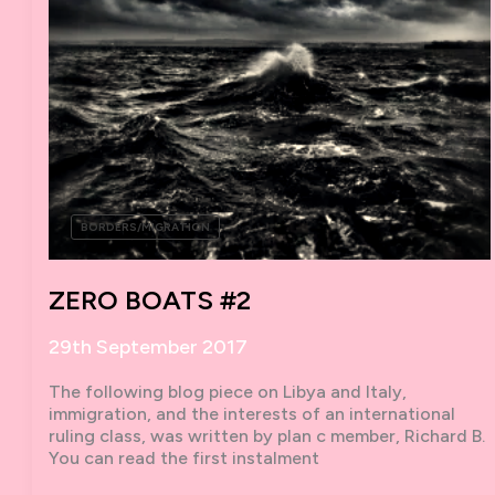
BORDERS/MIGRATION
ZERO BOATS #2
29th September 2017
The following blog piece on Libya and Italy,
immigration, and the interests of an international
ruling class, was written by plan c member, Richard B.
You can read the first instalment