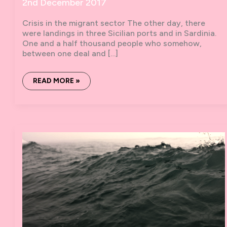
2nd December 2017
Crisis in the migrant sector The other day, there
were landings in three Sicilian ports and in Sardinia.
One and a half thousand people who somehow,
between one deal and […]
ZERO
READ MORE »
BOATS
#7