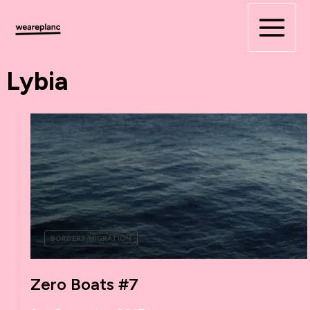
Skip
to
content
Lybia
BORDERS/MIGRATION
Zero Boats #7