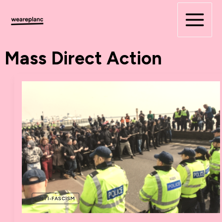
Skip
to
content
Mass Direct Action
ANTI-FASCISM