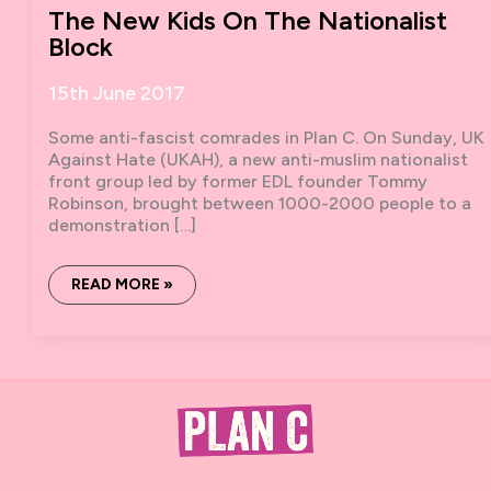
The New Kids On The Nationalist
Block
15th June 2017
Some anti-fascist comrades in Plan C. On Sunday, UK
Against Hate (UKAH), a new anti-muslim nationalist
front group led by former EDL founder Tommy
Robinson, brought between 1000-2000 people to a
demonstration […]
THE
READ MORE »
NEW
KIDS
ON
THE
NATIONALIST
BLOCK