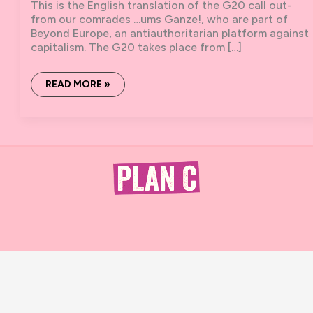
This is the English translation of the G20 call out-
from our comrades …ums Ganze!, who are part of
Beyond Europe, an antiauthoritarian platform against
capitalism. The G20 takes place from […]
G20
READ MORE »
HAMBURG:
BLAST
THE
CHAIN.
BRING
THE
HARBOR
TO
A
HALT.