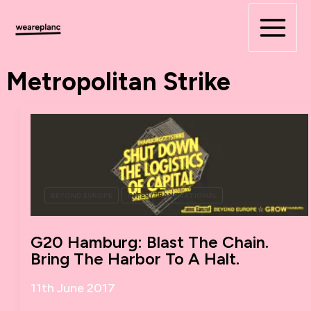
Skip
to
content
Metropolitan Strike
BEYOND EUROPE
INTER/TRANSNATIONAL
G20 Hamburg: Blast The Chain.
Bring The Harbor To A Halt.
11th June 2017