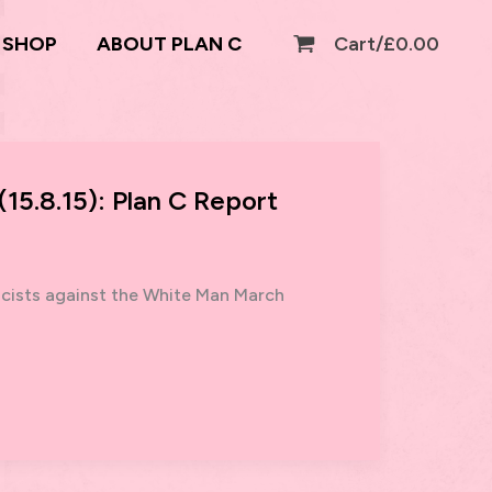
SHOP
ABOUT PLAN C
Cart/
£
0.00
15.8.15): Plan C Report
scists against the White Man March