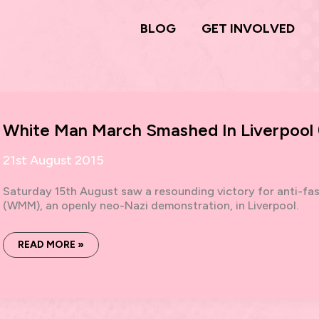
BLOG
GET INVOLVED
White Man March Smashed In Liverpool (
21st August 2015
Saturday 15th August saw a resounding victory for anti-fa
(WMM), an openly neo-Nazi demonstration, in Liverpool.
WHITE
READ MORE »
MAN
MARCH
SMASHED
IN
LIVERPOOL
(15.8.15):
PLAN