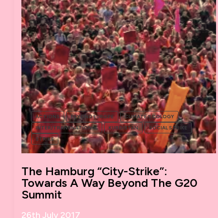
ACTIONS
BEYOND EUROPE
CLIMATE/ECOLOGY
INTER/TRANSNATIONAL
KURDISTAN
SOCIAL STRIKE
STRIKE
The Hamburg “City-Strike”:
Towards A Way Beyond The G20
Summit
26th July 2017