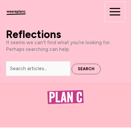
Skip
to
content
Reflections
It seems we can’t find what you’re looking for.
Perhaps searching can help.
Search
for: