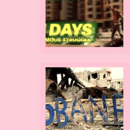
INTER/TRANSNATIONAL
KURDISTAN
KURDISTAN