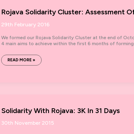
Rojava Solidarity Cluster: Assessment O
29th February 2016
We formed our Rojava Solidarity Cluster at the end of Oct
4 main aims to achieve within the first 6 months of forming
ROJAVA
READ MORE »
SOLIDARITY
CLUSTER:
ASSESSMENT
OF
OUR
WORK
SO
FAR.
Solidarity With Rojava: 3K In 31 Days
30th November 2015