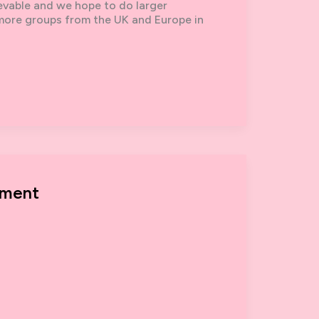
ievable and we hope to do larger
 more groups from the UK and Europe in
ement