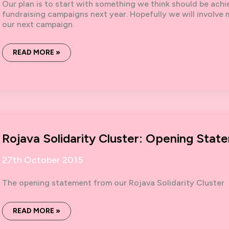
Our plan is to start with something we think should be ach
fundraising campaigns next year. Hopefully we will involve
our next campaign.
SOLIDARITY
READ MORE »
WITH
ROJAVA:
3K
IN
31
DAYS
Rojava Solidarity Cluster: Opening Stat
27th October 2015
The opening statement from our Rojava Solidarity Cluster
ROJAVA
READ MORE »
SOLIDARITY
CLUSTER: