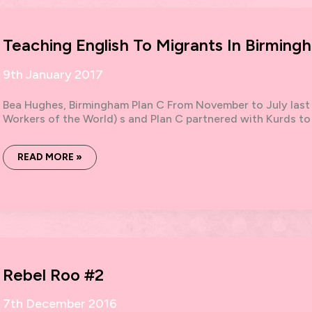
Teaching English To Migrants In Birming
9th January 2017
Bea Hughes, Birmingham Plan C From November to July last
Workers of the World) s and Plan C partnered with Kurds to
TEACHING
READ MORE »
ENGLISH
TO
MIGRANTS
IN
BIRMINGHAM
Rebel Roo #2
7th December 2016