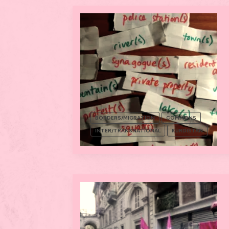
BORDERS/MIGRATION
COMMONS
INTER/TRANSNATIONAL
KURDISTAN