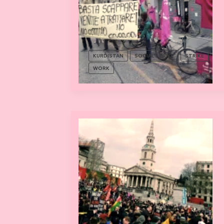
KURDISTAN
SOCIAL STRIKE
STRIKE
WORK