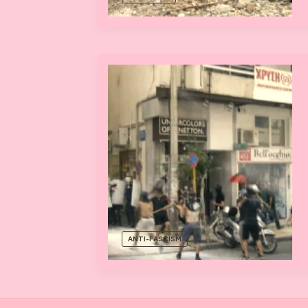
ANTI-FASCISM