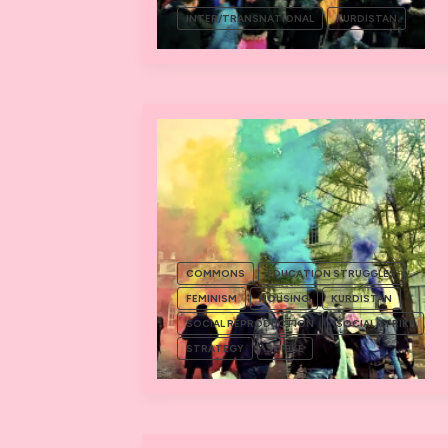
INTER/TRANSNATIONAL
KURDISTAN
COMMONS
EDUCATION STRUGGLES
FEMINISM
HOUSING
KURDISTAN
SOCIAL REPRODUCTION
SOCIAL STRIKE
STRATEGY
STRIKE