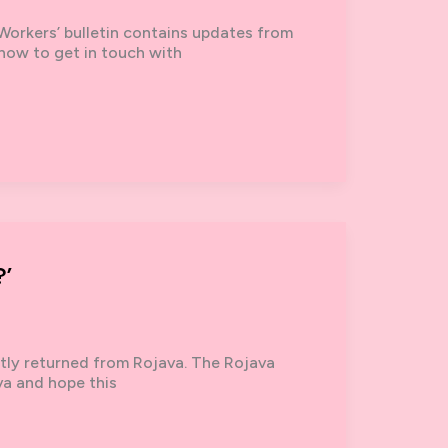
Workers’ bulletin contains updates from
 how to get in touch with
’
ntly returned from Rojava. The Rojava
va and hope this