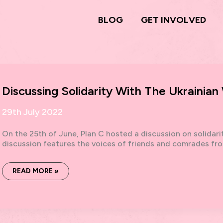
BLOG
GET INVOLVED
Discussing Solidarity With The Ukrainian
29th July 2022
On the 25th of June, Plan C hosted a discussion on solidari
discussion features the voices of friends and comrades fr
DISCUSSING
READ MORE »
SOLIDARITY
WITH
THE
UKRAINIAN
WORKING
CLASS