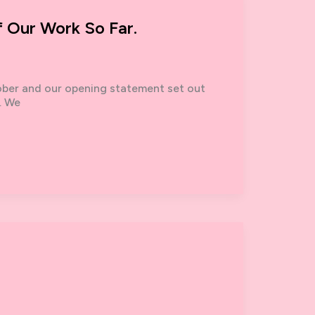
f Our Work So Far.
ober and our opening statement set out
. We