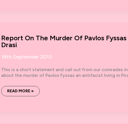
OPENING
STATEMENT
Report On The Murder Of Pavlos Fyssas
Drasi
18th September 2013
This is a short statement and call out from our comrades in
about the murder of Pavlos Fyssas an antifacist living in Pi
REPORT
READ MORE »
ON
THE
MURDER
OF
PAVLOS
FYSSAS
BY
NEWSPAPER
COLLECTIVE