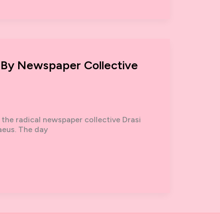
 By Newspaper Collective
 the radical newspaper collective Drasi
raeus. The day