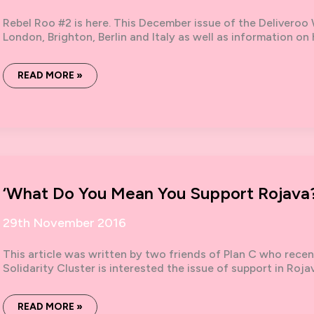
Rebel Roo #2 is here. This December issue of the Deliveroo 
London, Brighton, Berlin and Italy as well as information on
REBEL
READ MORE »
ROO
#2
‘What Do You Mean You Support Rojava?
29th November 2016
This article was written by two friends of Plan C who rece
Solidarity Cluster is interested the issue of support in Roja
‘WHAT
READ MORE »