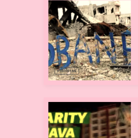
KURDISTAN