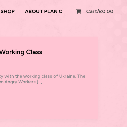
SHOP
ABOUT PLAN C
Cart/
£
0.00
 Working Class
ty with the working class of Ukraine. The
om Angry Workers […]