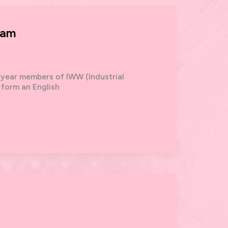
ham
 year members of IWW (Industrial
 form an English