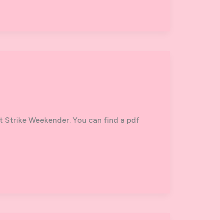
t Strike Weekender. You can find a pdf