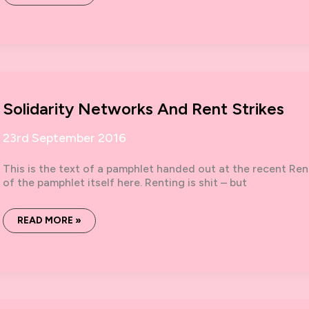
DO
YOU
MEAN
YOU
SUPPORT
ROJAVA?’
Solidarity Networks And Rent Strikes
23rd September 2016
This is the text of a pamphlet handed out at the recent Ren
of the pamphlet itself here. Renting is shit – but
SOLIDARITY
READ MORE »
NETWORKS
AND
RENT
STRIKES