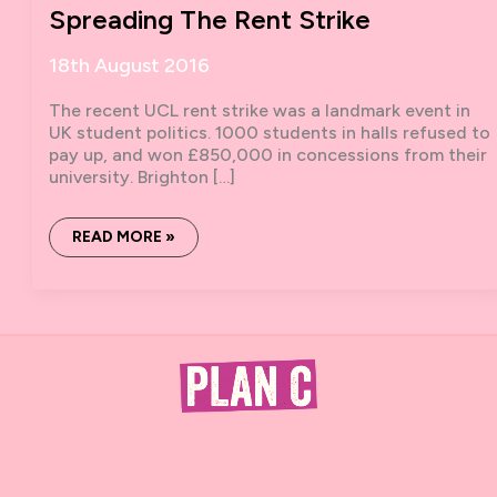
Spreading The Rent Strike
18th August 2016
The recent UCL rent strike was a landmark event in
UK student politics. 1000 students in halls refused to
pay up, and won £850,000 in concessions from their
university. Brighton […]
SPREADING
READ MORE »
THE
RENT
STRIKE