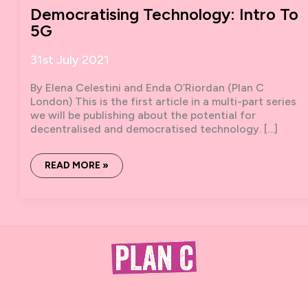
Democratising Technology: Intro To
5G
31st July 2021
By Elena Celestini and Enda O’Riordan (Plan C
London) This is the first article in a multi-part series
we will be publishing about the potential for
decentralised and democratised technology. […]
DEMOCRATISING
READ MORE »
TECHNOLOGY:
INTRO
TO
5G