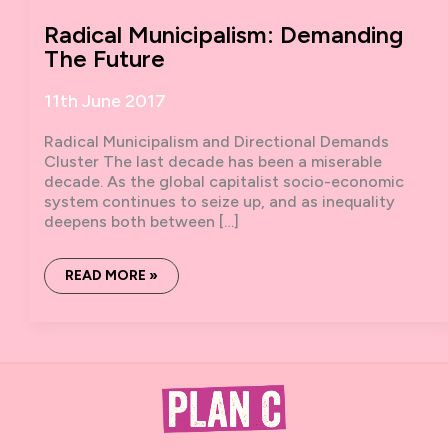
Radical Municipalism: Demanding
The Future
11th June 2017
Radical Municipalism and Directional Demands
Cluster The last decade has been a miserable
decade. As the global capitalist socio-economic
system continues to seize up, and as inequality
deepens both between […]
RADICAL
READ MORE »
MUNICIPALISM:
DEMANDING
THE
FUTURE