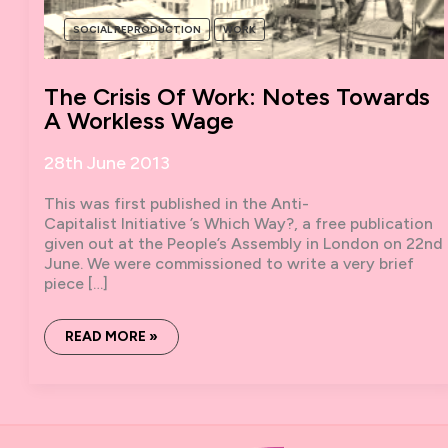
SOCIAL REPRODUCTION
WORK
The Crisis Of Work: Notes Towards
A Workless Wage
28th June 2013
This was first published in the Anti-
Capitalist Initiative ​’s Which Way?, a free publication
given out at the People’s Assembly in London on 22nd
June. We were commissioned to write a very brief
piece […]
THE
READ MORE »
CRISIS
OF
WORK:
NOTES
TOWARDS
A
WORKLESS
WAGE