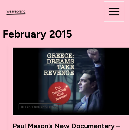
Skip
to
content
February 2015
INTER/TRANSNATIONAL
Paul Mason’s New Documentary –