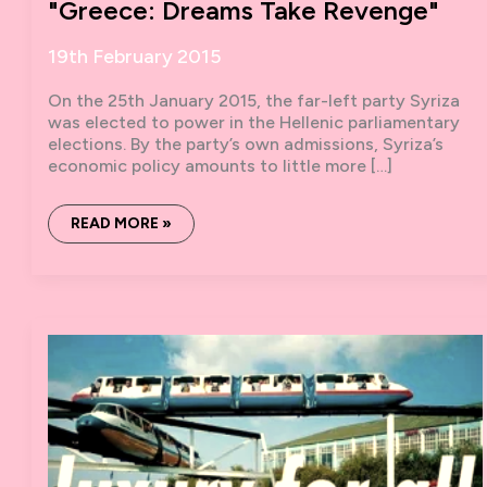
"Greece: Dreams Take Revenge"
19th February 2015
On the 25th January 2015, the far-left party Syriza
was elected to power in the Hellenic parliamentary
elections. By the party’s own admissions, Syriza’s
economic policy amounts to little more […]
PAUL
READ MORE »
MASON’S
NEW
DOCUMENTARY
–
"GREECE:
DREAMS
TAKE
REVENGE"