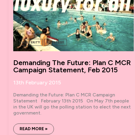
AUSTERITY
STRATEGY
Demanding The Future: Plan C MCR
Campaign Statement, Feb 2015
13th February 2015
Demanding the Future: Plan C MCR Campaign
Statement February 13th 2015 On May 7th people
in the UK will go the polling station to elect the next
government.
DEMANDING
READ MORE »
THE