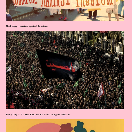
Blockology – carnival against fascism
Every Day is Ashura: Karbala and the Strategy of Refusal