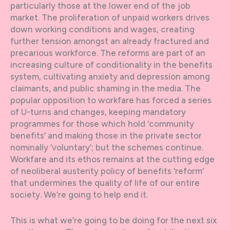
particularly those at the lower end of the job
market. The proliferation of unpaid workers drives
down working conditions and wages, creating
further tension amongst an already fractured and
precarious workforce. The reforms are part of an
increasing culture of conditionality in the benefits
system, cultivating anxiety and depression among
claimants, and public shaming in the media. The
popular opposition to workfare has forced a series
of U-turns and changes, keeping mandatory
programmes for those which hold ‘community
benefits’ and making those in the private sector
nominally ‘voluntary’; but the schemes continue.
Workfare and its ethos remains at the cutting edge
of neoliberal austerity policy of benefits ‘reform’
that undermines the quality of life of our entire
society. We’re going to help end it.
This is what we’re going to be doing for the next six