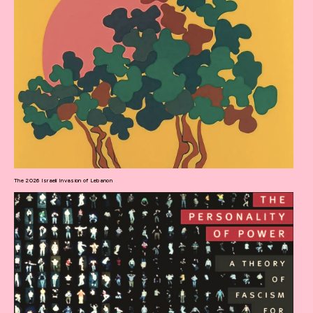
The 2026 Israeli Invasion of Lebanon