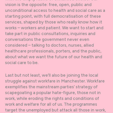
vision is the opposite: free, open, public and
unconditional access to health and social care as a
starting point, with full democratisation of these
services, shaped by those who really know how it
works – workers and patient. We want to start and
take part in public consultations, inquiries and
conversations the government never even
considered – talking to doctors, nurses, allied
healthcare professionals, porters, and the public,
about what we want the future of our health and
social care to be.
Last but not least, we’ll also be joining the local
struggle against workfare in Manchester. Workfare
exemplifies the mainstream parties’ strategy of
scapegoating a popular hate-figure, those not in
work, while eroding the rights and conditions of
work and welfare for all of us. The programmes
target the unemployed but attack all those in work,