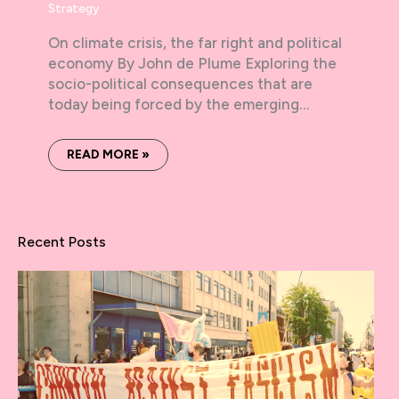
Strategy
On climate crisis, the far right and political
economy By John de Plume Exploring the
socio-political consequences that are
today being forced by the emerging…
READ MORE »
Recent Posts