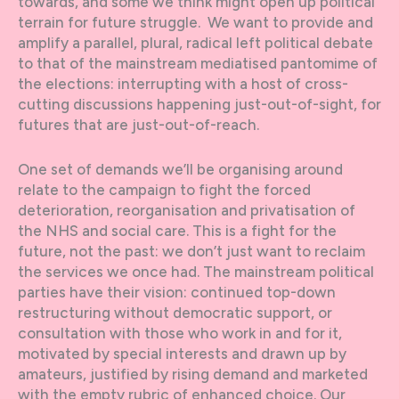
towards, and some we think might open up political
terrain for future struggle. We want to provide and
amplify a parallel, plural, radical left political debate
to that of the mainstream mediatised pantomime of
the elections: interrupting with a host of cross-
cutting discussions happening just-out-of-sight, for
futures that are just-out-of-reach.
One set of demands we’ll be organising around
relate to the campaign to fight the forced
deterioration, reorganisation and privatisation of
the NHS and social care. This is a fight for the
future, not the past: we don’t just want to reclaim
the services we once had. The mainstream political
parties have their vision: continued top-down
restructuring without democratic support, or
consultation with those who work in and for it,
motivated by special interests and drawn up by
amateurs, justified by rising demand and marketed
with the empty rubric of enhanced choice. Our