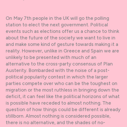
On May 7th people in the UK will go the polling
station to elect the next government. Political
events such as elections offer us a chance to think
about the future of the society we want to live in
and make some kind of gesture towards making it a
reality. However, unlike in Greece and Spain we are
unlikely to be presented with much of an
alternative to the cross-party consensus of Plan
Austerity. Bombarded with the noise of a post-
political popularity contest in which the larger
parties compete over who can be the toughest on
migration or the most ruthless in bringing down the
deficit, it can feel like the political horizons of what
is possible have receded to almost nothing. The
question of how things could be different is already
stillborn. Almost nothing is considered possible,
there is no alternative, and the shades of no-