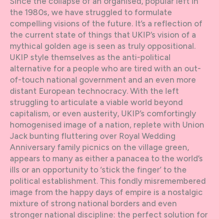
Since the collapse of an organised, popular left in
the 1980s, we have struggled to formulate
compelling visions of the future. It’s a reflection of
the current state of things that UKIP’s vision of a
mythical golden age is seen as truly oppositional.
UKIP style themselves as the anti-political
alternative for a people who are tired with an out-
of-touch national government and an even more
distant European technocracy. With the left
struggling to articulate a viable world beyond
capitalism, or even austerity, UKIP’s comfortingly
homogenised image of a nation, replete with Union
Jack bunting fluttering over Royal Wedding
Anniversary family picnics on the village green,
appears to many as either a panacea to the world’s
ills or an opportunity to ‘stick the finger’ to the
political establishment. This fondly misremembered
image from the happy days of empire is a nostalgic
mixture of strong national borders and even
stronger national discipline: the perfect solution for