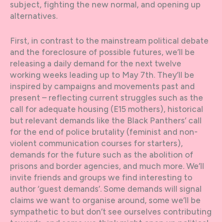
subject, fighting the new normal, and opening up
alternatives.
First, in contrast to the mainstream political debate
and the foreclosure of possible futures, we’ll be
releasing a daily demand for the next twelve
working weeks leading up to May 7th. They’ll be
inspired by campaigns and movements past and
present – reflecting current struggles such as the
call for adequate housing (E15 mothers), historical
but relevant demands like the Black Panthers’ call
for the end of police brutality (feminist and non-
violent communication courses for starters),
demands for the future such as the abolition of
prisons and border agencies, and much more. We’ll
invite friends and groups we find interesting to
author ‘guest demands’. Some demands will signal
claims we want to organise around, some we’ll be
sympathetic to but don’t see ourselves contributing