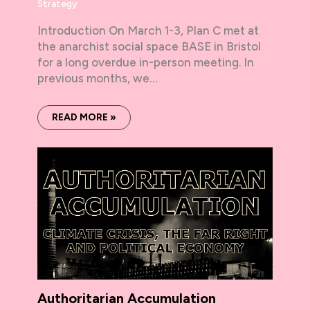
Strategy
Introduction On March 1-3, Plan C met at
the anarchist social space BASE in Bristol
for a long overdue in-person meeting. In
previous months, we…
READ MORE »
Authoritarian Accumulation