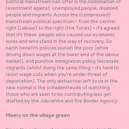
political mainstream can offer is the mobilisation of
resentment against unemployed people, disabled
people and migrants. Across the (compressed)
mainstream political spectrum – from the centre-
right (Labour) to the right (the Tories) – it’s agreed
that it’s these people who caused our economic
woes and who stand in the way of recovery. So
harsh benefits policies punish the poor (while
driving down wages at the lower end of the labour
market), and punitive immigration policy terrorises
migrants (whilst doing the same thing – it’s hard to
resist wage cuts when you’re under threat of
deportation). The only distraction left to us in the
new normal is the schadenfreude of watching
those who are seen to be contributing less get
shafted by the Jobcentre and the Border Agency.
Misery on the village green