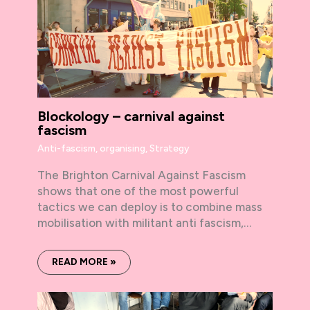
Blockology – carnival against
fascism
Anti-fascism
,
organising
,
Strategy
The Brighton Carnival Against Fascism
shows that one of the most powerful
tactics we can deploy is to combine mass
mobilisation with militant anti fascism,…
READ MORE »