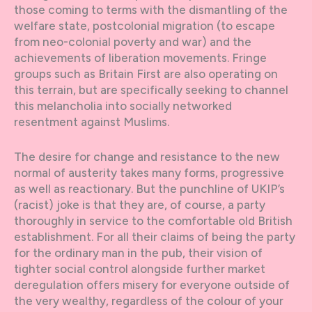
those coming to terms with the dismantling of the
welfare state, postcolonial migration (to escape
from neo-colonial poverty and war) and the
achievements of liberation movements. Fringe
groups such as Britain First are also operating on
this terrain, but are specifically seeking to channel
this melancholia into socially networked
resentment against Muslims.
The desire for change and resistance to the new
normal of austerity takes many forms, progressive
as well as reactionary. But the punchline of UKIP’s
(racist) joke is that they are, of course, a party
thoroughly in service to the comfortable old British
establishment. For all their claims of being the party
for the ordinary man in the pub, their vision of
tighter social control alongside further market
deregulation offers misery for everyone outside of
the very wealthy, regardless of the colour of your