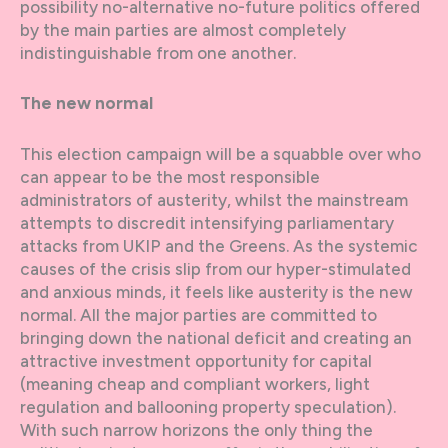
possibility no-alternative no-future politics offered
by the main parties are almost completely
indistinguishable from one another.
The new normal
This election campaign will be a squabble over who
can appear to be the most responsible
administrators of austerity, whilst the mainstream
attempts to discredit intensifying parliamentary
attacks from UKIP and the Greens. As the systemic
causes of the crisis slip from our hyper-stimulated
and anxious minds, it feels like austerity is the new
normal. All the major parties are committed to
bringing down the national deficit and creating an
attractive investment opportunity for capital
(meaning cheap and compliant workers, light
regulation and ballooning property speculation).
With such narrow horizons the only thing the