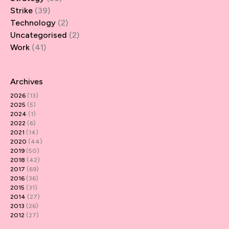
Strike
(39)
Technology
(2)
Uncategorised
(2)
Work
(41)
Archives
2026
(13)
2025
(5)
2024
(1)
2022
(6)
2021
(14)
2020
(44)
2019
(50)
2018
(42)
2017
(69)
2016
(36)
2015
(31)
2014
(27)
2013
(26)
2012
(27)