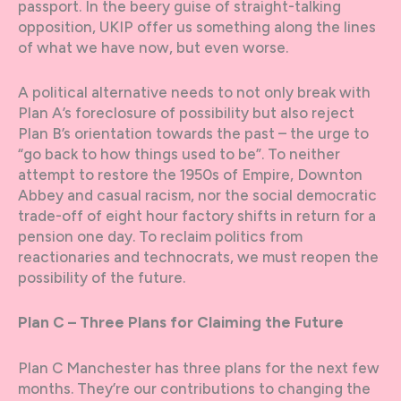
passport. In the beery guise of straight-talking
opposition, UKIP offer us something along the lines
of what we have now, but even worse.
A political alternative needs to not only break with
Plan A’s foreclosure of possibility but also reject
Plan B’s orientation towards the past – the urge to
“go back to how things used to be”. To neither
attempt to restore the 1950s of Empire, Downton
Abbey and casual racism, nor the social democratic
trade-off of eight hour factory shifts in return for a
pension one day. To reclaim politics from
reactionaries and technocrats, we must reopen the
possibility of the future.
Plan C – Three Plans for Claiming the Future
Plan C Manchester has three plans for the next few
months. They’re our contributions to changing the