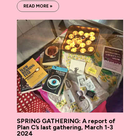
READ MORE »
SPRING GATHERING: A report of
Plan C’s last gathering, March 1-3
2024