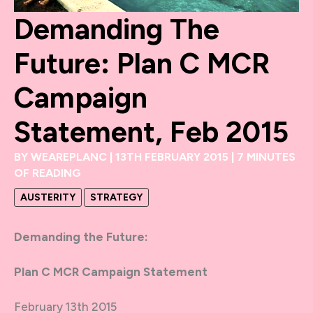
Demanding The
Future: Plan C MCR
Campaign
Statement, Feb 2015
BY
WEAREPLANC
|
13TH FEBRUARY 2015
|
7 MINUTES
OF READING
AUSTERITY
STRATEGY
Demanding the Future:
Plan C MCR Campaign Statement
February 13th 2015