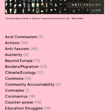
‘The Personality of Power: A Theory of Fascism for Anti-Fascist Life’ – Book Review
Acid Communism
(9)
Actions
(38)
Anti-fascism
(48)
Austerity
(6)
Beyond Europe
(13)
Borders/Migration
(25)
Climate/Ecology
(12)
Commons
(15)
Community Accountability
(6)
Comrades
(1)
Coronavirus
(18)
Counter-power
(18)
Education Struggles
(19)