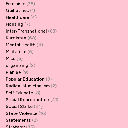
Feminism
(38)
Guillotines
(1)
Healthcare
(4)
Housing
(7)
Inter/Transnational
(63)
Kurdistan
(68)
Mental Health
(4)
Militarism
(6)
Misc
(6)
organising
(2)
Plan B+
(9)
Popular Education
(9)
Radical Municipalism
(2)
Self Educate
(8)
Social Reproduction
(41)
Social Strike
(34)
State Violence
(16)
Statements
(2)
Strategy
(36)