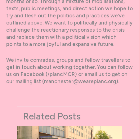
months or so. Through a mixture of mobilisations,
texts, public meetings, and direct action we hope to
try and flesh out the politics and practices we’ve
outlined above. We want to politically and physically
challenge the reactionary responses to the crisis
and replace them with a political vision which
points to a more joyful and expansive future.
We invite comrades, groups and fellow travellers to
get in touch about working together. You can follow
us on Facebook (/plancMCR) or email us to get on
our mailing list (manchester@weareplanc.org).
Related Posts