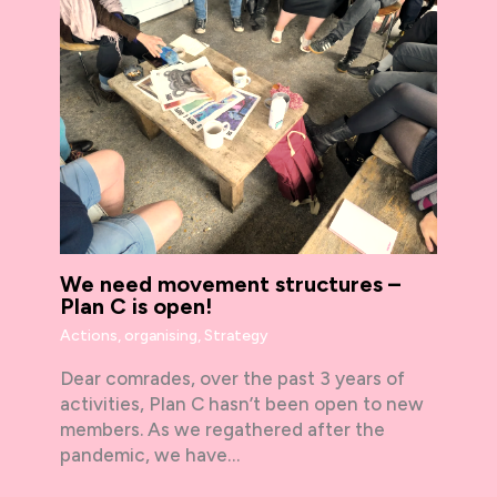
We need movement structures –
Plan C is open!
Actions
,
organising
,
Strategy
Dear comrades, over the past 3 years of
activities, Plan C hasn’t been open to new
members. As we regathered after the
pandemic, we have…