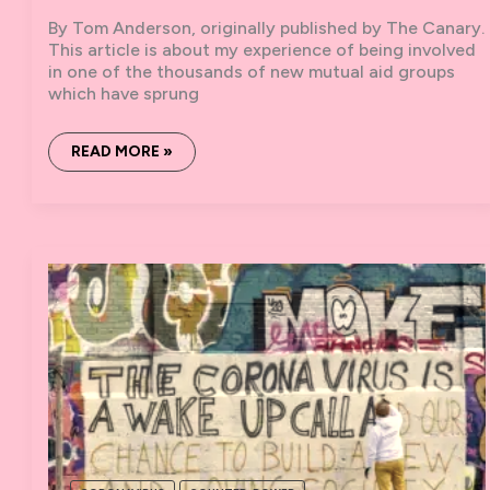
By Tom Anderson, originally published by The Canary.
This article is about my experience of being involved
in one of the thousands of new mutual aid groups
which have sprung
AN
READ MORE »
INSIDE
LOOK
AT
ONE
OF
BRISTOL’S
NEW
CORONAVIRUS
MUTUAL
AID
GROUPS