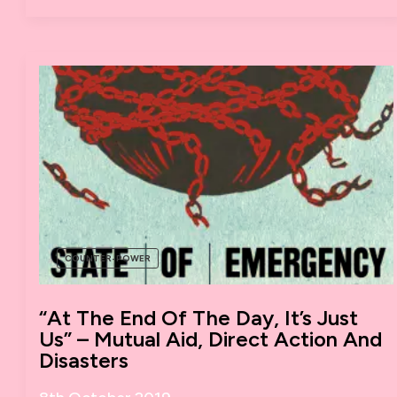
TO
ORGANISE
COUNTER-POWER
“At The End Of The Day, It’s Just
Us” – Mutual Aid, Direct Action And
Disasters