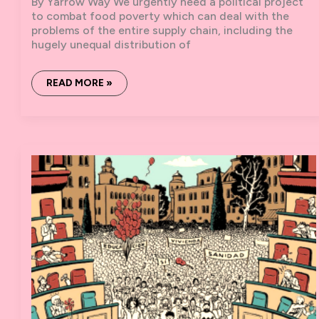
By Yarrow Way We urgently need a political project
to combat food poverty which can deal with the
problems of the entire supply chain, including the
hugely unequal distribution of
FOOD,
READ MORE »
POVERTY,
MUTUAL
AID:
REFLECTIONS
FROM
BIRMINGHAM
SOLIDARITY
KITCHEN