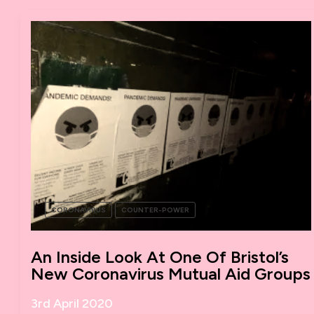
HOW
DO
WE
BUILD
A
NEW
WORLD
IN
THE
SHELL
OF
THE
OLD?
CORONAVIRUS
COUNTER-POWER
An Inside Look At One Of Bristol’s
New Coronavirus Mutual Aid Groups
3rd April 2020