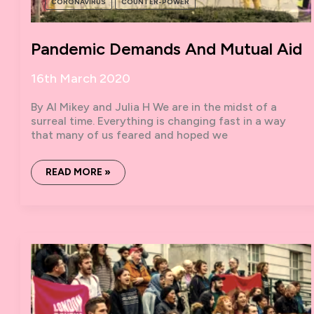
CORONAVIRUS
COUNTER-POWER
Pandemic Demands And Mutual Aid
16th March 2020
By Al Mikey and Julia H We are in the midst of a
surreal time. Everything is changing fast in a way
that many of us feared and hoped we
PANDEMIC
READ MORE »
DEMANDS
AND
MUTUAL
AID