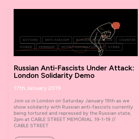
WOMEN
IN
STRUGGLE
AROUND
THE
WORLD
ACTIONS
ANTI-FASCISM
BORDERS/MIGRATION
COUNTER-
POWER
FEMINISM
INTER/TRANSNATIONAL
STRIKE
Russian Anti-Fascists Under Attack:
London Solidarity Demo
17th January 2019
Join us in London on Saturday January 19th as we
show solidarity with Russian anti-fascists currently
being tortured and repressed by the Russian state,
2pm at CABLE STREET MEMORIAL. 19-1-19 //
CABLE STREET