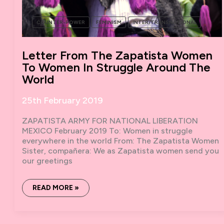
COUNTER-POWER
FEMINISM
INTER/TRANSNATIONAL
Letter From The Zapatista Women
To Women In Struggle Around The
World
25th February 2019
ZAPATISTA ARMY FOR NATIONAL LIBERATION
MEXICO February 2019 To: Women in struggle
everywhere in the world From: The Zapatista Women
Sister, compañera: We as Zapatista women send you
our greetings
LETTER
READ MORE »
FROM
THE
ZAPATISTA
WOMEN
TO