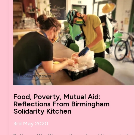
COUNTER-POWER
Food, Poverty, Mutual Aid:
Reflections From Birmingham
Solidarity Kitchen
3rd May 2020