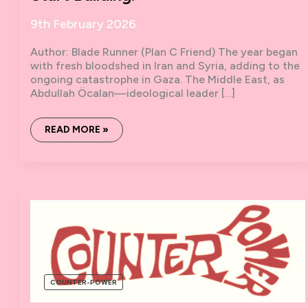
9th February 2026
Author: Blade Runner (Plan C Friend) The year began
with fresh bloodshed in Iran and Syria, adding to the
ongoing catastrophe in Gaza. The Middle East, as
Abdullah Öcalan—ideological leader […]
THIS
READ MORE »
WORLD
IS
CRACKING.
WE
NEED
TO
START
BUILDING.
COUNTER-POWER