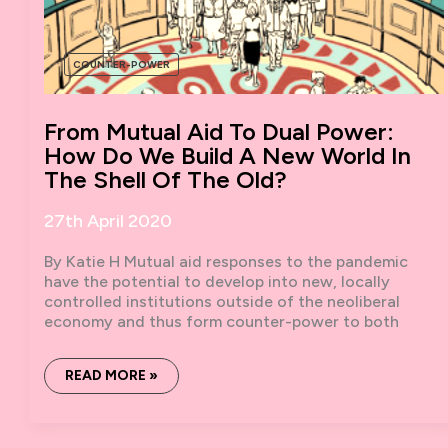
COUNTER-POWER
From Mutual Aid To Dual Power:
How Do We Build A New World In
The Shell Of The Old?
27th April 2020
By Katie H Mutual aid responses to the pandemic
have the potential to develop into new, locally
controlled institutions outside of the neoliberal
economy and thus form counter-power to both
FROM
READ MORE »
MUTUAL
AID
TO
DUAL
POWER: