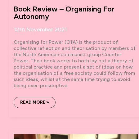
Book Review – Organising For
Autonomy
12th November 2021
Organising for Power (OfA) is the product of
collective reflection and theorisation by members of
the North American communist group Counter
Power. Their book works to both lay out a theory of
political practice and present a set of ideas on how
the organisation of a free society could follow from
such ideas, whilst at the same time trying to avoid
being over-prescriptive.
BOOK
READ MORE »
REVIEW
–
ORGANISING
FOR
AUTONOMY