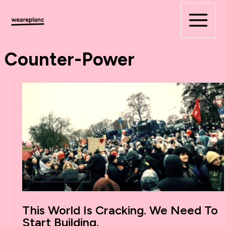
Skip
to
content
Counter-Power
COUNTER-POWER
This World Is Cracking. We Need To
Start Building.