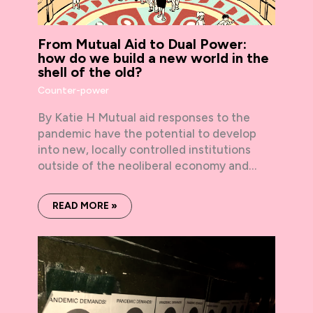
From Mutual Aid to Dual Power:
how do we build a new world in the
shell of the old?
Counter-power
By Katie H Mutual aid responses to the
pandemic have the potential to develop
into new, locally controlled institutions
outside of the neoliberal economy and…
READ MORE »