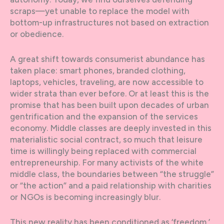
scraps—yet unable to replace the model with
bottom-up infrastructures not based on extraction
or obedience.
A great shift towards consumerist abundance has
taken place: smart phones, branded clothing,
laptops, vehicles, traveling, are now accessible to
wider strata than ever before. Or at least this is the
promise that has been built upon decades of urban
gentrification and the expansion of the services
economy. Middle classes are deeply invested in this
materialistic social contract, so much that leisure
time is willingly being replaced with commercial
entrepreneurship. For many activists of the white
middle class, the boundaries between “the struggle”
or “the action” and a paid relationship with charities
or NGOs is becoming increasingly blur.
This new reality has been conditioned as ‘freedom,’