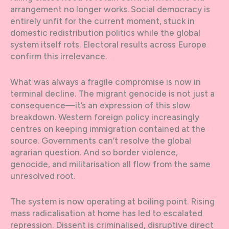
arrangement no longer works. Social democracy is
entirely unfit for the current moment, stuck in
domestic redistribution politics while the global
system itself rots. Electoral results across Europe
confirm this irrelevance.
What was always a fragile compromise is now in
terminal decline. The migrant genocide is not just a
consequence—it’s an expression of this slow
breakdown. Western foreign policy increasingly
centres on keeping immigration contained at the
source. Governments can’t resolve the global
agrarian question. And so border violence,
genocide, and militarisation all flow from the same
unresolved root.
The system is now operating at boiling point. Rising
mass radicalisation at home has led to escalated
repression. Dissent is criminalised, disruptive direct