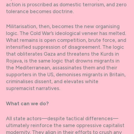
action is proscribed as domestic terrorism, and zero
tolerance becomes doctrine.
Militarisation, then, becomes the new organising
logic. The Cold War’s ideological veneer has melted.
What remains is open competition, brute force, and
intensified suppression of disagreement. The logic
that obliterates Gaza and threatens the Kurds in
Rojava, is the same logic that drowns migrants in
the Mediterranean, assassinates them and their
supporters in the US, demonises migrants in Britain,
criminalises dissent, and elevates white
supremacist narratives.
What can we do?
All state actors—despite tactical differences—
ultimately reinforce the same oppressive capitalist
modernity. They align in their efforts to crush any