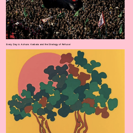
Every Day is Ashura: Karbala and the Strategy of Refusal