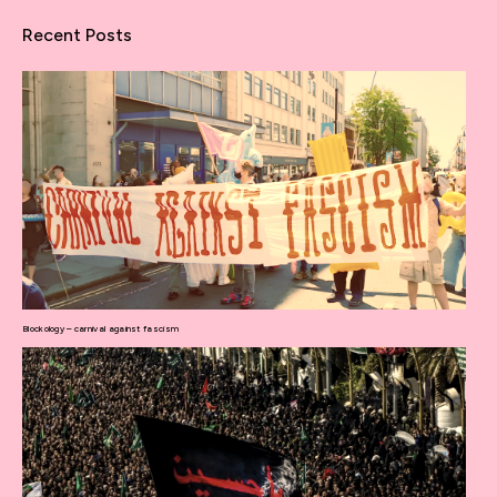
Recent Posts
Blockology – carnival against fascism