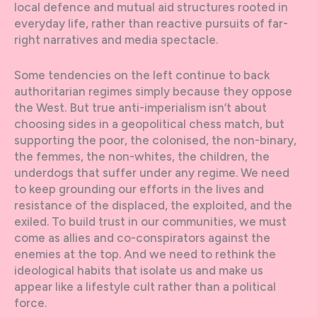
local defence and mutual aid structures rooted in
everyday life, rather than reactive pursuits of far-
right narratives and media spectacle.
Some tendencies on the left continue to back
authoritarian regimes simply because they oppose
the West. But true anti-imperialism isn’t about
choosing sides in a geopolitical chess match, but
supporting the poor, the colonised, the non-binary,
the femmes, the non-whites, the children, the
underdogs that suffer under any regime. We need
to keep grounding our efforts in the lives and
resistance of the displaced, the exploited, and the
exiled. To build trust in our communities, we must
come as allies and co-conspirators against the
enemies at the top. And we need to rethink the
ideological habits that isolate us and make us
appear like a lifestyle cult rather than a political
force.