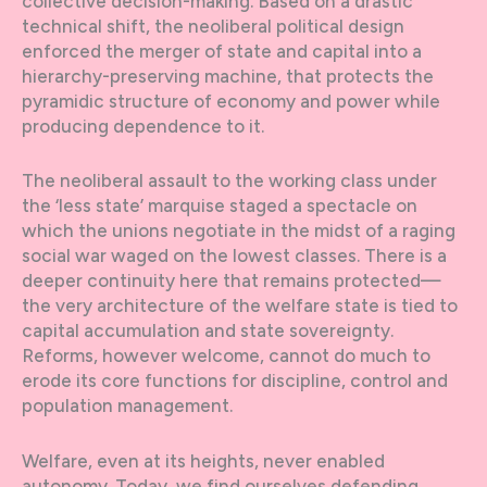
collective decision-making. Based on a drastic
technical shift, the neoliberal political design
enforced the merger of state and capital into a
hierarchy-preserving machine, that protects the
pyramidic structure of economy and power while
producing dependence to it.
The neoliberal assault to the working class under
the ‘less state’ marquise staged a spectacle on
which the unions negotiate in the midst of a raging
social war waged on the lowest classes. There is a
deeper continuity here that remains protected—
the very architecture of the welfare state is tied to
capital accumulation and state sovereignty.
Reforms, however welcome, cannot do much to
erode its core functions for discipline, control and
population management.
Welfare, even at its heights, never enabled
autonomy. Today, we find ourselves defending