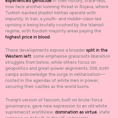
experienced genocide
in their history, state-less,
now face another looming threat in Rojava, where
Turkish-backed jihadist militias operate with
impunity. In Iran, a youth- and middle-class-led
uprising is being brutally crushed by the Islamist
regime, with Kurdish-majority areas paying the
highest price in blood
.
These developments expose a broader
split in the
Western left
: some emphasise grassroots liberation
struggles from below, while others focus on
geopolitics and great-power alignments. Still, both
camps acknowledge the surge in militarisation—
rooted in the agendas of white men in power,
securing their castles as the world burns.
Trump’s version of fascism, built on brute-force
governance, gave new expression to an old white
supremacist worldview:
domination as virtue
, state
violence as default. In the US, vulnerable