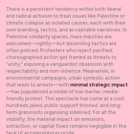
There is a persistent tendency within both liberal
and radical activism to treat issues like Palestine or
climate collapse as isolated causes, each with their
own branding, tactics, and acceptable narratives. In
Palestine solidarity spaces, mass marches are
welcomed—rightly—but dissenting tactics are
often policed. Protesters who reject pacified,
choreographed action get framed as threats to
“unity,” exposing a vanguardist obsession with
respectability and non-violence. Meanwhile, in
environmental campaigns, urban symbolic action
that leads to arrests—with
minimal strategic impact
—has popularised a model of low-barrier, media-
friendly protest. This spectacle has come at a cost:
hundreds jailed, public support thinned, and long-
term grassroots organising sidelined. For all the
visibility, the material impact on emissions,
extraction, or capital flows remains negligible in the
face of accelerating ecocide.