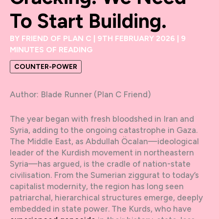
To Start Building.
BY
FRIEND OF PLAN C
|
9TH FEBRUARY 2026
|
9
MINUTES OF READING
COUNTER-POWER
Author: Blade Runner (Plan C Friend)
The year began with fresh bloodshed in Iran and
Syria, adding to the ongoing catastrophe in Gaza.
The Middle East, as Abdullah Öcalan—ideological
leader of the Kurdish movement in northeastern
Syria—has argued, is the cradle of nation-state
civilisation. From the Sumerian ziggurat to today’s
capitalist modernity, the region has long seen
patriarchal, hierarchical structures emerge, deeply
embedded in state power. The Kurds, who have