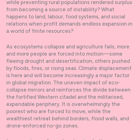
while preventing rural populations rendered surplus
from becoming a source of instability? What
happens to land, labour, food systems, and social
relations when profit demands endless expansion in
a world of finite resources?
As ecosystems collapse and agriculture fails, more
and more people are forced into motion—some
fleeing drought and desertification, others pushed
by floods, fires, or rising seas. Climate displacement
is here and will become increasingly a major factor
in global migration. The uneven impact of eco-
collapse mirrors and reinforces the divide between
the fortified Western citadel and the militarised,
expendable periphery. It is overwhelmingly the
poorest who are forced to move, while the
wealthiest retreat behind borders, flood walls, and
drone-enforced no-go zones.