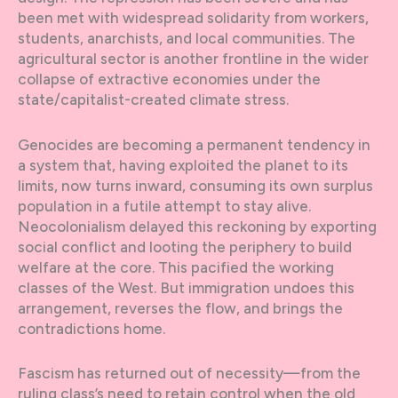
been met with widespread solidarity from workers,
students, anarchists, and local communities. The
agricultural sector is another frontline in the wider
collapse of extractive economies under the
state/capitalist-created climate stress.
Genocides are becoming a permanent tendency in
a system that, having exploited the planet to its
limits, now turns inward, consuming its own surplus
population in a futile attempt to stay alive.
Neocolonialism delayed this reckoning by exporting
social conflict and looting the periphery to build
welfare at the core. This pacified the working
classes of the West. But immigration undoes this
arrangement, reverses the flow, and brings the
contradictions home.
Fascism has returned out of necessity—from the
ruling class’s need to retain control when the old