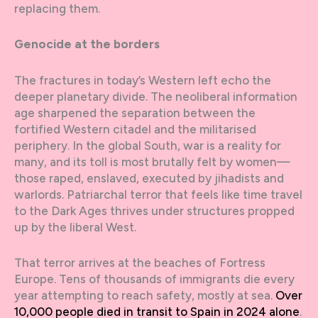
replacing them.
Genocide at the borders
The fractures in today’s Western left echo the
deeper planetary divide. The neoliberal information
age sharpened the separation between the
fortified Western citadel and the militarised
periphery. In the global South, war is a reality for
many, and its toll is most brutally felt by women—
those raped, enslaved, executed by jihadists and
warlords. Patriarchal terror that feels like time travel
to the Dark Ages thrives under structures propped
up by the liberal West.
That terror arrives at the beaches of Fortress
Europe. Tens of thousands of immigrants die every
year attempting to reach safety, mostly at sea.
Over
10,000 people died in transit to Spain in 2024 alone
.