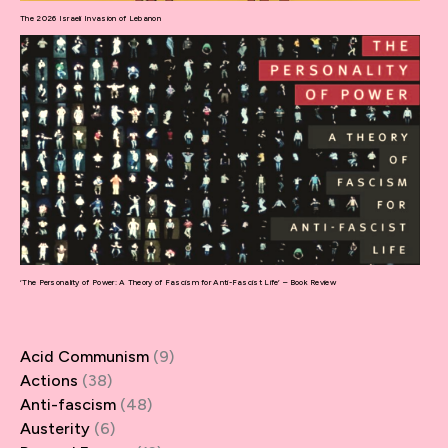
The 2026 Israeli Invasion of Lebanon
‘The Personality of Power: A Theory of Fascism for Anti-Fascist Life’ – Book Review
Acid Communism
(9)
Actions
(38)
Anti-fascism
(48)
Austerity
(6)