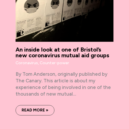
An inside look at one of Bristol’s
new coronavirus mutual aid groups
Coronavirus
,
Counter-power
By Tom Anderson, originally published by
The Canary. This article is about my
experience of being involved in one of the
thousands of new mutual…
READ MORE »