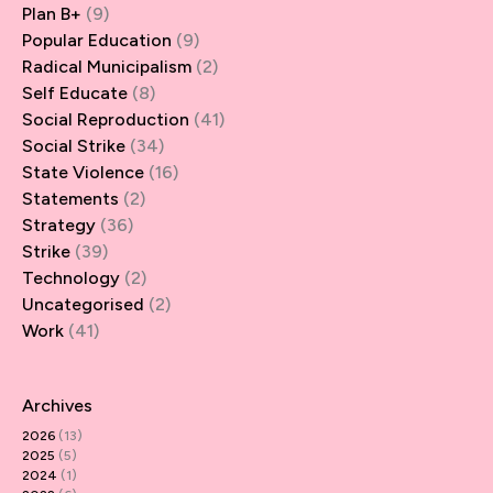
Plan B+
(9)
Popular Education
(9)
Radical Municipalism
(2)
Self Educate
(8)
Social Reproduction
(41)
Social Strike
(34)
State Violence
(16)
Statements
(2)
Strategy
(36)
Strike
(39)
Technology
(2)
Uncategorised
(2)
Work
(41)
Archives
2026
(13)
2025
(5)
2024
(1)