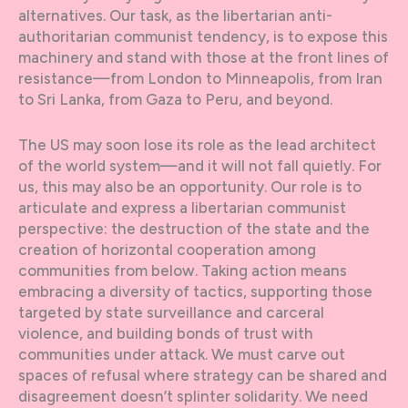
alternatives. Our task, as the libertarian anti-
authoritarian communist tendency, is to expose this
machinery and stand with those at the front lines of
resistance—from London to Minneapolis, from Iran
to Sri Lanka, from Gaza to Peru, and beyond.
The US may soon lose its role as the lead architect
of the world system—and it will not fall quietly. For
us, this may also be an opportunity. Our role is to
articulate and express a libertarian communist
perspective: the destruction of the state and the
creation of horizontal cooperation among
communities from below. Taking action means
embracing a diversity of tactics, supporting those
targeted by state surveillance and carceral
violence, and building bonds of trust with
communities under attack. We must carve out
spaces of refusal where strategy can be shared and
disagreement doesn’t splinter solidarity. We need