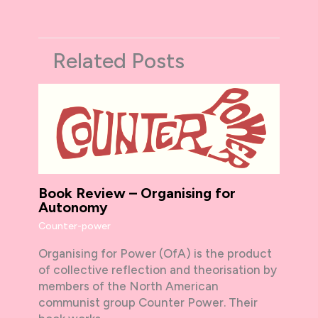
Related Posts
Book Review – Organising for
Autonomy
Counter-power
Organising for Power (OfA) is the product
of collective reflection and theorisation by
members of the North American
communist group Counter Power. Their