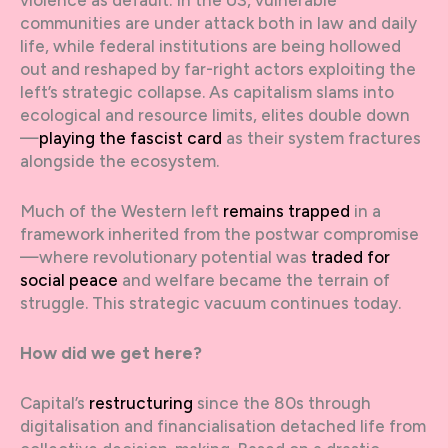
communities are under attack both in law and daily
life, while federal institutions are being hollowed
out and reshaped by far-right actors exploiting the
left’s strategic collapse. As capitalism slams into
ecological and resource limits, elites double down
—
playing the fascist card
as their system fractures
alongside the ecosystem.
Much of the Western left
remains trapped
in a
framework inherited from the postwar compromise
—where revolutionary potential was
traded for
social peace
and welfare became the terrain of
struggle. This strategic vacuum continues today.
How did we get here?
Capital’s
restructuring
since the 80s through
digitalisation and financialisation detached life from