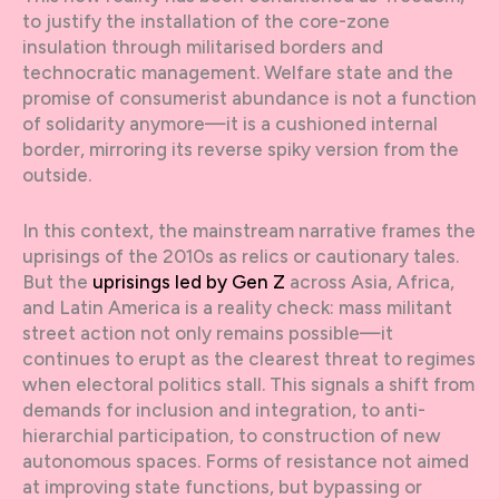
to justify the installation of the core-zone
insulation through militarised borders and
technocratic management. Welfare state and the
promise of consumerist abundance is not a function
of solidarity anymore—it is a cushioned internal
border, mirroring its reverse spiky version from the
outside.
In this context, the mainstream narrative frames the
uprisings of the 2010s as relics or cautionary tales.
But the
uprisings led by Gen Z
across Asia, Africa,
and Latin America is a reality check: mass militant
street action not only remains possible—it
continues to erupt as the clearest threat to regimes
when electoral politics stall. This signals a shift from
demands for inclusion and integration, to anti-
hierarchial participation, to construction of new
autonomous spaces. Forms of resistance not aimed
at improving state functions, but bypassing or