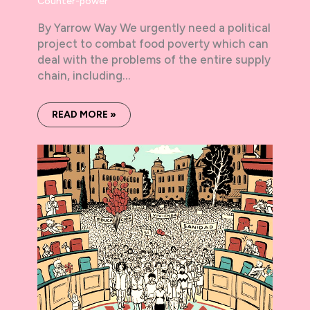
Counter-power
By Yarrow Way We urgently need a political
project to combat food poverty which can
deal with the problems of the entire supply
chain, including…
READ MORE »