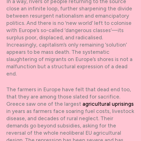
In a way, rivers of people returning to the source
close an infinite loop, further sharpening the divide
between resurgent nationalism and emancipatory
politics. And there is no ‘new world’ left to colonise
with Europe’s so-called ‘dangerous classes’—its
surplus poor, displaced, and radicalised.
Increasingly, capitalism’s only remaining ‘solution’
appears to be mass death. The systematic
slaughtering of migrants on Europe’s shores is not a
malfunction but a structural expression of a dead
end.
The farmers in Europe have felt that dead end too,
that they are among those slated for sacrifice.
Greece saw one of the largest
agricultural uprisings
in years as farmers face soaring fuel costs, livestock
disease, and decades of rural neglect. Their
demands go beyond subsidies, asking for the
reversal of the whole neoliberal EU agricultural
design. The repression has been severe and has