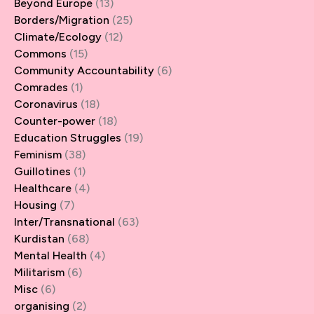
Beyond Europe
(13)
Borders/Migration
(25)
Climate/Ecology
(12)
Commons
(15)
Community Accountability
(6)
Comrades
(1)
Coronavirus
(18)
Counter-power
(18)
Education Struggles
(19)
Feminism
(38)
Guillotines
(1)
Healthcare
(4)
Housing
(7)
Inter/Transnational
(63)
Kurdistan
(68)
Mental Health
(4)
Militarism
(6)
Misc
(6)
organising
(2)