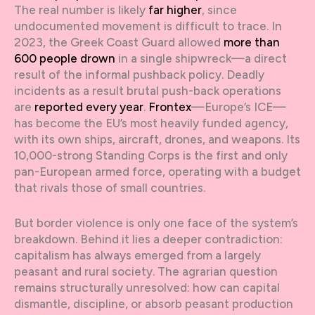
The real number is likely
far higher
, since
undocumented movement is difficult to trace. In
2023, the Greek Coast Guard allowed
more than
600 people drown
in a single shipwreck—a direct
result of the informal pushback policy. Deadly
incidents as a result brutal push-back operations
are
reported every year
.
Frontex
—Europe’s ICE—
has become the EU’s most heavily funded agency,
with its own ships, aircraft, drones, and weapons. Its
10,000-strong Standing Corps is the first and only
pan-European armed force, operating with a budget
that rivals those of small countries.
But border violence is only one face of the system’s
breakdown. Behind it lies a deeper contradiction:
capitalism has always emerged from a largely
peasant and rural society. The agrarian question
remains structurally unresolved: how can capital
dismantle, discipline, or absorb peasant production