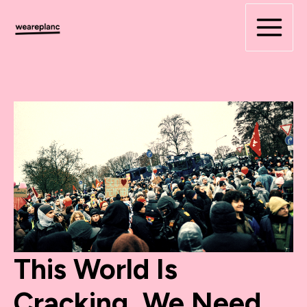
Skip
to
content
This World Is
Cracking. We Need