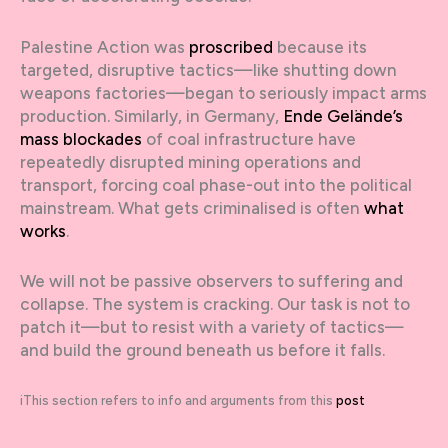
Palestine Action was
proscribed
because its
targeted, disruptive tactics—like shutting down
weapons factories—began to seriously impact arms
production. Similarly, in Germany,
Ende Gelände’s
mass blockades
of coal infrastructure have
repeatedly disrupted mining operations and
transport, forcing coal phase-out into the political
mainstream. What gets criminalised is often
what
works
.
We will not be passive observers to suffering and
collapse. The system is cracking. Our task is not to
patch it—but to resist with a variety of tactics—
and build the ground beneath us before it falls.
iThis section refers to info and arguments from this
post