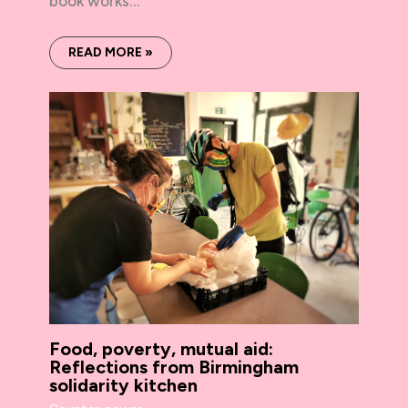
book works…
READ MORE »
Food, poverty, mutual aid:
Reflections from Birmingham
solidarity kitchen