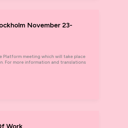
 Stockholm November 23-
ke Platform meeting which will take place
 For more information and translations
Of Work