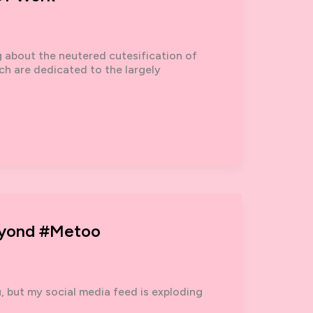
g about the neutered cutesification of
ich are dedicated to the largely
eyond #metoo
, but my social media feed is exploding