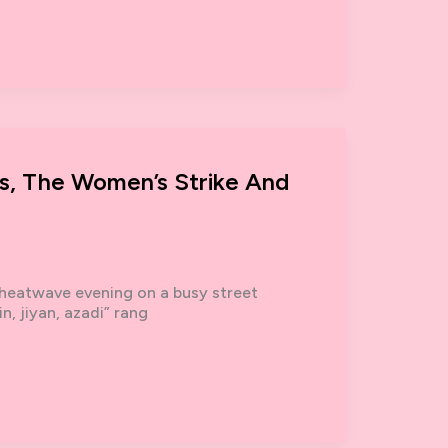
s, The Women’s Strike And
 heatwave evening on a busy street
n, jiyan, azadi” rang