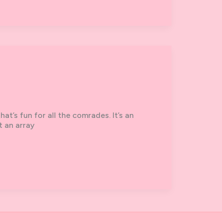
t’s fun for all the comrades. It’s an
t an array