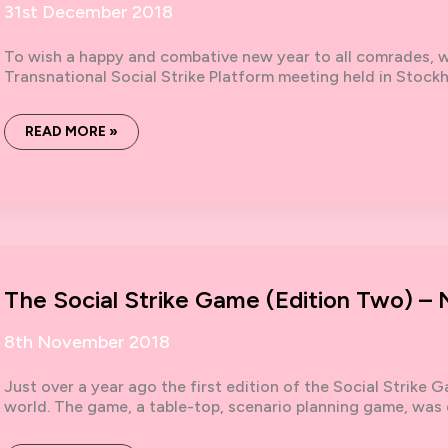
31st December 2018
To wish a happy and combative new year to all comrades, we
Transnational Social Strike Platform meeting held in Stoc
FOR
READ MORE »
A
2019
UNDER
THE
SIGN
OF
THE
STRIKE!
The Social Strike Game (Edition Two) 
8th November 2018
Just over a year ago the first edition of the Social Strike
world. The game, a table-top, scenario planning game, was