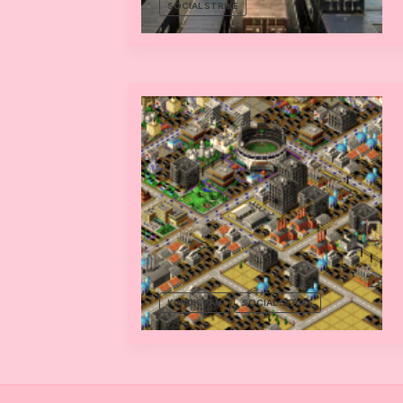
SOCIAL STRIKE
KURDISTAN
SOCIAL STRIKE