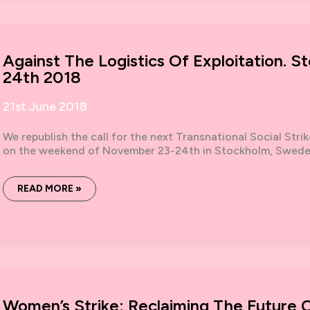
UNA
MENOS,
THE
WOMEN’S
STRIKE
AND
Against The Logistics Of Exploitation.
A
REVOLUTION
24th 2018
FOR
ALL
21st June 2018
We republish the call for the next Transnational Social Stri
on the weekend of November 23-24th in Stockholm, Sweden.
AGAINST
READ MORE »
THE
LOGISTICS
OF
EXPLOITATION.
STOCKHOLM
NOVEMBER
23-
24TH
2018
Women’s Strike: Reclaiming The Future 