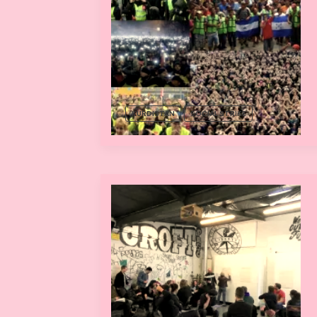
KURDISTAN
SOCIAL STRIKE