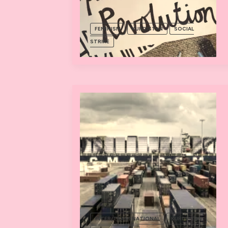
FEMINISM
KURDISTAN
SOCIAL
STRIKE
INTER/TRANSNATIONAL
KURDISTAN