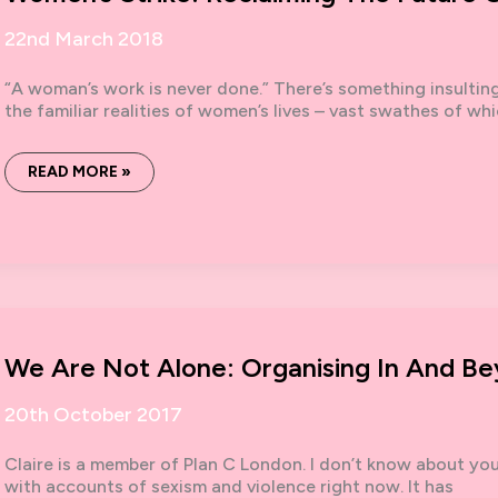
22nd March 2018
“A woman’s work is never done.” There’s something insultin
the familiar realities of women’s lives – vast swathes of wh
WOMEN’S
READ MORE »
STRIKE:
RECLAIMING
THE
FUTURE
OF
WORK
We Are Not Alone: Organising In And B
20th October 2017
Claire is a member of Plan C London. I don’t know about you
with accounts of sexism and violence right now. It has