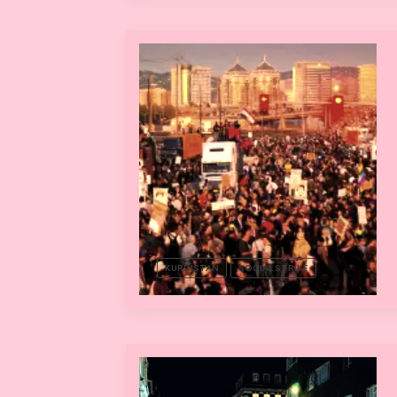
KURDISTAN
SOCIAL STRIKE