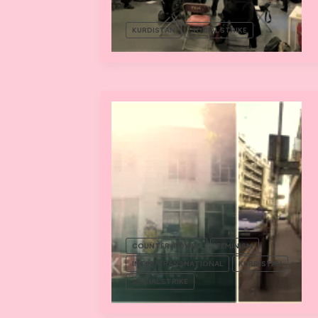
KURDISTAN
SOCIAL STRIKE
COUNTER-POWER
FEMINISM
INTER/TRANSNATIONAL
KURDISTAN
SOCIAL STRIKE