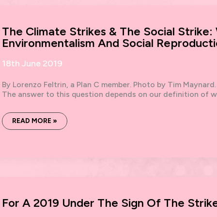
OF
REFUSAL
The Climate Strikes & The Social Strike:
Environmentalism And Social Reproduct
18th June 2019
By Lorenzo Feltrin, a Plan C member. Photo by Tim Maynard. A
The answer to this question depends on our definition of w
THE
READ MORE »
CLIMATE
STRIKES
&
THE
SOCIAL
STRIKE:
WORKING-
CLASS
ENVIRONMENTALISM
AND
SOCIAL
For A 2019 Under The Sign Of The Strike
REPRODUCTION