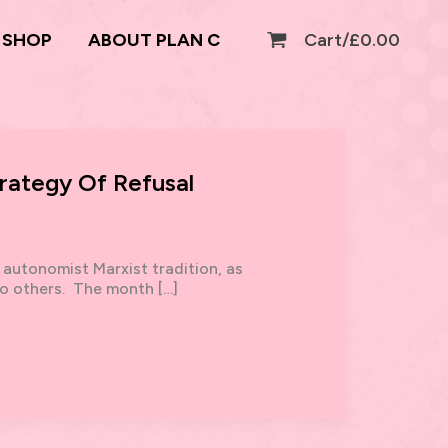
SHOP
ABOUT PLAN C
Cart/
£
0.00
rategy Of Refusal
 autonomist Marxist tradition, as
o others. The month […]