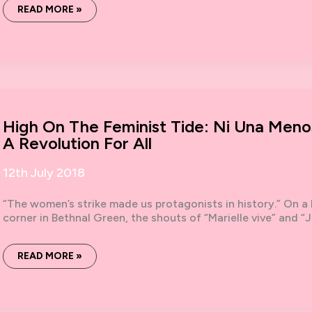
THE
READ MORE »
SOCIAL
STRIKE
GAME
(EDITION
TWO)
–
NOW
WITH
ADDED
DICE
High On The Feminist Tide: Ni Una Meno
A Revolution For All
12th July 2018
“The women’s strike made us protagonists in history.” On a
corner in Bethnal Green, the shouts of “Marielle vive” and “Ji
HIGH
READ MORE »
ON
THE
FEMINIST
TIDE:
NI