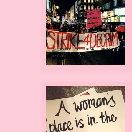
FEMINISM
KURDISTAN
SOCIAL
STRIKE