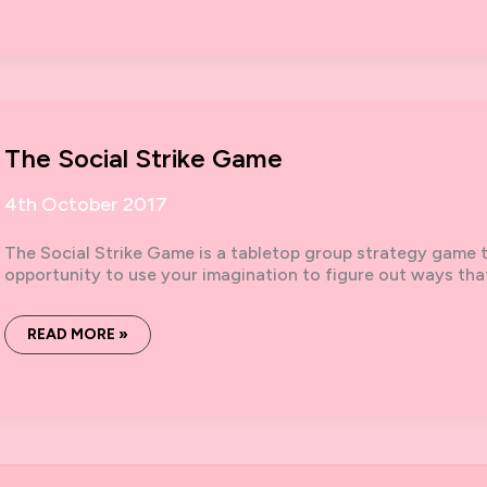
LOGISTICS,
POWER,
STRIKE:
ELEMENTS
FOR
THE
POLITICAL
INFRASTRUCTURE
The Social Strike Game
4th October 2017
The Social Strike Game is a tabletop group strategy game tha
opportunity to use your imagination to figure out ways tha
THE
READ MORE »
SOCIAL
STRIKE
GAME