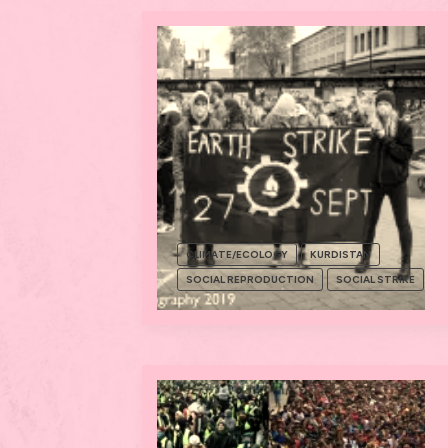
CLIMATE/ECOLOGY
KURDISTAN
SOCIAL REPRODUCTION
SOCIAL STRIKE