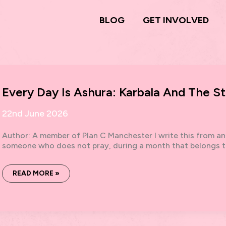
BLOG
GET INVOLVED
Every Day Is Ashura: Karbala And The St
22nd June 2026
Author: A member of Plan C Manchester I write this from an
someone who does not pray, during a month that belongs t
EVERY
READ MORE »
DAY
IS
ASHURA:
KARBALA
AND
THE
STRATEGY