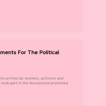
ements For The Political
s written by workers, activists and
took part in the discussions promoted