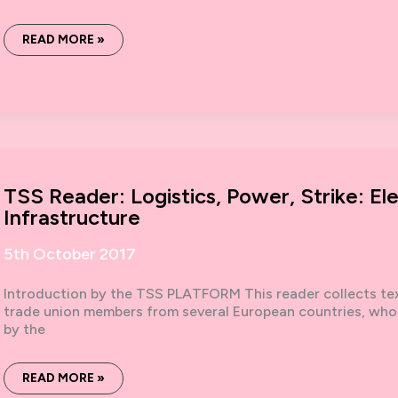
WE
READ MORE »
ARE
NOT
ALONE:
ORGANISING
IN
AND
BEYOND
#METOO
TSS Reader: Logistics, Power, Strike: El
Infrastructure
5th October 2017
Introduction by the TSS PLATFORM This reader collects text
trade union members from several European countries, who 
by the
TSS
READ MORE »
READER: