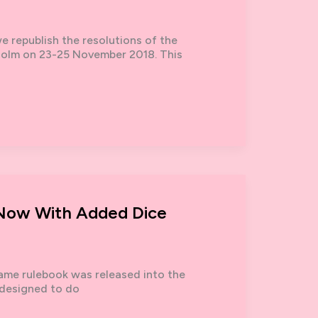
 republish the resolutions of the
kholm on 23-25 November 2018. This
– Now With Added Dice
 Game rulebook was released into the
 designed to do