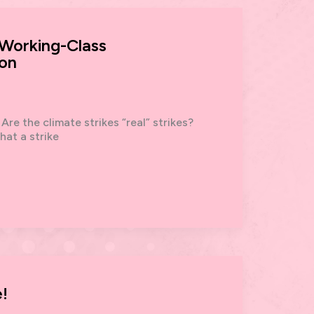
 Working-Class
ion
re the climate strikes “real” strikes?
hat a strike
!