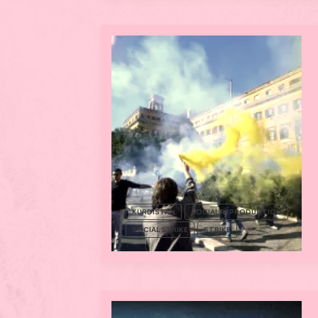
KURDISTAN
SOCIAL REPRODUCTION
SOCIAL STRIKE
STRIKE