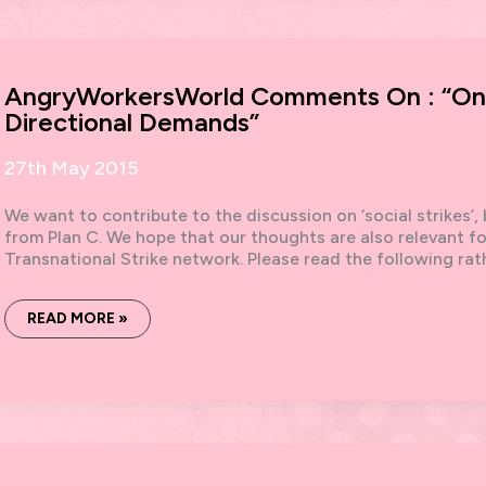
AND
DIRECTIONAL
DEMANDS,
SOME
COMMENTS
ON
AngryWorkersWorld Comments On : “On S
A
DEBATE.
Directional Demands”
27th May 2015
We want to contribute to the discussion on ‘social strikes’
from Plan C. We hope that our thoughts are also relevant fo
Transnational Strike network. Please read the following ra
ANGRYWORKERSWORLD
READ MORE »
COMMENTS
ON
:
“ON
SOCIAL
STRIKES
AND
DIRECTIONAL
DEMANDS”