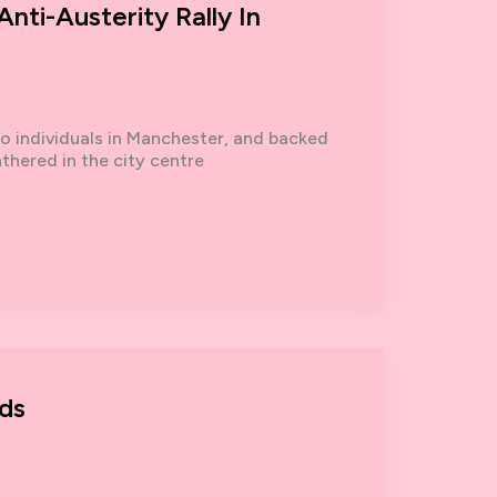
nti-Austerity Rally In
wo individuals in Manchester, and backed
thered in the city centre
ds