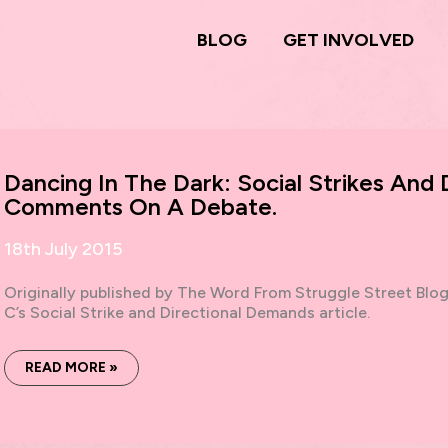
BLOG
GET INVOLVED
Dancing In The Dark: Social Strikes And
Comments On A Debate.
18th July 2015
Originally published by The Word From Struggle Street Blo
C’s Social Strike and Directional Demands article.
DANCING
READ MORE »
IN
THE
DARK:
SOCIAL
STRIKES