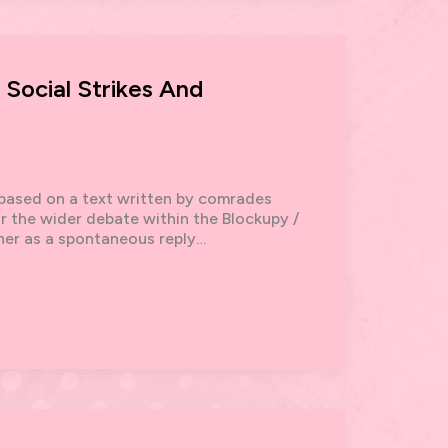
ocial Strikes And
, based on a text written by comrades
r the wider debate within the Blockupy /
ther as a spontaneous reply…