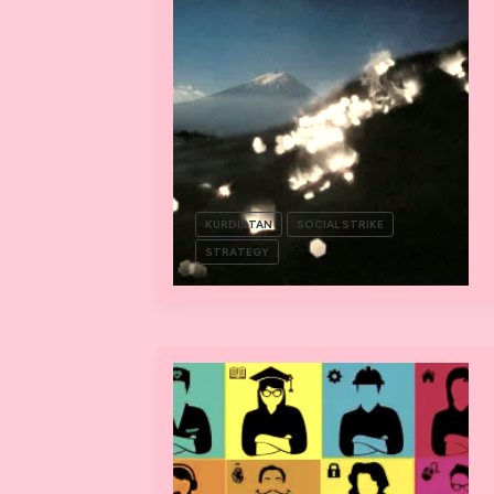
KURDISTAN
SOCIAL STRIKE
STRATEGY