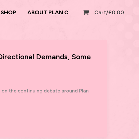
SHOP
ABOUT PLAN C
Cart/
£
0.00
 Directional Demands, Some
g on the continuing debate around Plan