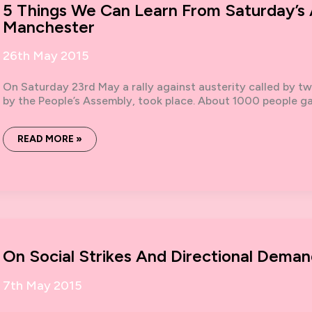
5 Things We Can Learn From Saturday’s A
Manchester
26th May 2015
On Saturday 23rd May a rally against austerity called by t
by the People’s Assembly, took place. About 1000 people ga
5
READ MORE »
THINGS
WE
CAN
LEARN
FROM
SATURDAY’S
ANTI-
AUSTERITY
RALLY
IN
MANCHESTER
On Social Strikes And Directional Deman
7th May 2015