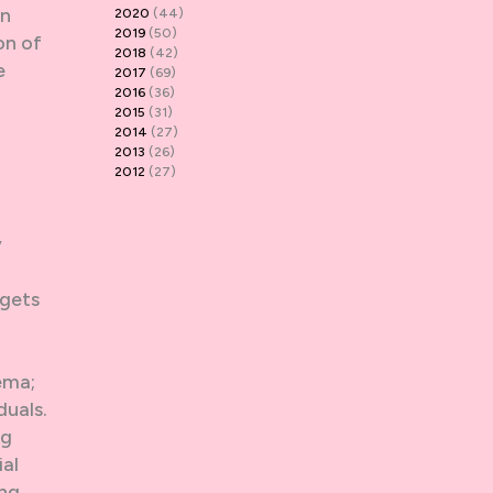
wn
2020
(44)
2019
(50)
on of
2018
(42)
e
2017
(69)
2016
(36)
2015
(31)
2014
(27)
2013
(26)
2012
(27)
y
 gets
ema;
duals.
ng
ial
ing