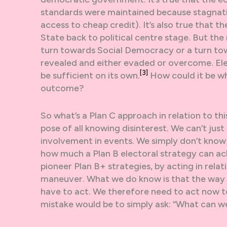
standards were maintained because stagnat
access to cheap credit). It’s also true that 
State back to political centre stage. But the 
turn towards Social Democracy or a turn t
revealed and either evaded or overcome. Elector
[3]
be sufficient on its own.
How could it be w
outcome?
So what’s a Plan C approach in relation to thi
pose of all knowing disinterest. We can’t just
involvement in events. We simply don’t know 
how much a Plan B electoral strategy can ach
pioneer Plan B+ strategies, by acting in rela
maneuver. What we do know is that the way it 
have to act. We therefore need to act now to
mistake would be to simply ask: “What can w