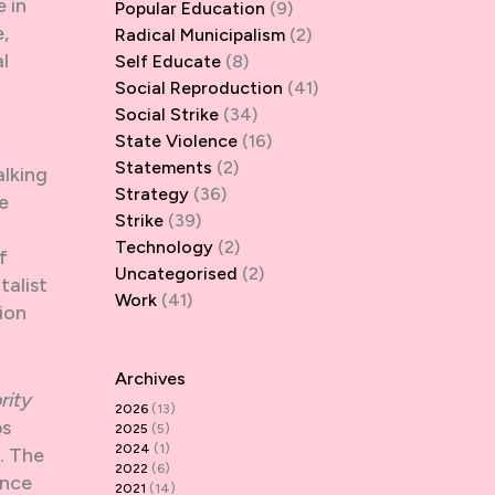
 in
Popular Education
(9)
,
Radical Municipalism
(2)
l
Self Educate
(8)
Social Reproduction
(41)
Social Strike
(34)
State Violence
(16)
Statements
(2)
alking
Strategy
(36)
e
Strike
(39)
Technology
(2)
f
Uncategorised
(2)
talist
Work
(41)
tion
Archives
rity
2026
(13)
ps
2025
(5)
2024
(1)
. The
2022
(6)
ence
2021
(14)