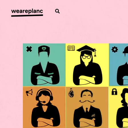
Skip
to
Search
content