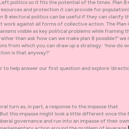
ft politics so it fits the potential of the times. Plan B
e resources and protection it can provide for population
 B electoral politics can be useful if they can clarify t
 work against all forms of collective action. The Plan 
nisms visible as key political problems while framing 
 rather than ask ‘how can we make plan B possible?’ we
ions from which you can draw up a strategy: ‘how do w
ection is that anyway?’
e’ to help answer our first question and explore ‘directi
e
ral turn as, in part, a response to the impasse that
t this impasse might look a little different once the 
iberal governance and run into an impasse of their own.
a-parliamentary action around the problem of leverage.