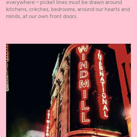
everywhere – picket lines must be drawn around
kitchens, crèches, bedrooms, around our hearts and
minds, at our own front doors.