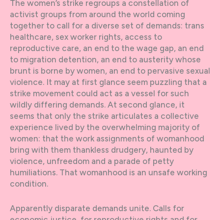
The women’s strike regroups a constellation of
activist groups from around the world coming
together to call for a diverse set of demands: trans
healthcare, sex worker rights, access to
reproductive care, an end to the wage gap, an end
to migration detention, an end to austerity whose
brunt is borne by women, an end to pervasive sexual
violence. It may at first glance seem puzzling that a
strike movement could act as a vessel for such
wildly differing demands. At second glance, it
seems that only the strike articulates a collective
experience lived by the overwhelming majority of
women: that the work assignments of womanhood
bring with them thankless drudgery, haunted by
violence, unfreedom and a parade of petty
humiliations. That womanhood is an unsafe working
condition.
Apparently disparate demands unite. Calls for
economic justice, for reproductive rights and for