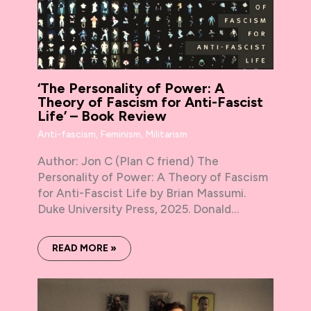
‘The Personality of Power: A
Theory of Fascism for Anti-Fascist
Life’ – Book Review
Anti-fascism
,
Feminism
,
Militarism
Author: Jon C (Plan C friend) The
Personality of Power: A Theory of Fascism
for Anti-Fascist Life by Brian Massumi.
Duke University Press, 2025. Donald…
READ MORE »