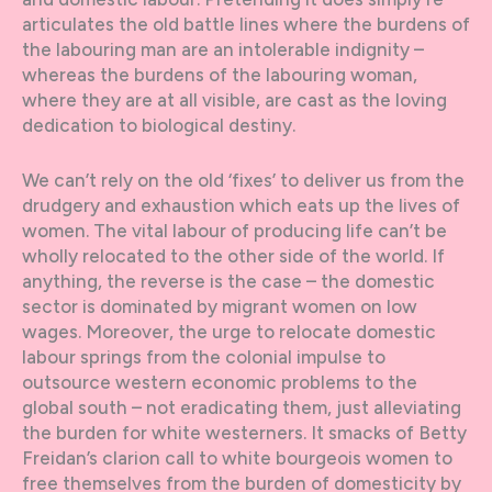
articulates the old battle lines where the burdens of
the labouring man are an intolerable indignity –
whereas the burdens of the labouring woman,
where they are at all visible, are cast as the loving
dedication to biological destiny.
We can’t rely on the old ‘fixes’ to deliver us from the
drudgery and exhaustion which eats up the lives of
women. The vital labour of producing life can’t be
wholly relocated to the other side of the world. If
anything, the reverse is the case – the domestic
sector is dominated by migrant women on low
wages. Moreover, the urge to relocate domestic
labour springs from the colonial impulse to
outsource western economic problems to the
global south – not eradicating them, just alleviating
the burden for white westerners. It smacks of Betty
Freidan’s clarion call to white bourgeois women to
free themselves from the burden of domesticity by