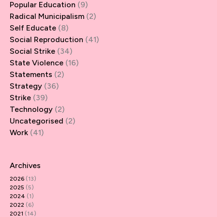
Popular Education
(9)
Radical Municipalism
(2)
Self Educate
(8)
Social Reproduction
(41)
Social Strike
(34)
State Violence
(16)
Statements
(2)
Strategy
(36)
Strike
(39)
Technology
(2)
Uncategorised
(2)
Work
(41)
Archives
2026
(13)
2025
(5)
2024
(1)
2022
(6)
2021
(14)