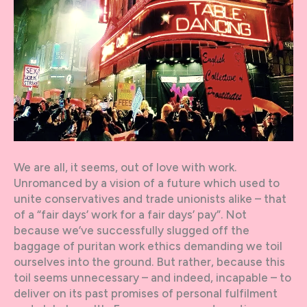
We are all, it seems, out of love with work.
Unromanced by a vision of a future which used to
unite conservatives and trade unionists alike – that
of a “fair days’ work for a fair days’ pay”. Not
because we’ve successfully slugged off the
baggage of puritan work ethics demanding we toil
ourselves into the ground. But rather, because this
toil seems unnecessary – and indeed, incapable – to
deliver on its past promises of personal fulfilment