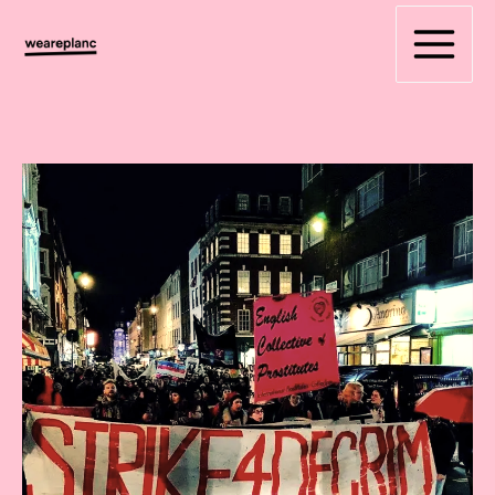
Skip
to
content