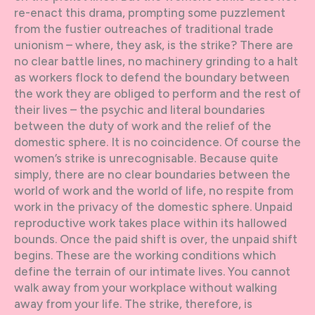
re-enact this drama, prompting some puzzlement
from the fustier outreaches of traditional trade
unionism – where, they ask, is the strike? There are
no clear battle lines, no machinery grinding to a halt
as workers flock to defend the boundary between
the work they are obliged to perform and the rest of
their lives – the psychic and literal boundaries
between the duty of work and the relief of the
domestic sphere. It is no coincidence. Of course the
women’s strike is unrecognisable. Because quite
simply, there are no clear boundaries between the
world of work and the world of life, no respite from
work in the privacy of the domestic sphere. Unpaid
reproductive work takes place within its hallowed
bounds. Once the paid shift is over, the unpaid shift
begins. These are the working conditions which
define the terrain of our intimate lives. You cannot
walk away from your workplace without walking
away from your life. The strike, therefore, is