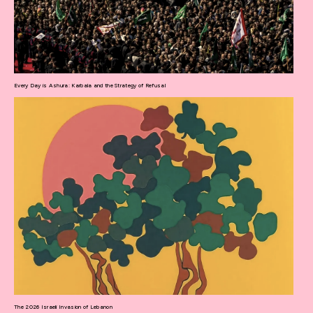
Every Day is Ashura: Karbala and the Strategy of Refusal
The 2026 Israeli Invasion of Lebanon