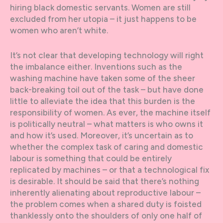
hiring black domestic servants. Women are still
excluded from her utopia – it just happens to be
women who aren’t white.
It’s not clear that developing technology will right
the imbalance either. Inventions such as the
washing machine have taken some of the sheer
back-breaking toil out of the task – but have done
little to alleviate the idea that this burden is the
responsibility of women. As ever, the machine itself
is politically neutral – what matters is who owns it
and how it’s used. Moreover, it’s uncertain as to
whether the complex task of caring and domestic
labour is something that could be entirely
replicated by machines – or that a technological fix
is desirable. It should be said that there’s nothing
inherently alienating about reproductive labour –
the problem comes when a shared duty is foisted
thanklessly onto the shoulders of only one half of