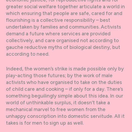
greater social welfare together articulate a world in
which ensuring that people are safe, cared for and
flourishing is a collective responsibility – best
undertaken by families and communities. Activists
demand a future where services are provided
collectively, and care organised not according to
gauche reductive myths of biological destiny, but
according to need.
Indeed, the women’s strike is made possible only by
play-acting those futures; by the work of male
activists who have organised to take on the duties
of child care and cooking – if only for a day. There’s
something beguilingly simple about this idea. In our
world of unthinkable surplus, it doesn’t take a
mechanical marvel to free women from the
unhappy conscription into domestic servitude. All it
takes is for men to sign up as well.