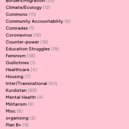
Borders/Migration
(25)
Climate/Ecology
(12)
Commons
(15)
Community Accountability
(6)
Comrades
(1)
Coronavirus
(18)
Counter-power
(18)
Education Struggles
(19)
Feminism
(38)
Guillotines
(1)
Healthcare
(4)
Housing
(7)
Inter/Transnational
(63)
Kurdistan
(68)
Mental Health
(4)
Militarism
(6)
Misc
(6)
organising
(2)
Plan B+
(9)