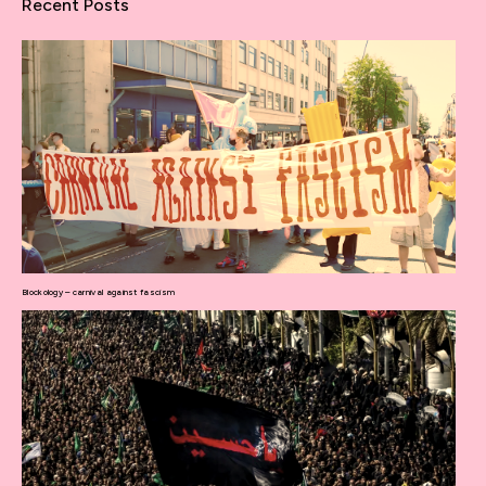
Recent Posts
Blockology – carnival against fascism