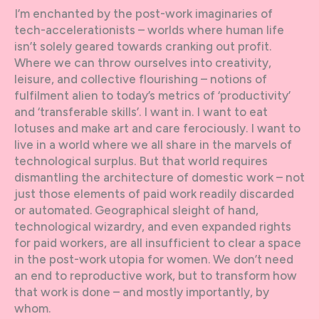
I’m enchanted by the post-work imaginaries of
tech-accelerationists – worlds where human life
isn’t solely geared towards cranking out profit.
Where we can throw ourselves into creativity,
leisure, and collective flourishing – notions of
fulfilment alien to today’s metrics of ‘productivity’
and ‘transferable skills’. I want in. I want to eat
lotuses and make art and care ferociously. I want to
live in a world where we all share in the marvels of
technological surplus. But that world requires
dismantling the architecture of domestic work – not
just those elements of paid work readily discarded
or automated. Geographical sleight of hand,
technological wizardry, and even expanded rights
for paid workers, are all insufficient to clear a space
in the post-work utopia for women. We don’t need
an end to reproductive work, but to transform how
that work is done – and mostly importantly, by
whom.