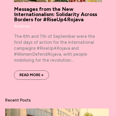
Messages from the New
Internationalism: Solidarity Across
Borders for #RiseUp4Rojava
Kurdistan
The 6th and 7th of September were the
first days of action for the international
campaigns #RiseUp4Rojava and
#WomenDefendRojava, with people
mobilising for the revolution…
READ MORE »
Recent Posts