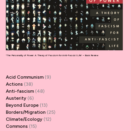
‘The Personality of Power: A Theory of Fascism for Anti-Fascist Life’ – Book Review
Acid Communism
(9)
Actions
(38)
Anti-fascism
(48)
Austerity
(6)
Beyond Europe
(13)
Borders/Migration
(25)
Climate/Ecology
(12)
Commons
(15)