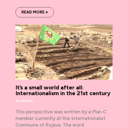
READ MORE »
It’s a small world after all:
Internationalism in the 21st century
Kurdistan
This perspective was written by a Plan C
member currently at the Internationalist
Commune of Rojava. The word