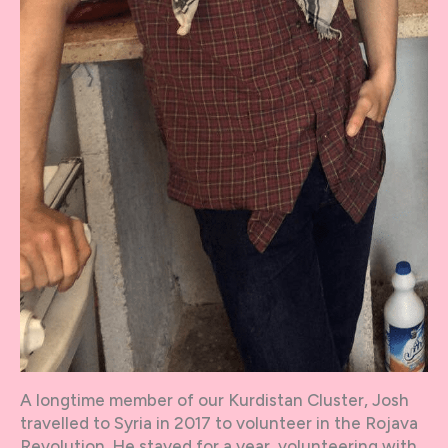
A longtime member of our Kurdistan Cluster, Josh
travelled to Syria in 2017 to volunteer in the Rojava
Revolution. He stayed for a year, volunteering with