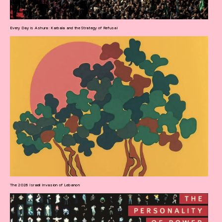
Every Day is Ashura: Karbala and the Strategy of Refusal
The 2026 Israeli Invasion of Lebanon