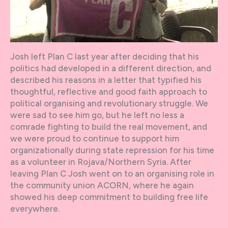
Josh left Plan C last year after deciding that his
politics had developed in a different direction, and
described his reasons in a letter that typified his
thoughtful, reflective and good faith approach to
political organising and revolutionary struggle. We
were sad to see him go, but he left no less a
comrade fighting to build the real movement, and
we were proud to continue to support him
organizationally during state repression for his time
as a volunteer in Rojava/Northern Syria. After
leaving Plan C Josh went on to an organising role in
the community union ACORN, where he again
showed his deep commitment to building free life
everywhere.