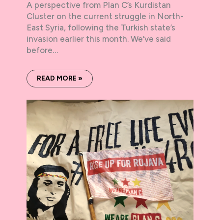
A perspective from Plan C’s Kurdistan
Cluster on the current struggle in North-
East Syria, following the Turkish state’s
invasion earlier this month. We’ve said
before…
READ MORE »