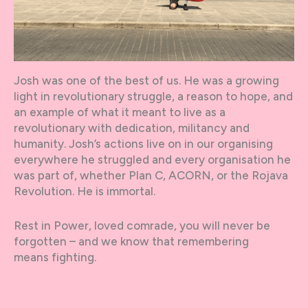
Josh was one of the best of us. He was a growing
light in revolutionary struggle, a reason to hope, and
an example of what it meant to live as a
revolutionary with dedication, militancy and
humanity. Josh’s actions live on in our organising
everywhere he struggled and every organisation he
was part of, whether Plan C, ACORN, or the Rojava
Revolution. He is immortal.
Rest in Power, loved comrade, you will never be
forgotten – and we know that remembering
means fighting.