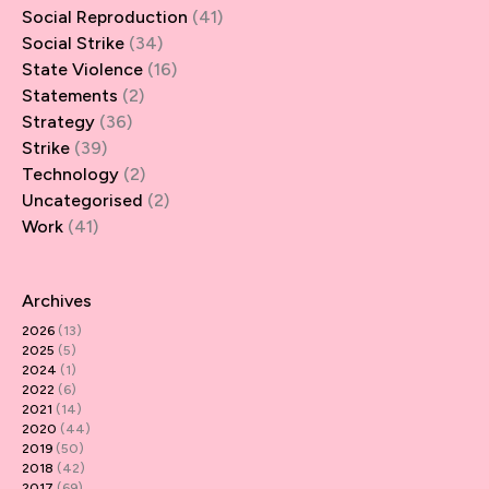
Social Reproduction
(41)
Social Strike
(34)
State Violence
(16)
Statements
(2)
Strategy
(36)
Strike
(39)
Technology
(2)
Uncategorised
(2)
Work
(41)
Archives
2026
(13)
2025
(5)
2024
(1)
2022
(6)
2021
(14)
2020
(44)
2019
(50)
2018
(42)
2017
(69)