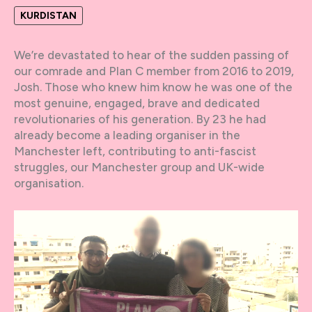
KURDISTAN
We’re devastated to hear of the sudden passing of
our comrade and Plan C member from 2016 to 2019,
Josh. Those who knew him know he was one of the
most genuine, engaged, brave and dedicated
revolutionaries of his generation. By 23 he had
already become a leading organiser in the
Manchester left, contributing to anti-fascist
struggles, our Manchester group and UK-wide
organisation.