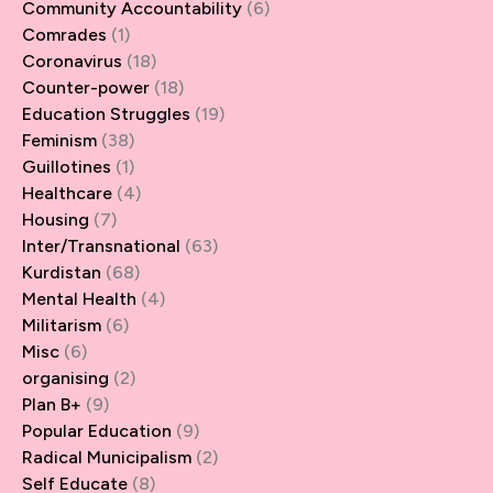
Community Accountability
(6)
Comrades
(1)
Coronavirus
(18)
Counter-power
(18)
Education Struggles
(19)
Feminism
(38)
Guillotines
(1)
Healthcare
(4)
Housing
(7)
Inter/Transnational
(63)
Kurdistan
(68)
Mental Health
(4)
Militarism
(6)
Misc
(6)
organising
(2)
Plan B+
(9)
Popular Education
(9)
Radical Municipalism
(2)
Self Educate
(8)