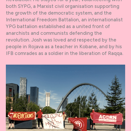
both SYPG, a Marxist civil organisation supporting
the growth of the democratic system, and the
International Freedom Battalion, an internationalist
YPG battalion established as a united front of
anarchists and communists defending the
revolution. Josh was loved and respected by the
people in Rojava as a teacher in Kobane, and by his
IFB comrades as a soldier in the liberation of Raqqa.