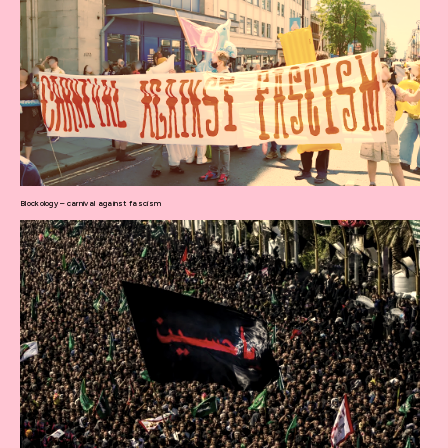
Blockology – carnival against fascism