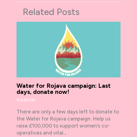
Related Posts
Water for Rojava campaign: Last
days, donate now!
Kurdistan
There are only a few days left to donate to
the Water for Rojava campaign. Help us
raise £100,000 to support women’s co-
operatives and vital…