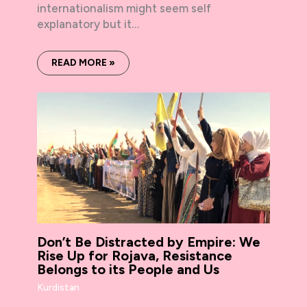
internationalism might seem self
explanatory but it…
READ MORE »
Don’t Be Distracted by Empire: We
Rise Up for Rojava, Resistance
Belongs to its People and Us
Kurdistan