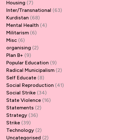
Housing
(7)
Inter/Transnational
(63)
Kurdistan
(68)
Mental Health
(4)
Militarism
(6)
Misc
(6)
organising
(2)
Plan B+
(9)
Popular Education
(9)
Radical Municipalism
(2)
Self Educate
(8)
Social Reproduction
(41)
Social Strike
(34)
State Violence
(16)
Statements
(2)
Strategy
(36)
Strike
(39)
Technology
(2)
Uncategorised
(2)