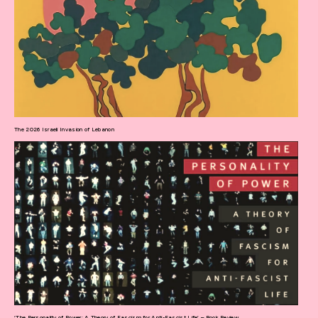
The 2026 Israeli Invasion of Lebanon
‘The Personality of Power: A Theory of Fascism for Anti-Fascist Life’ – Book Review