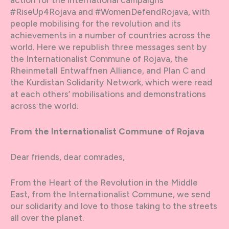
#RiseUp4Rojava and #WomenDefendRojava, with
people mobilising for the revolution and its
achievements in a number of countries across the
world. Here we republish three messages sent by
the Internationalist Commune of Rojava, the
Rheinmetall Entwaffnen Alliance, and Plan C and
the Kurdistan Solidarity Network, which were read
at each others’ mobilisations and demonstrations
across the world.
From the Internationalist Commune of Rojava
Dear friends, dear comrades,
From the Heart of the Revolution in the Middle
East, from the Internationalist Commune, we send
our solidarity and love to those taking to the streets
all over the planet.