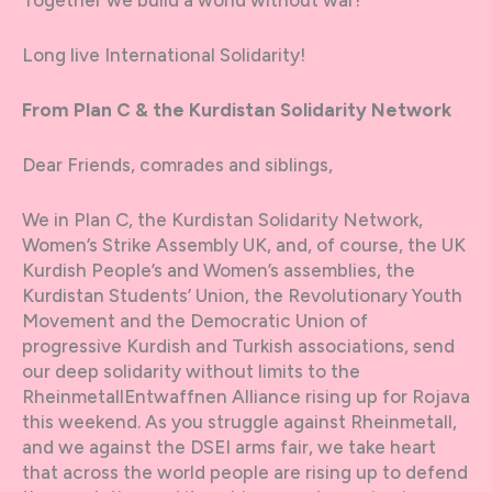
Long live International Solidarity!
From Plan C & the Kurdistan Solidarity Network
Dear Friends, comrades and siblings,
We in Plan C, the Kurdistan Solidarity Network,
Women’s Strike Assembly UK, and, of course, the UK
Kurdish People’s and Women’s assemblies, the
Kurdistan Students’ Union, the Revolutionary Youth
Movement and the Democratic Union of
progressive Kurdish and Turkish associations, send
our deep solidarity without limits to the
RheinmetallEntwaffnen Alliance rising up for Rojava
this weekend. As you struggle against Rheinmetall,
and we against the DSEI arms fair, we take heart
that across the world people are rising up to defend