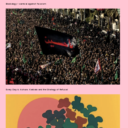
Blockology – carnival against fascism
Every Day is Ashura: Karbala and the Strategy of Refusal