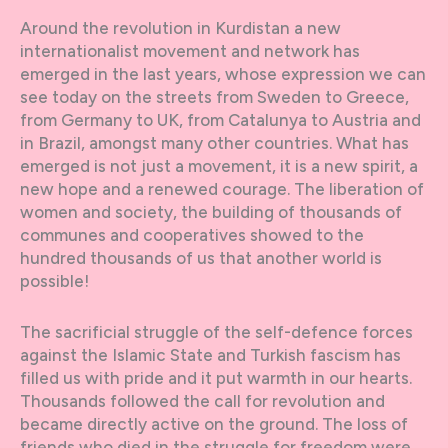
Around the revolution in Kurdistan a new
internationalist movement and network has
emerged in the last years, whose expression we can
see today on the streets from Sweden to Greece,
from Germany to UK, from Catalunya to Austria and
in Brazil, amongst many other countries. What has
emerged is not just a movement, it is a new spirit, a
new hope and a renewed courage. The liberation of
women and society, the building of thousands of
communes and cooperatives showed to the
hundred thousands of us that another world is
possible!
The sacrificial struggle of the self-defence forces
against the Islamic State and Turkish fascism has
filled us with pride and it put warmth in our hearts.
Thousands followed the call for revolution and
became directly active on the ground. The loss of
friends who died in the struggle for freedom were