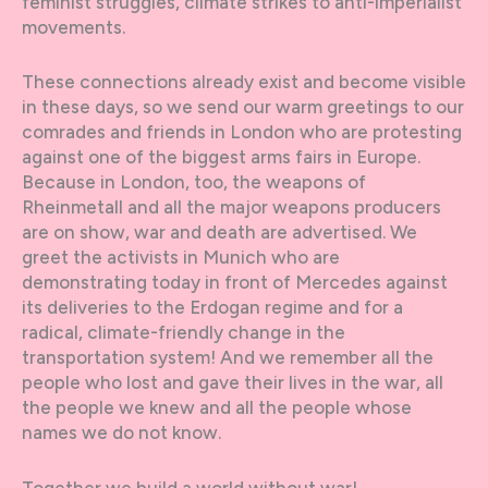
feminist struggles, climate strikes to anti-imperialist
movements.
These connections already exist and become visible
in these days, so we send our warm greetings to our
comrades and friends in London who are protesting
against one of the biggest arms fairs in Europe.
Because in London, too, the weapons of
Rheinmetall and all the major weapons producers
are on show, war and death are advertised. We
greet the activists in Munich who are
demonstrating today in front of Mercedes against
its deliveries to the Erdogan regime and for a
radical, climate-friendly change in the
transportation system! And we remember all the
people who lost and gave their lives in the war, all
the people we knew and all the people whose
names we do not know.
Together we build a world without war!