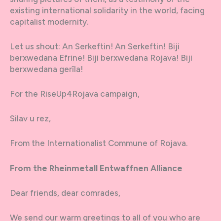
existing international solidarity in the world, facing
capitalist modernity.
Let us shout: An Serkeftin! An Serkeftin! Biji
berxwedana Efrine! Biji berxwedana Rojava! Biji
berxwedana gerîla!
For the RiseUp4Rojava campaign,
Silav u rez,
From the Internationalist Commune of Rojava.
From the Rheinmetall Entwaffnen Alliance
Dear friends, dear comrades,
We send our warm greetings to all of you who are