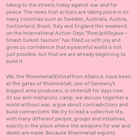
taking to the streets today against war and for
peace. The news that actions are taking place in so
many countries such as Sweden, Australia, Austria,
Switzerland, Brazil, Italy and England this weekend
on the International Action Days “RiseUp4Rojava –
Smash turkish fascism” has filled us with joy and
gives us confidence that a peaceful world is not
just possible, but that we are already beginning to
build it.
We, the RheinmetallEntwaffnen Alliance, have been
at the gates of Rheinmetall, one of Germany’s
biggest arms producers, in Unterlüß for days now.
At our anti-militaristic camp, we discuss together a
world without war, argue about contradictions and
build connections. We try to lead a collective life,
with many different people, groups and initiatives,
exactly in the place where the weapons for war and
death are made. Because Rheinmetall exports