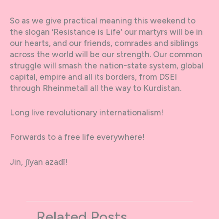
So as we give practical meaning this weekend to
the slogan ‘Resistance is Life’ our martyrs will be in
our hearts, and our friends, comrades and siblings
across the world will be our strength. Our common
struggle will smash the nation-state system, global
capital, empire and all its borders, from DSEI
through Rheinmetall all the way to Kurdistan.
Long live revolutionary internationalism!
Forwards to a free life everywhere!
Jin, jîyan azadî!
Related Posts