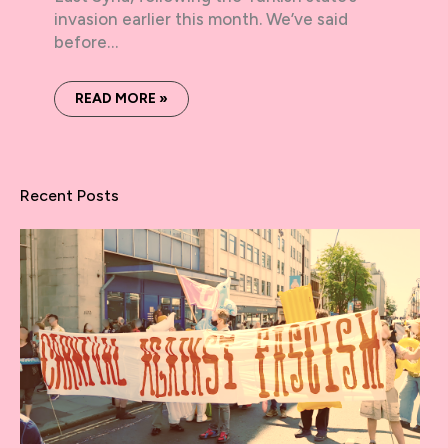
invasion earlier this month. We’ve said
before…
READ MORE »
Recent Posts