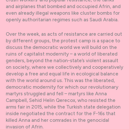
and airplanes that bombed and occupied Afrin, and
even already illegal weapons like cluster bombs for
openly authoritarian regimes such as Saudi Arabia.
Over the week, as acts of resistance are carried out
by different groups, the protest camp is a space to
discuss the democratic world we will build on the
ruins of capitalist modernity – a world of liberated
genders, beyond the nation-state’s violent assault
on society, where we collectively and cooperatively
develop a free and equal life in ecological balance
with the world around us. This was the liberated,
democratic modernity for which our revolutionary
martyrs struggled and fell – martyrs like Anna
Campbell, Sehid Helin Qerecox, who resisted the
arms fair in 2015, while the Turkish state delegation
inside negotiated the contract for the F-16s that
killed Anna and her comrades in the genocidal
invasion of Afrin.