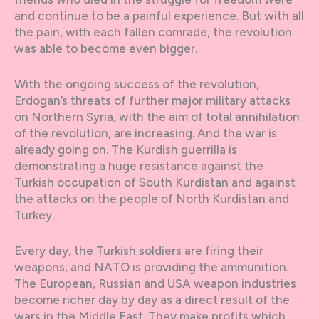
and continue to be a painful experience. But with all
the pain, with each fallen comrade, the revolution
was able to become even bigger.
With the ongoing success of the revolution,
Erdogan’s threats of further major military attacks
on Northern Syria, with the aim of total annihilation
of the revolution, are increasing. And the war is
already going on. The Kurdish guerrilla is
demonstrating a huge resistance against the
Turkish occupation of South Kurdistan and against
the attacks on the people of North Kurdistan and
Turkey.
Every day, the Turkish soldiers are firing their
weapons, and NATO is providing the ammunition.
The European, Russian and USA weapon industries
become richer day by day as a direct result of the
wars in the Middle East. They make profits which