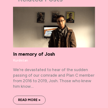
In memory of Josh
Kurdistan
We’re devastated to hear of the sudden
passing of our comrade and Plan C member
from 2016 to 2019, Josh. Those who knew
him know…
READ MORE »