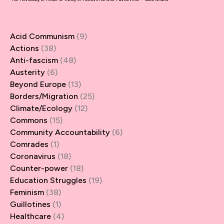
Acid Communism
(9)
Actions
(38)
Anti-fascism
(48)
Austerity
(6)
Beyond Europe
(13)
Borders/Migration
(25)
Climate/Ecology
(12)
Commons
(15)
Community Accountability
(6)
Comrades
(1)
Coronavirus
(18)
Counter-power
(18)
Education Struggles
(19)
Feminism
(38)
Guillotines
(1)
Healthcare
(4)