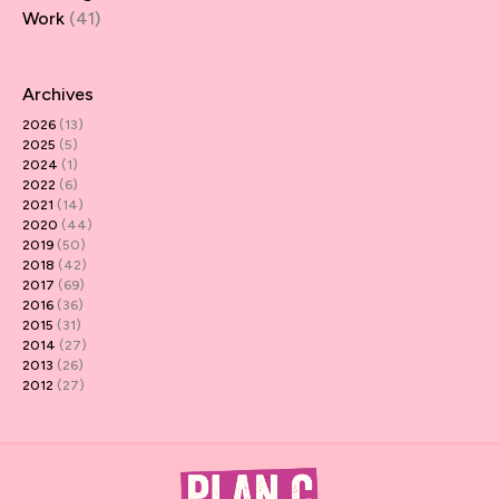
Work
(41)
Archives
2026
(13)
2025
(5)
2024
(1)
2022
(6)
2021
(14)
2020
(44)
2019
(50)
2018
(42)
2017
(69)
2016
(36)
2015
(31)
2014
(27)
2013
(26)
2012
(27)