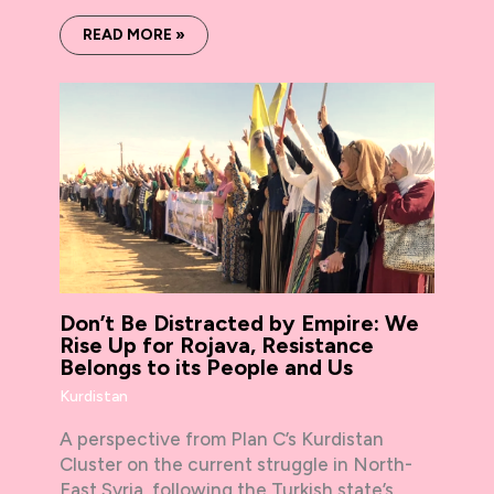
READ MORE »
Don’t Be Distracted by Empire: We
Rise Up for Rojava, Resistance
Belongs to its People and Us
Kurdistan
A perspective from Plan C’s Kurdistan
Cluster on the current struggle in North-
East Syria, following the Turkish state’s