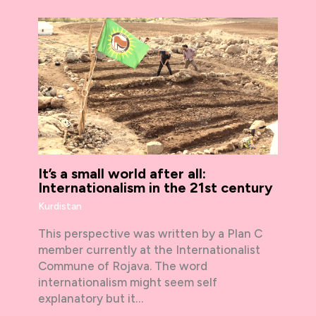
It’s a small world after all:
Internationalism in the 21st century
Kurdistan
This perspective was written by a Plan C
member currently at the Internationalist
Commune of Rojava. The word
internationalism might seem self
explanatory but it…