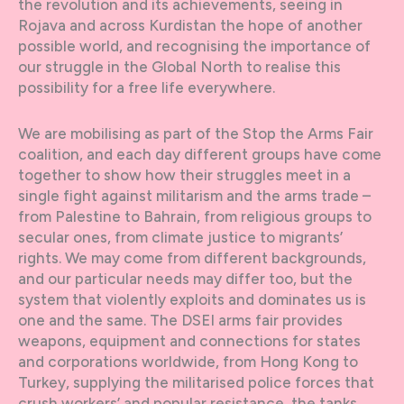
the revolution and its achievements, seeing in
Rojava and across Kurdistan the hope of another
possible world, and recognising the importance of
our struggle in the Global North to realise this
possibility for a free life everywhere.
We are mobilising as part of the Stop the Arms Fair
coalition, and each day different groups have come
together to show how their struggles meet in a
single fight against militarism and the arms trade –
from Palestine to Bahrain, from religious groups to
secular ones, from climate justice to migrants’
rights. We may come from different backgrounds,
and our particular needs may differ too, but the
system that violently exploits and dominates us is
one and the same. The DSEI arms fair provides
weapons, equipment and connections for states
and corporations worldwide, from Hong Kong to
Turkey, supplying the militarised police forces that
crush workers’ and popular resistance, the tanks