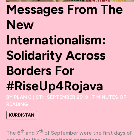
Messages From The
New
Internationalism:
Solidarity Across
Borders For
#RiseUp4Rojava
BY
PLAN C
|
9TH SEPTEMBER 2019
|
7 MINUTES OF
READING
KURDISTAN
th
th
The 6
and 7
of September were the first days of
action for the international campaigns