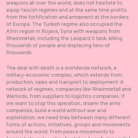
weapons all over the world, does not hesitate to
equip fascist regimes and at the same time profits
from the fortification and armament at the borders
of Europe. The Turkish regime also occupied the
Afrin region in Rojava, Syria with weapons from
Rheinmetall, including the Leopard II tank, killing
thousands of people and displacing tens of
thousands.
The deal with death is a worldwide network, a
military-economic complex, which extends from
production, sales and transport to deployment. A
network of regimes, companies like Rheinmetall and
Warlords, from suppliers to logistics companies. If
we want to stop this operation, disarm the arms
companies, build a world without war and
exploitation, we need links between many different
forms of actions, initiatives, groups and movements
around the world. From peace movements to