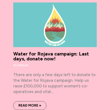
Water for Rojava campaign: Last
days, donate now!
Kurdistan
There are only a few days left to donate to
the Water for Rojava campaign. Help us
raise £100,000 to support women’s co-
operatives and vital…
READ MORE »