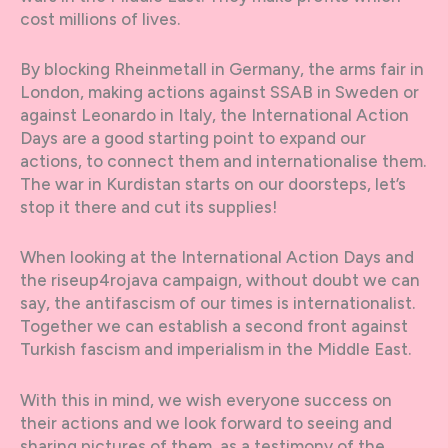
cost millions of lives.
By blocking Rheinmetall in Germany, the arms fair in
London, making actions against SSAB in Sweden or
against Leonardo in Italy, the International Action
Days are a good starting point to expand our
actions, to connect them and internationalise them.
The war in Kurdistan starts on our doorsteps, let’s
stop it there and cut its supplies!
When looking at the International Action Days and
the riseup4rojava campaign, without doubt we can
say, the antifascism of our times is internationalist.
Together we can establish a second front against
Turkish fascism and imperialism in the Middle East.
With this in mind, we wish everyone success on
their actions and we look forward to seeing and
sharing pictures of them, as a testimony of the