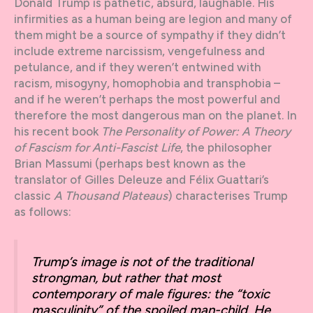
Donald Trump is pathetic, absurd, laughable. His
infirmities as a human being are legion and many of
them might be a source of sympathy if they didn’t
include extreme narcissism, vengefulness and
petulance, and if they weren’t entwined with
racism, misogyny, homophobia and transphobia –
and if he weren’t perhaps the most powerful and
therefore the most dangerous man on the planet. In
his recent book
The Personality of Power: A Theory
of Fascism for Anti-Fascist Life
, the philosopher
Brian Massumi (perhaps best known as the
translator of Gilles Deleuze and Félix Guattari’s
classic
A Thousand Plateaus
) characterises Trump
as follows:
Trump’s image is not of the traditional
strongman, but rather that most
contemporary of male figures: the “toxic
masculinity” of the spoiled man-child. He