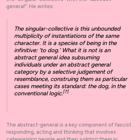
general”. He writes:
The singular-collective is this unbounded
multiplicity of instantiations of the same
character. It is a species of being in the
infinitive: ‘to dog.’ What it is not is an
abstract general idea subsuming
individuals under an abstract general
category by a selective judgement of
resemblance, construing them as particular
cases meeting its standard: the dog, in the
[7]
conventional logic.
The abstract-general is a key component of fascist
responding, acting and thinking that involves
categorising people and then judging them in