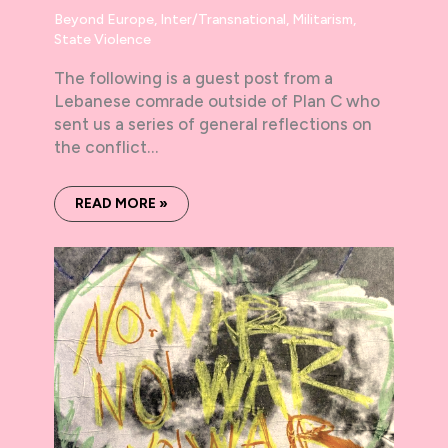
Beyond Europe
,
Inter/Transnational
,
Militarism
,
State Violence
The following is a guest post from a
Lebanese comrade outside of Plan C who
sent us a series of general reflections on
the conflict…
READ MORE »