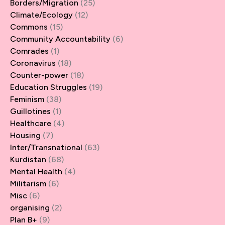
Borders/Migration
(25)
Climate/Ecology
(12)
Commons
(15)
Community Accountability
(6)
Comrades
(1)
Coronavirus
(18)
Counter-power
(18)
Education Struggles
(19)
Feminism
(38)
Guillotines
(1)
Healthcare
(4)
Housing
(7)
Inter/Transnational
(63)
Kurdistan
(68)
Mental Health
(4)
Militarism
(6)
Misc
(6)
organising
(2)
Plan B+
(9)