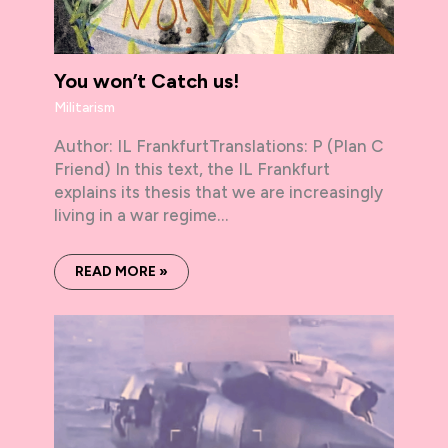
You won’t Catch us!
Militarism
Author: IL FrankfurtTranslations: P (Plan C
Friend) In this text, the IL Frankfurt
explains its thesis that we are increasingly
living in a war regime…
READ MORE »