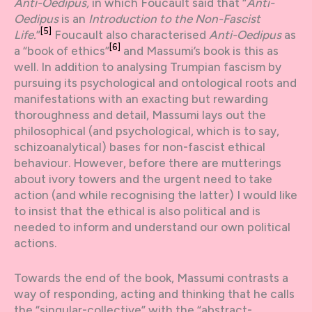
Anti-Oedipus,
in which Foucault said that “
Anti-
Oedipus
is an
Introduction to the Non-Fascist
[5]
Life.
”
Foucault also characterised
Anti-Oedipus
as
[6]
a “book of ethics”
and Massumi’s book is this as
well. In addition to analysing Trumpian fascism by
pursuing its psychological and ontological roots and
manifestations with an exacting but rewarding
thoroughness and detail, Massumi lays out the
philosophical (and psychological, which is to say,
schizoanalytical) bases for non-fascist ethical
behaviour. However, before there are mutterings
about ivory towers and the urgent need to take
action (and while recognising the latter) I would like
to insist that the ethical is also political and is
needed to inform and understand our own political
actions.
Towards the end of the book, Massumi contrasts a
way of responding, acting and thinking that he calls
the “singular-collective” with the “abstract-