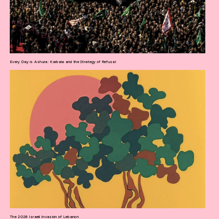
Every Day is Ashura: Karbala and the Strategy of Refusal
The 2026 Israeli Invasion of Lebanon