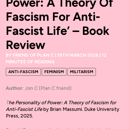
Power: A Theory Of
Fascism For Anti-
Fascist Life’ – Book
Review
BY
FRIEND OF PLAN C
|
19TH MARCH 2026
|
12
MINUTES OF READING
ANTI-FASCISM
FEMINISM
MILITARISM
Author
: Jon C (Plan C friend)
T
he Personality of Power: A Theory of Fascism for
Anti-Fascist Life
by Brian Massumi. Duke University
Press, 2025.