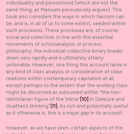
individuality and personhood (which are not the
same thing, as Massumi persuasively argues). This
book also considers the ways in which fascism can
be, and is, in all of us to some extent, seeded within
such processes. These processes are, of course,
social and collective: in line with the essential
movements of schizoanalysis, or process
philosophy, the individual-collective binary breaks
down very rapidly and is ultimately utterly
untenable. However, one thing this account lacks is
any kind of class analysis or consideration of class
relations within contemporary capitalism at all,
except perhaps to the extent that the working class
might be discerned as subsumed within “the non-
identitarian figure of the ‘minor’
[10]
in Deleuze and
Guattari’s thinking”
[11]
. As rich and potentially useful
as it otherwise is, this is a major gap in its account.
However, as we have seen, certain aspects of the