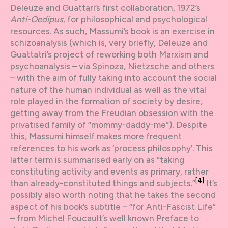
Deleuze and Guattari’s first collaboration, 1972’s
Anti-Oedipus,
for philosophical and psychological
resources. As such, Massumi’s book is an exercise in
schizoanalysis (which is, very briefly, Deleuze and
Guattatri’s project of reworking both Marxism and
psychoanalysis – via Spinoza, Nietzsche and others
– with the aim of fully taking into account the social
nature of the human individual as well as the vital
role played in the formation of society by desire,
getting away from the Freudian obsession with the
privatised family of “mommy-daddy-me”). Despite
this, Massumi himself makes more frequent
references to his work as ‘process philosophy’. This
latter term is summarised early on as “taking
constituting activity and events as primary, rather
[4]
than already-constituted things and subjects.”
It’s
possibly also worth noting that he takes the second
aspect of his book’s subtitle – “for Anti-Fascist Life”
– from Michel Foucault’s well known Preface to