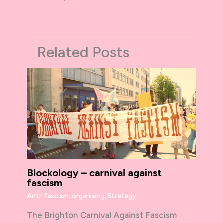
Related Posts
Blockology – carnival against
fascism
Anti-fascism
,
organising
,
Strategy
The Brighton Carnival Against Fascism