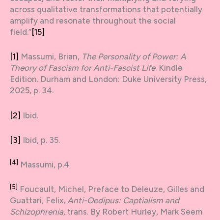
across qualitative transformations that potentially
amplify and resonate throughout the social
field.”
[15]
[1]
Massumi, Brian,
The Personality of Power: A
Theory of Fascism for Anti-Fascist Life
. Kindle
Edition. Durham and London: Duke University Press,
2025, p. 34.
[2]
Ibid.
[3]
Ibid, p. 35.
[4]
Massumi, p.4
[5]
Foucault, Michel, Preface to Deleuze, Gilles and
Guattari, Felix,
Anti-Oedipus: Captialism and
Schizophrenia,
trans. By Robert Hurley, Mark Seem