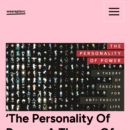
Skip
to
content
‘The Personality Of