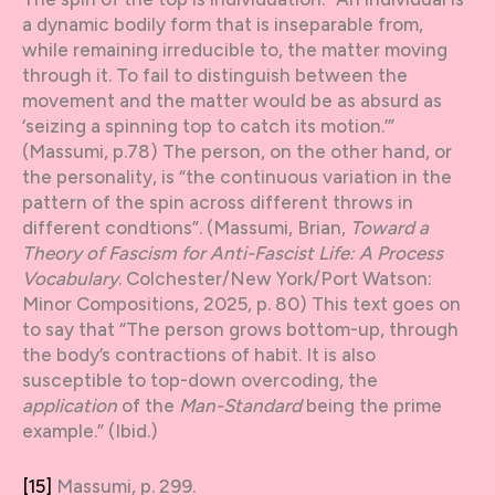
a dynamic bodily form that is inseparable from,
while remaining irreducible to, the matter moving
through it. To fail to distinguish between the
movement and the matter would be as absurd as
‘seizing a spinning top to catch its motion.’”
(Massumi, p.78) The person, on the other hand, or
the personality, is “the continuous variation in the
pattern of the spin across different throws in
different condtions”. (Massumi, Brian,
Toward a
Theory of Fascism for Anti-Fascist Life: A Process
Vocabulary
. Colchester/New York/Port Watson:
Minor Compositions, 2025, p. 80) This text goes on
to say that “The person grows bottom-up, through
the body’s contractions of habit. It is also
susceptible to top-down overcoding, the
application
of the
Man-Standard
being the prime
example.” (Ibid.)
[15]
Massumi, p. 299.