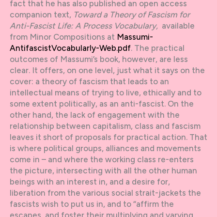
fact that he has also published an open access
companion text,
Toward a Theory of Fascism for
Anti-Fascist Life: A Process Vocabulary,
available
from Minor Compositions at
Massumi-
AntifascistVocabularly-Web.pdf
. The practical
outcomes of Massumi’s book, however, are less
clear. It offers, on one level, just what it says on the
cover: a theory of fascism that leads to an
intellectual means of trying to live, ethically and to
some extent politically, as an anti-fascist. On the
other hand, the lack of engagement with the
relationship between capitalism, class and fascism
leaves it short of proposals for practical action. That
is where political groups, alliances and movements
come in – and where the working class re-enters
the picture, intersecting with all the other human
beings with an interest in, and a desire for,
liberation from the various social strait-jackets the
fascists wish to put us in, and to “affirm the
escapes, and foster their multiplying and varying