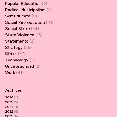
Popular Education
(9)
Radical Municipalism
(2)
Self Educate
(8)
Social Reproduction
(41)
Social Strike
(34)
State Violence
(16)
Statements
(2)
Strategy
(36)
Strike
(39)
Technology
(2)
Uncategorised
(2)
Work
(41)
Archives
2026
(13)
2025
(5)
2024
(1)
2022
(6)
2021
(14)