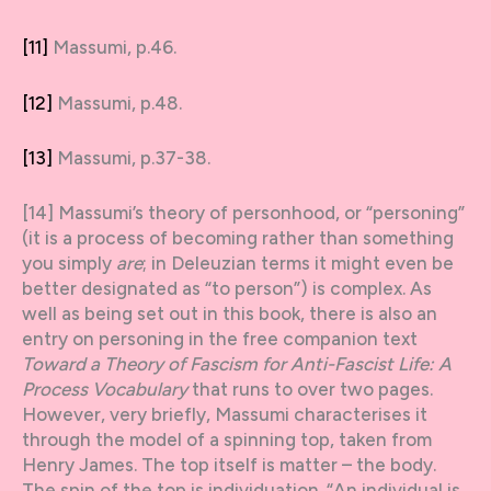
[11]
Massumi, p.46.
[12]
Massumi, p.48.
[13]
Massumi, p.37-38.
[14] Massumi’s theory of personhood, or “personing”
(it is a process of becoming rather than something
you simply
are
; in Deleuzian terms it might even be
better designated as “to person”) is complex. As
well as being set out in this book, there is also an
entry on personing in the free companion text
Toward a Theory of Fascism for Anti-Fascist Life: A
Process Vocabulary
that runs to over two pages.
However, very briefly, Massumi characterises it
through the model of a spinning top, taken from
Henry James. The top itself is matter – the body.
The spin of the top is individuation. “An individual is