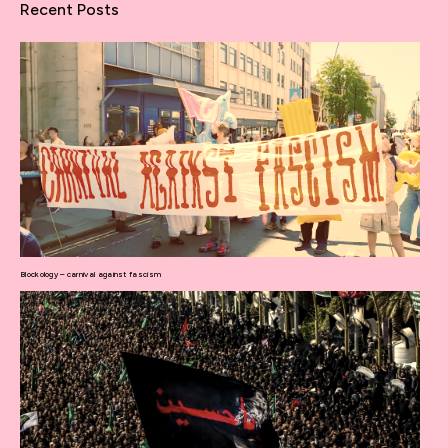
Recent Posts
Blockology – carnival against fascism