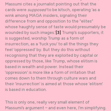
Massumi cites a journalist pointing out that the
cards were
supposed
to be kitsch, operating ‘as a
wink among MAGA insiders, signaling their
difference from and opposition to the “elites”
whose haughty sense of taste would presumably be
wounded by such images.’
[3]
Trump’s supporters, it
is suggested, worship Trump as a form of
insurrection, as a ‘fuck you’ to all the things they
feel ‘oppressed’ by. But they do this without
recognising that they are exploited by capital or
oppressed by those, like Trump, whose elitism is
based in wealth and power. Instead their
‘oppression’ is more like a form of irritation that
comes down to them through culture wars and
their ‘insurrection’ is aimed at those whose ‘elitism’
is based in education.
This is only one, really very small element of
Massumi’s argument – and even here, I’m simplifying.