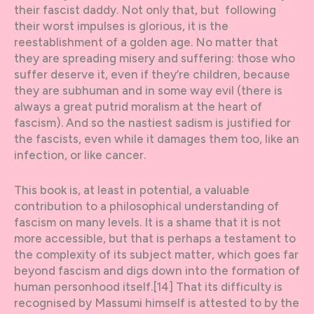
their fascist daddy. Not only that, but following
their worst impulses is glorious, it is the
reestablishment of a golden age. No matter that
they are spreading misery and suffering: those who
suffer deserve it, even if they’re children, because
they are subhuman and in some way evil (there is
always a great putrid moralism at the heart of
fascism). And so the nastiest sadism is justified for
the fascists, even while it damages them too, like an
infection, or like cancer.
This book is, at least in potential, a valuable
contribution to a philosophical understanding of
fascism on many levels. It is a shame that it is not
more accessible, but that is perhaps a testament to
the complexity of its subject matter, which goes far
beyond fascism and digs down into the formation of
human personhood itself.[14] That its difficulty is
recognised by Massumi himself is attested to by the