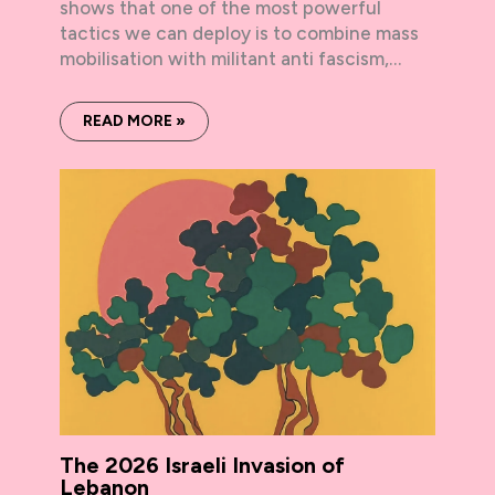
shows that one of the most powerful
tactics we can deploy is to combine mass
mobilisation with militant anti fascism,…
READ MORE »
The 2026 Israeli Invasion of
Lebanon