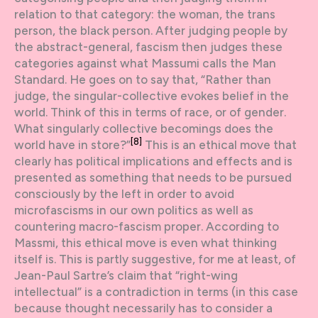
relation to that category: the woman, the trans
person, the black person. After judging people by
the abstract-general, fascism then judges these
categories against what Massumi calls the Man
Standard. He goes on to say that, “Rather than
judge, the singular-collective evokes belief in the
world. Think of this in terms of race, or of gender.
What singularly collective becomings does the
[8]
world have in store?”
This is an ethical move that
clearly has political implications and effects and is
presented as something that needs to be pursued
consciously by the left in order to avoid
microfascisms in our own politics as well as
countering macro-fascism proper. According to
Massmi, this ethical move is even what thinking
itself is. This is partly suggestive, for me at least, of
Jean-Paul Sartre’s claim that “right-wing
intellectual” is a contradiction in terms (in this case
because thought necessarily has to consider a