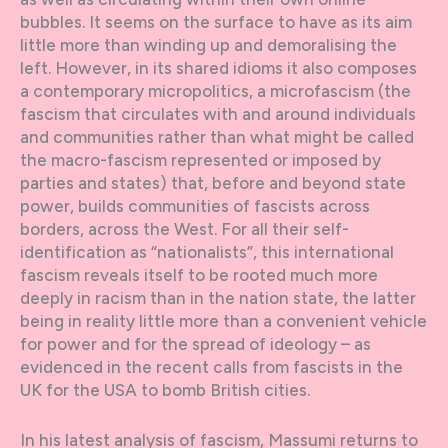
bubbles. It seems on the surface to have as its aim
little more than winding up and demoralising the
left. However, in its shared idioms it also composes
a contemporary micropolitics, a microfascism (the
fascism that circulates with and around individuals
and communities rather than what might be called
the macro-fascism represented or imposed by
parties and states) that, before and beyond state
power, builds communities of fascists across
borders, across the West. For all their self-
identification as “nationalists”, this international
fascism reveals itself to be rooted much more
deeply in racism than in the nation state, the latter
being in reality little more than a convenient vehicle
for power and for the spread of ideology – as
evidenced in the recent calls from fascists in the
UK for the USA to bomb British cities.
In his latest analysis of fascism, Massumi returns to