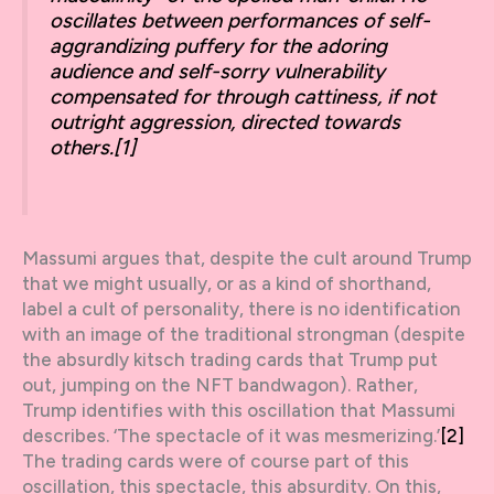
oscillates between performances of self-
aggrandizing puffery for the adoring
audience and self-sorry vulnerability
compensated for through cattiness, if not
outright aggression, directed towards
others.
[1]
Massumi argues that, despite the cult around Trump
that we might usually, or as a kind of shorthand,
label a cult of personality, there is no identification
with an image of the traditional strongman (despite
the absurdly kitsch trading cards that Trump put
out, jumping on the NFT bandwagon). Rather,
Trump identifies with this oscillation that Massumi
describes. ‘The spectacle of it was mesmerizing.’
[2]
The trading cards were of course part of this
oscillation, this spectacle, this absurdity. On this,