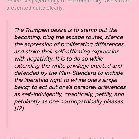
collective psychology of contemporary fascism are
presented quite clearly:
The Trumpian desire is to stamp out the
becoming, plug the escape routes, silence
the expression of proliferating differences,
and strike their self-affirming expression
with negativity. It is to do so while
extending the white privilege erected and
defended by the Man-Standard to include
the liberating right to whine one’s single
being: to act out one’s personal grievances
as self-indulgently, chaotically, pettily, and
petulantly as one normopathically pleases.
[12]