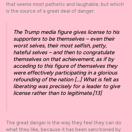
that seems most pathetic and laughable, but which
is the source of a great deal of danger:
The Trump media figure gives license to his
supporters to be themselves – even their
worst selves, their most selfish, petty,
hateful selves – and then to congratulate
themselves on that achievement, as if by
acceding to this figure of themselves they
were effectively participating in a glorious
refounding of the nation […] What is felt as
liberating was precisely for a leader to give
license rather than to legitimate.
[13]
The great danger is the way they feel they can do
what they like, because it has been sanctioned by