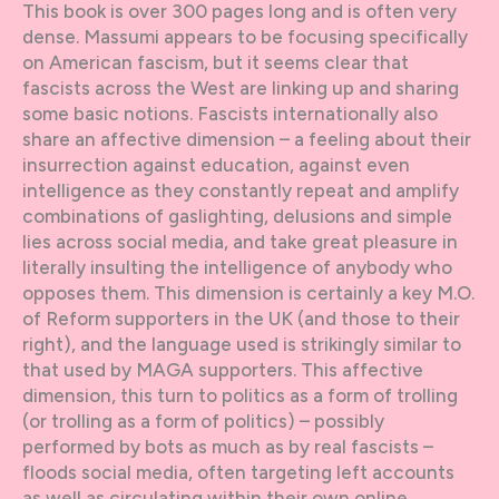
This book is over 300 pages long and is often very
dense. Massumi appears to be focusing specifically
on American fascism, but it seems clear that
fascists across the West are linking up and sharing
some basic notions. Fascists internationally also
share an affective dimension – a feeling about their
insurrection against education, against even
intelligence as they constantly repeat and amplify
combinations of gaslighting, delusions and simple
lies across social media, and take great pleasure in
literally insulting the intelligence of anybody who
opposes them. This dimension is certainly a key M.O.
of Reform supporters in the UK (and those to their
right), and the language used is strikingly similar to
that used by MAGA supporters. This affective
dimension, this turn to politics as a form of trolling
(or trolling as a form of politics) – possibly
performed by bots as much as by real fascists –
floods social media, often targeting left accounts
as well as circulating within their own online