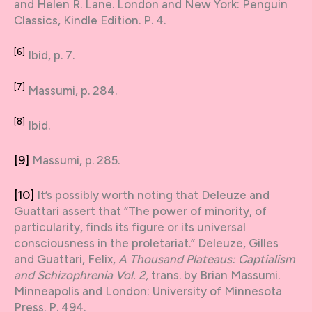
and Helen R. Lane. London and New York: Penguin
Classics, Kindle Edition. P. 4.
[6]
Ibid, p. 7.
[7]
Massumi, p. 284.
[8]
Ibid.
[9]
Massumi, p. 285.
[10]
It’s possibly worth noting that Deleuze and
Guattari assert that “The power of minority, of
particularity, finds its figure or its universal
consciousness in the proletariat.” Deleuze, Gilles
and Guattari, Felix,
A Thousand Plateaus: Captialism
and Schizophrenia Vol. 2,
trans. by Brian Massumi.
Minneapolis and London: University of Minnesota
Press. P. 494.