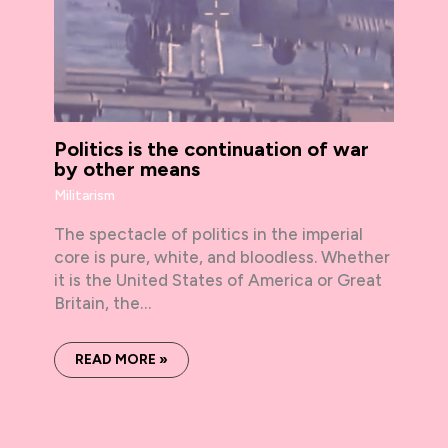
Politics is the continuation of war
by other means
Militarism
The spectacle of politics in the imperial
core is pure, white, and bloodless. Whether
it is the United States of America or Great
Britain, the…
READ MORE »