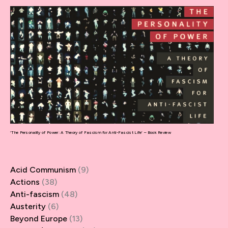
‘The Personality of Power: A Theory of Fascism for Anti-Fascist Life’ – Book Review
Acid Communism
(9)
Actions
(38)
Anti-fascism
(48)
Austerity
(6)
Beyond Europe
(13)