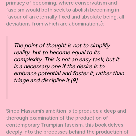
primacy of becoming, where conservatism and
fascism would both seek to abolish becoming in
favour of an eternally fixed and absolute being, all
deviations from which are abominations):
The point of thought is not to simplify
reality, but to become equal to its
complexity. This is not an easy task, but it
is a necessary one if the desire is to
embrace potential and foster it, rather than
triage and discipline it.
[9]
Since Massumi’s ambition is to produce a deep and
thorough examination of the production of
contemporary Trumpian fascism, this book delves
deeply into the processes behind the production of