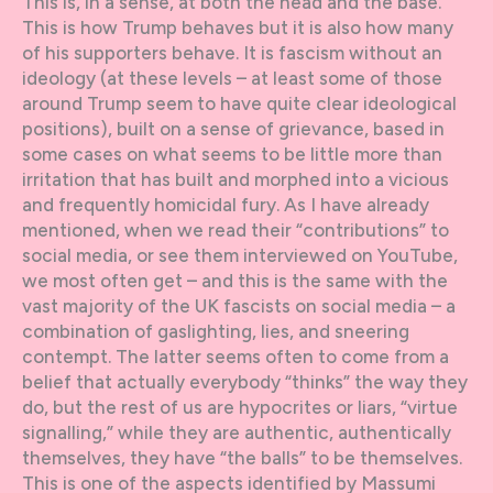
This is, in a sense, at both the head and the base.
This is how Trump behaves but it is also how many
of his supporters behave. It is fascism without an
ideology (at these levels – at least some of those
around Trump seem to have quite clear ideological
positions), built on a sense of grievance, based in
some cases on what seems to be little more than
irritation that has built and morphed into a vicious
and frequently homicidal fury. As I have already
mentioned, when we read their “contributions” to
social media, or see them interviewed on YouTube,
we most often get – and this is the same with the
vast majority of the UK fascists on social media – a
combination of gaslighting, lies, and sneering
contempt. The latter seems often to come from a
belief that actually everybody “thinks” the way they
do, but the rest of us are hypocrites or liars, “virtue
signalling,” while they are authentic, authentically
themselves, they have “the balls” to be themselves.
This is one of the aspects identified by Massumi