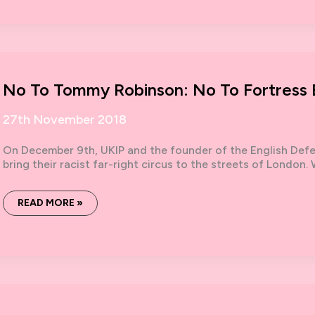
‘GROOMING
GANGS’:
WHY
FEMINISM,
NOT
THE
FAR
RIGHT,
IS
No To Tommy Robinson: No To Fortress B
THE
ANSWER
27th November 2018
On December 9th, UKIP and the founder of the English De
bring their racist far-right circus to the streets of London
NO
READ MORE »
TO
TOMMY
ROBINSON:
NO
TO
FORTRESS
BRITAIN