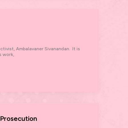
activist, Ambalavaner Sivanandan. It is
s work,
 Prosecution