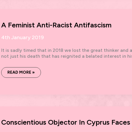
DEMO
A Feminist Anti-Racist Antifascism
4th January 2019
It is sadly timed that in 2018 we lost the great thinker and 
not just his death that has reignited a belated interest in hi
A
READ MORE »
FEMINIST
ANTI-
RACIST
ANTIFASCISM
Conscientious Objector In Cyprus Faces