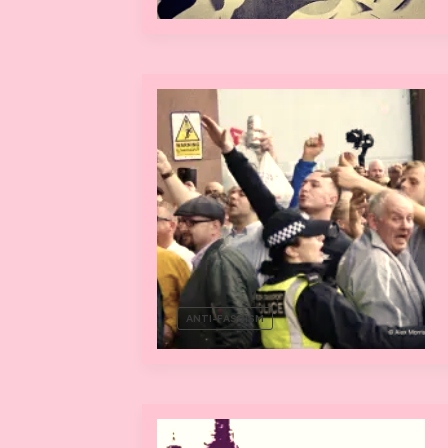
ANTI-FASCISM