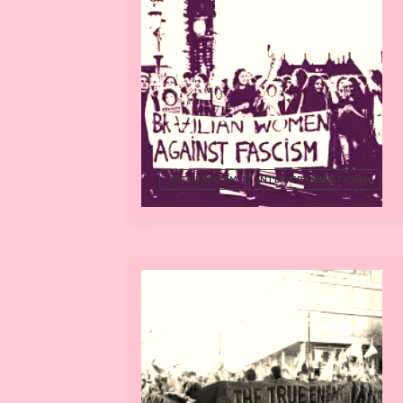
ANTI-FASCISM
INTER/TRANSNATIONAL