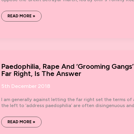
NO
READ MORE »
TO
TOMMY,
NO
TO
FORTRESS
BRITAIN:
REPORT
ON
9TH
DECEMBER
DEMO
Paedophilia, Rape And ‘grooming Gangs
Far Right, Is The Answer
5th December 2018
I am generally against letting the far right set the terms of 
the left to ‘address paedophilia’ are often disingenuous an
PAEDOPHILIA,
READ MORE »
RAPE
AND