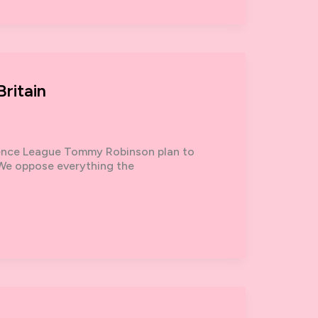
ritain
fence League Tommy Robinson plan to
. We oppose everything the