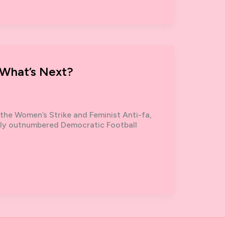
 What’s Next?
the Women’s Strike and Feminist Anti-fa,
tly outnumbered Democratic Football