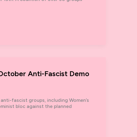
 October Anti-Fascist Demo
 anti-fascist groups, including Women’s
eminist bloc against the planned