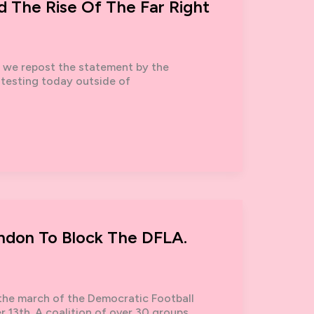
d The Rise Of The Far Right
, we repost the statement by the
otesting today outside of
ondon To Block The DFLA.
 the march of the Democratic Football
 13th. A coalition of over 30 groups