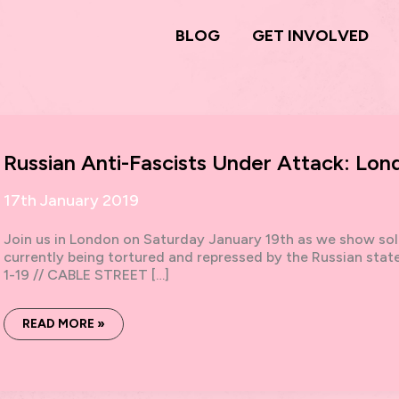
BLOG
GET INVOLVED
Russian Anti-Fascists Under Attack: Lon
17th January 2019
Join us in London on Saturday January 19th as we show soli
currently being tortured and repressed by the Russian st
1-19 // CABLE STREET […]
RUSSIAN
READ MORE »
ANTI-
FASCISTS
UNDER
ATTACK:
LONDON
SOLIDARITY