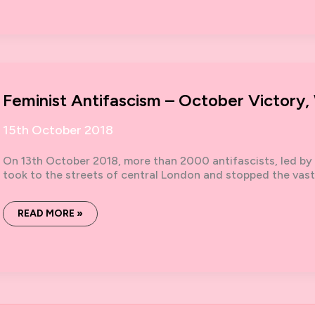
FEMINISTS
TO
THE
FRONT:
13TH
OCTOBER
ANTI-
FASCIST
DEMO
Feminist Antifascism – October Victory,
15th October 2018
On 13th October 2018, more than 2000 antifascists, led by 
took to the streets of central London and stopped the vas
FEMINIST
READ MORE »
ANTIFASCISM
–
OCTOBER
VICTORY,
WHAT’S
NEXT?