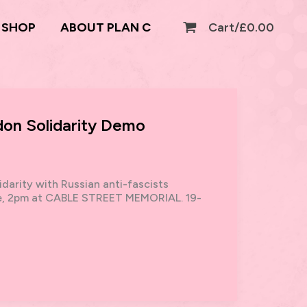
SHOP
ABOUT PLAN C
Cart/
£
0.00
don Solidarity Demo
darity with Russian anti-fascists
ate, 2pm at CABLE STREET MEMORIAL. 19-