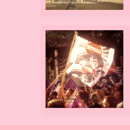
ANTI-FASCISM
FEMINISM
ANTI-FASCISM
FEMINISM