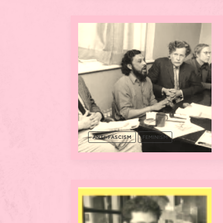
ANTI-FASCISM
FEMINISM