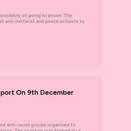
ossibility of going to prison. The
ll anti-militarist and peace activists to
Report On 9th December
nd anti-racist groups organised to
binson. The coalition was formed by a