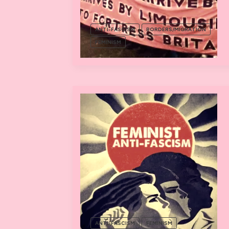
ANTI-FASCISM
BORDERS/MIGRATION
FEMINISM
ANTI-FASCISM
FEMINISM