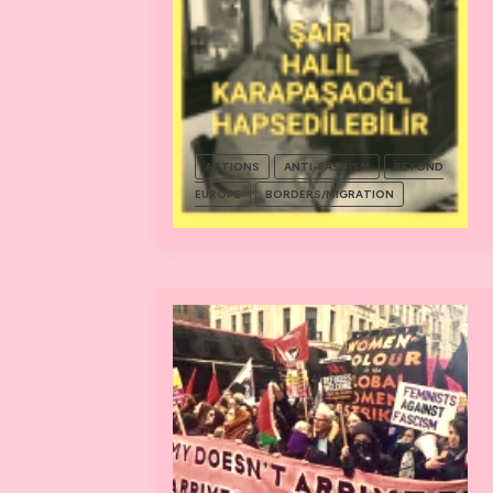
ACTIONS
ANTI-FASCISM
BEYOND
EUROPE
BORDERS/MIGRATION