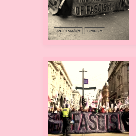
ANTI-FASCISM
FEMINISM