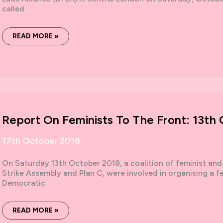
called
ANTI-
READ MORE »
FASCISTS
TOOK
TO
THE
STREETS
OF
LONDON
TO
BLOCK
THE
DFLA.
Report On Feminists To The Front: 13th
17th October 2018
On Saturday 13th October 2018, a coalition of feminist and
Strike Assembly and Plan C, were involved in organising a f
Democratic
REPORT
READ MORE »
ON