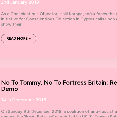
2nd January 2019
As a Conscientious Objector, Halil Karapaşaoğlu faces the p
Initiative for Conscientious Objection in Cyprus calls upon a
show their
CONSCIENTIOUS
READ MORE »
OBJECTOR
IN
CYPRUS
FACES
PROSECUTION
No To Tommy, No To Fortress Britain: 
Demo
14th December 2018
On Sunday 9th December 2018, a coalition of anti-fascist a
oppose the ‘Brexit Betrayal’ march, led by UKIP’s Tommy Ro