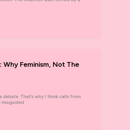
’: Why Feminism, Not The
a debate. That’s why I think calls from
d misguided