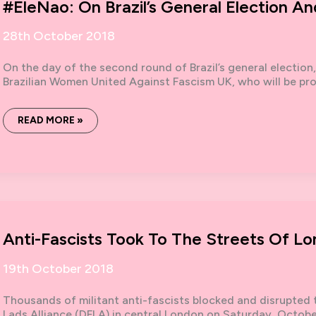
#EleNao: On Brazil’s General Election An
28th October 2018
On the day of the second round of Brazil’s general election
Brazilian Women United Against Fascism UK, who will be pr
#ELENAO:
READ MORE »
ON
BRAZIL’S
GENERAL
ELECTION
AND
THE
RISE
OF
THE
FAR
RIGHT
Anti-Fascists Took To The Streets Of L
19th October 2018
Thousands of militant anti-fascists blocked and disrupted
Lads Alliance (DFLA) in central London on Saturday, October