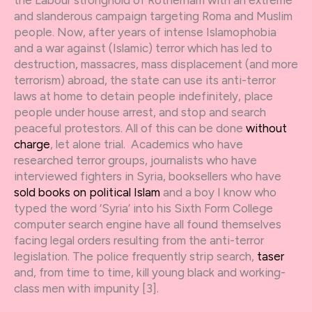
the Labour stronghold of Rotherham with an extreme
and slanderous campaign targeting Roma and Muslim
people. Now, after years of intense Islamophobia
and a war against (Islamic) terror which has led to
destruction, massacres, mass displacement (and more
terrorism) abroad, the state can use its anti-terror
laws at home to detain people indefinitely, place
people under house arrest, and stop and search
peaceful protestors. All of this can be done
without
charge
, let alone trial. Academics who have
researched terror groups, journalists who have
interviewed fighters in Syria, booksellers who have
sold books on political Islam
and a boy I know who
typed the word ‘Syria’ into his Sixth Form College
computer search engine have all found themselves
facing legal orders resulting from the anti-terror
legislation. The police frequently strip search,
taser
and, from time to time, kill young black and working-
class men with impunity [3].