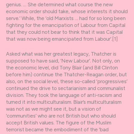
genius. … She determined what course the new
economic order should take, whose interests it should
serve.’ While, the ‘old Marxists … had for so long been
fighting for the emancipation of Labour from Capital
that they could not bear to think that it was Capital
that was now being emancipated from Labour’.[1]
Asked what was her greatest legacy, Thatcher is
supposed to have said, ‘New Labour’. Not only, on
the economic level, did Tony Blair (and Bill Clinton
before him) continue the Thatcher-Reagan order, but
also, on the social level, these so-called ‘progressives’
continued the drive to sectarianism and communalist
division. They took the language of anti-racism and
turned it into multiculturalism. Blair’s multiculturalism
was not as we might see it, but a vision of
‘communities’ who are not British but who should
accept British values. The figure of the Muslim
terrorist became the embodiment of the ‘bad