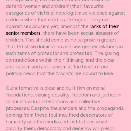
defend ‘women and children’ (their favourite
categories of victims) now legitimise violence against
children when that child is a ‘refugee’. They rail
against sex abusers yet, amongst the
ranks of their
senior members
, there have been sexual abusers of
children. This should come as no surprise in groups
that fetishise domination and see gender relations in
such terms of protector and protected. The glaring
contradictions within their ‘thinking’ and the clear
anti-racism and anti-sexism at the heart of our
politics mean that the fascists are bound to lose.
Our alternative is clear and built firm on moral
foundations, valuing equality, freedom and justice in
all our individual interactions and collective
processes. Despite the slanders and the propaganda
coming from these foul-mouthed desecrators of
humanity and the media and institutions which
amplify them, democracy and decency will prevail.