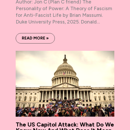
Author: Jon C (Plan C friend) The
Personality of Power: A Theory of Fascism
for Anti-Fascist Life by Brian Massumi.
Duke University Press, 2025. Donald…
READ MORE »
The US Capitol Attack: What Do We