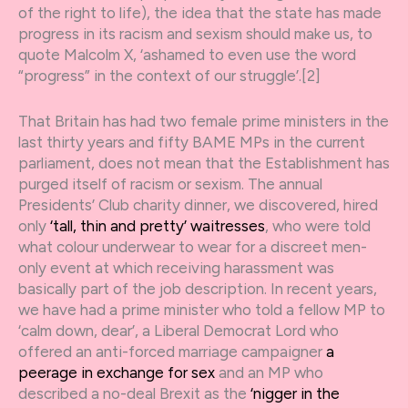
of the right to life), the idea that the state has made
progress in its racism and sexism should make us, to
quote Malcolm X, ‘ashamed to even use the word
“progress” in the context of our struggle’.[2]
That Britain has had two female prime ministers in the
last thirty years and fifty BAME MPs in the current
parliament, does not mean that the Establishment has
purged itself of racism or sexism. The annual
Presidents’ Club charity dinner, we discovered, hired
only
‘tall, thin and pretty’ waitresses
, who were told
what colour underwear to wear for a discreet men-
only event at which receiving harassment was
basically part of the job description. In recent years,
we have had a prime minister who told a fellow MP to
‘calm down, dear’, a Liberal Democrat Lord who
offered an anti-forced marriage campaigner
a
peerage in exchange for sex
and an MP who
described a no-deal Brexit as the
‘nigger in the