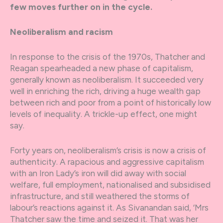
few moves further on in the cycle.
Neoliberalism and racism
In response to the crisis of the 1970s, Thatcher and
Reagan spearheaded a new phase of capitalism,
generally known as neoliberalism. It succeeded very
well in enriching the rich, driving a huge wealth gap
between rich and poor from a point of historically low
levels of inequality. A trickle-up effect, one might
say.
Forty years on, neoliberalism’s crisis is now a crisis of
authenticity. A rapacious and aggressive capitalism
with an Iron Lady’s iron will did away with social
welfare, full employment, nationalised and subsidised
infrastructure, and still weathered the storms of
labour’s reactions against it. As Sivanandan said, ‘Mrs
Thatcher saw the time and seized it. That was her