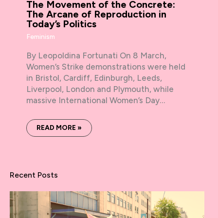
The Movement of the Concrete:
The Arcane of Reproduction in
Today’s Politics
Feminism
By Leopoldina Fortunati On 8 March,
Women’s Strike demonstrations were held
in Bristol, Cardiff, Edinburgh, Leeds,
Liverpool, London and Plymouth, while
massive International Women’s Day…
READ MORE »
Recent Posts