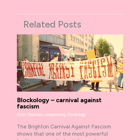
Related Posts
Blockology – carnival against
fascism
Anti-fascism
,
organising
,
Strategy
The Brighton Carnival Against Fascism
shows that one of the most powerful