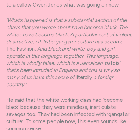
to a callow Owen Jones what was going on now:
‘What’s happened is that a substantial section of the
chavs that you wrote about have become black. The
whites have become black. A particular sort of violent,
destructive, nihilistic gangster culture has become
The Fashion
. And black and white, boy and girl,
operate in this language together. This language,
which is wholly false, which is a Jamaican ‘pa
tois
’
that’s been intruded in England and this is why so
many of us have this sense of
literally
a foreign
country.’
He said that the white working class had ‘become
black’ because they were mindless, inarticulate
savages too. They had been infected with ‘gangster
culture’. To some people now, this even sounds like
common sense.