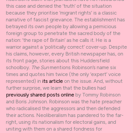
this case and denied the ‘truth’ of the situation
because they prioritise ‘migrant rights’ is a classic
narrative of fascist grievance. The establishment has
betrayed its own people by allowing a pernicious
foreign group to penetrate the sacred body of the
nation: ‘the rape of Britain’ as he calls it. He is a
warrior against a ‘politically correct’ cover-up. Despite
his claims, however, every British newspaper has, on
its front page, stories about this Huddersfield
schoolboy.
The Sun
mentions Robinson’s name six
times and quotes him twice (the only ‘expert’ voice
represented) in
its article
on the issue. And, without
further surprise, we learn that the bullies had
previously shared posts online
by Tommy Robinson
and Boris Johnson. Robinson was the hate preacher
who radicalised the aggressors and then defended
their actions. Neoliberalism has pandered to the far-
right, using its nationalism for electoral gains, and
uniting with them on a shared fondness for