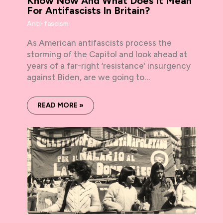
Know Now And What Does It Mean
For Antifascists In Britain?
Anti-fascism
As American antifascists process the
storming of the Capitol and look ahead at
years of a far-right ‘resistance’ insurgency
against Biden, are we going to…
READ MORE »