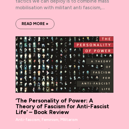
tactics we can deploy is to combine mass
mobilisation with militant anti fascism,…
READ MORE »
‘The Personality of Power: A
Theory of Fascism for Anti-Fascist
Life’ – Book Review
Anti-fascism
,
Feminism
,
Militarism