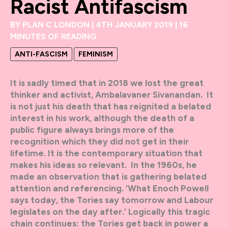
Racist Antifascism
BY
PLAN C LONDON
|
4TH JANUARY 2019
|
16
MINUTES OF READING
ANTI-FASCISM
FEMINISM
It is sadly timed that in 2018 we lost the great
thinker and activist, Ambalavaner Sivanandan. It
is not just his death that has reignited a belated
interest in his work, although the death of a
public figure always brings more of the
recognition which they did not get in their
lifetime. It is the contemporary situation that
makes his ideas so relevant. In the 1960s, he
made an observation that is gathering belated
attention and referencing. ‘What Enoch Powell
says today, the Tories say tomorrow and Labour
legislates on the day after.’ Logically this tragic
chain continues: the Tories get back in power a