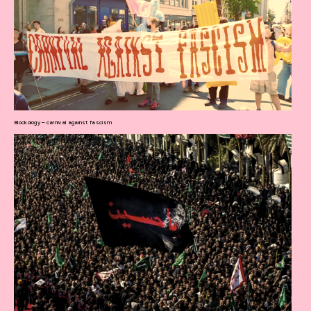
Blockology – carnival against fascism