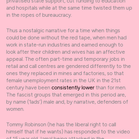
privatised state support, cut funding to education
and hospitals while at the same time twisted them up
in the ropes of bureaucracy.
Thus a nostalgic narrative for a time when things
could be done without the red tape, when men had
work in state-run industries and earned enough to
look after their children and wives has an affective
appeal. The often part-time and temporary jobs in
retail and call centres are gendered differently to the
ones they replaced in mines and factories, so that
female unemployment rates in the UK in the 21
st
century have been
consistently lower
than for men.
The fascist groups that emerged in this period are,
by name (‘lads’) male and, by narrative, defenders of
women.
Tommy Robinson (he has the liberal right to call
himself that if he wants) has responded to the video
of 15 year old Jamal being attacked in the