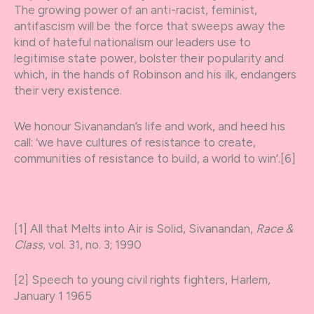
The growing power of an anti-racist, feminist,
antifascism will be the force that sweeps away the
kind of hateful nationalism our leaders use to
legitimise state power, bolster their popularity and
which, in the hands of Robinson and his ilk, endangers
their very existence.
We honour Sivanandan’s life and work, and heed his
call: ‘we have cultures of resistance to create,
communities of resistance to build, a world to win’.[6]
[1] All that Melts into Air is Solid, Sivanandan,
Race &
Class
, vol. 31, no. 3; 1990
[2] Speech to young civil rights fighters, Harlem,
January 1 1965