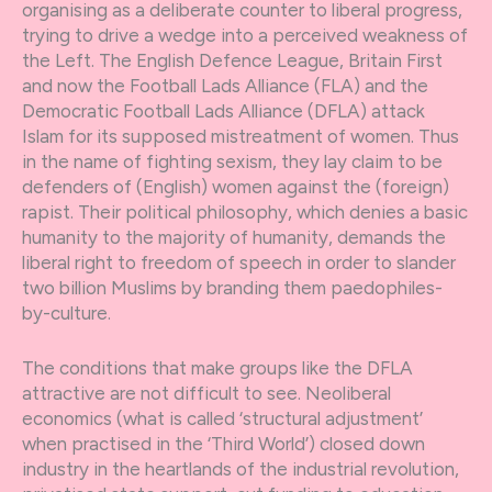
organising as a deliberate counter to liberal progress,
trying to drive a wedge into a perceived weakness of
the Left. The English Defence League, Britain First
and now the Football Lads Alliance (FLA) and the
Democratic Football Lads Alliance (DFLA) attack
Islam for its supposed mistreatment of women. Thus
in the name of fighting sexism, they lay claim to be
defenders of (English) women against the (foreign)
rapist. Their political philosophy, which denies a basic
humanity to the majority of humanity, demands the
liberal right to freedom of speech in order to slander
two billion Muslims by branding them paedophiles-
by-culture.
The conditions that make groups like the DFLA
attractive are not difficult to see. Neoliberal
economics (what is called ‘structural adjustment’
when practised in the ‘Third World’) closed down
industry in the heartlands of the industrial revolution,