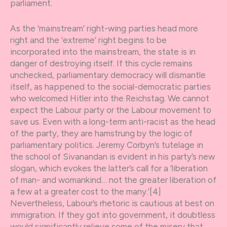
parliament.
As the ‘mainstream’ right-wing parties head more
right and the ‘extreme’ right begins to be
incorporated into the mainstream, the state is in
danger of destroying itself. If this cycle remains
unchecked, parliamentary democracy will dismantle
itself, as happened to the social-democratic parties
who welcomed Hitler into the Reichstag. We cannot
expect the Labour party or the Labour movement to
save us. Even with a long-term anti-racist as the head
of the party, they are hamstrung by the logic of
parliamentary politics. Jeremy Corbyn’s tutelage in
the school of Sivanandan is evident in his party’s new
slogan, which evokes the latter’s call for a ‘liberation
of man- and womankind… not the greater liberation of
a few at a greater cost to the many.’[4]
Nevertheless, Labour’s rhetoric is cautious at best on
immigration. If they got into government, it doubtless
would significantly relieve some of the misery that