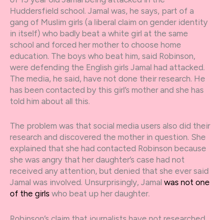
Huddersfield school. Jamal was, he says, part of a
gang of Muslim girls (a liberal claim on gender identity
in itself) who badly beat a white girl at the same
school and forced her mother to choose home
education. The boys who beat him, said Robinson,
were defending the English girls Jamal had attacked.
The media, he said, have not done their research. He
has been contacted by this girl’s mother and she has
told him about all this.
The problem was that social media users also did their
research and discovered the mother in question. She
explained that she had contacted Robinson because
she was angry that her daughter’s case had not
received any attention, but denied that she ever said
Jamal was involved. Unsurprisingly, Jamal
was not one
of the girls
who beat up her daughter.
Robinson’s claim that journalists have not researched