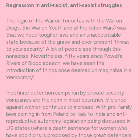
Regression in anti-racist, anti-sexist struggles
The logic of the War on Terror (as with the War on
Drugs, the War on Youth and all the other Wars) was
that we need tougher laws and an unaccountable
state because of the grave and ever-present ‘threat
to your security’. A lot of people see through this
nonsense. Nevertheless, fifty years since Powell’s
Rivers of Blood speech, we have seen the
introduction of things once deemed unimaginable in a
‘democracy’.
Indefinite detention camps run by private security
companies are the norm in most countries. Violence
against women continues to increase. With pro-family
laws coming in from Poland to Italy to India and anti-
reproductive autonomy legislation being discussed in
US states (where a death sentence for women who
have abortions is proposed by those great defenders