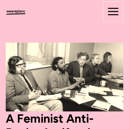
Skip
to
content
A Feminist Anti-