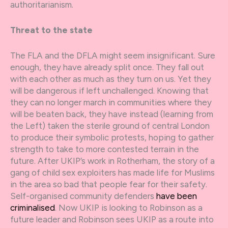
authoritarianism.
Threat to the state
The FLA and the DFLA might seem insignificant. Sure
enough, they have already split once. They fall out
with each other as much as they turn on us. Yet they
will be dangerous if left unchallenged. Knowing that
they can no longer march in communities where they
will be beaten back, they have instead (learning from
the Left) taken the sterile ground of central London
to produce their symbolic protests, hoping to gather
strength to take to more contested terrain in the
future. After UKIP’s work in Rotherham, the story of a
gang of child sex exploiters has made life for Muslims
in the area so bad that people fear for their safety.
Self-organised community defenders
have been
criminalised
. Now UKIP is looking to Robinson as a
future leader and Robinson sees UKIP as a route into