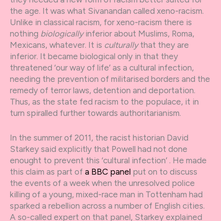
the age. It was what Sivanandan called xeno-racism.
Unlike in classical racism, for xeno-racism there is
nothing
biologically
inferior about Muslims, Roma,
Mexicans, whatever. It is
culturally
that they are
inferior. It became biological only in that they
threatened ‘our way of life’ as a cultural infection,
needing the prevention of militarised borders and the
remedy of terror laws, detention and deportation.
Thus, as the state fed racism to the populace, it in
turn spiralled further towards authoritarianism.
In the summer of 2011, the racist historian David
Starkey said explicitly that Powell had not done
enought to prevent this ‘cultural infection’ . He made
this claim as part of
a BBC panel
put on to discuss
the events of a week when the unresolved police
killing of a young, mixed-race man in Tottenham had
sparked a rebellion across a number of English cities.
A so-called expert on that panel, Starkey explained