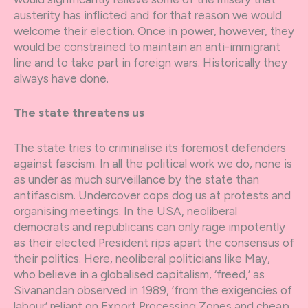
austerity has inflicted and for that reason we would
welcome their election. Once in power, however, they
would be constrained to maintain an anti-immigrant
line and to take part in foreign wars. Historically they
always have done.
The state threatens us
The state tries to criminalise its foremost defenders
against fascism. In all the political work we do, none is
as under as much surveillance by the state than
antifascism. Undercover cops dog us at protests and
organising meetings. In the USA, neoliberal
democrats and republicans can only rage impotently
as their elected President rips apart the consensus of
their politics. Here, neoliberal politicians like May,
who believe in a globalised capitalism, ‘freed,’ as
Sivanandan observed in 1989, ‘from the exigencies of
labour’ reliant on Export Processing Zones and cheap