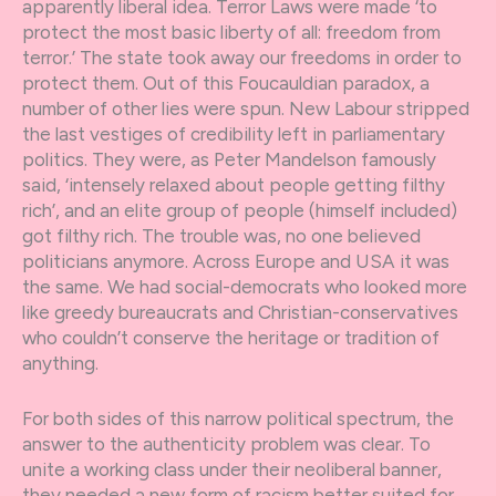
apparently liberal idea. Terror Laws were made ‘to
protect the most basic liberty of all: freedom from
terror.’ The state took away our freedoms in order to
protect them. Out of this Foucauldian paradox, a
number of other lies were spun. New Labour stripped
the last vestiges of credibility left in parliamentary
politics. They were, as Peter Mandelson famously
said, ‘intensely relaxed about people getting filthy
rich’, and an elite group of people (himself included)
got filthy rich. The trouble was, no one believed
politicians anymore. Across Europe and USA it was
the same. We had social-democrats who looked more
like greedy bureaucrats and Christian-conservatives
who couldn’t conserve the heritage or tradition of
anything.
For both sides of this narrow political spectrum, the
answer to the authenticity problem was clear. To
unite a working class under their neoliberal banner,
they needed a new form of racism better suited for