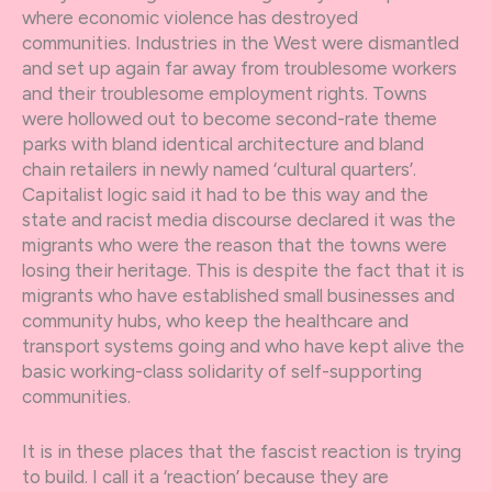
where economic violence has destroyed
communities. Industries in the West were dismantled
and set up again far away from troublesome workers
and their troublesome employment rights. Towns
were hollowed out to become second-rate theme
parks with bland identical architecture and bland
chain retailers in newly named ‘cultural quarters’.
Capitalist logic said it had to be this way and the
state and racist media discourse declared it was the
migrants who were the reason that the towns were
losing their heritage. This is despite the fact that it is
migrants who have established small businesses and
community hubs, who keep the healthcare and
transport systems going and who have kept alive the
basic working-class solidarity of self-supporting
communities.
It is in these places that the fascist reaction is trying
to build. I call it a ‘reaction’ because they are