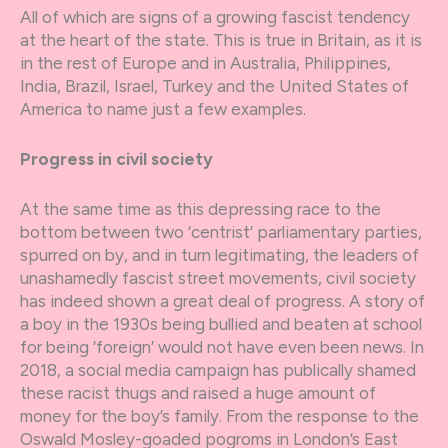
All of which are signs of a growing fascist tendency
at the heart of the state. This is true in Britain, as it is
in the rest of Europe and in Australia, Philippines,
India, Brazil, Israel, Turkey and the United States of
America to name just a few examples.
Progress in civil society
At the same time as this depressing race to the
bottom between two ‘centrist’ parliamentary parties,
spurred on by, and in turn legitimating, the leaders of
unashamedly fascist street movements, civil society
has indeed shown a great deal of progress. A story of
a boy in the 1930s being bullied and beaten at school
for being ‘foreign’ would not have even been news. In
2018, a social media campaign has publically shamed
these racist thugs and raised a huge amount of
money for the boy’s family. From the response to the
Oswald Mosley-goaded pogroms in London’s East