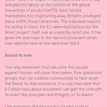
and plentiful labour at the bottom of the global
‘hierarchies of production’[5], have forced
themselves into negotiating away Britain’s privileged
place within these hierarchies. The individual reasons
for voting to leave the EU were multifarious but the
Brexit project itself was an explicitly racist one. It has
given life and hope to the fascist movement which
may well bite hard on the hand that fed it.
Bound to lose
The only movement that can unite the people
against fascism will come from below, from grassroots
groups that can mobilise communities to face down
the threat to their existence. It is only from here that
a Corbyn-led Labour movement can gain the strength
to enact the principles and integrity of its leader.
Unsurprisingly, the fascist groups who claim to