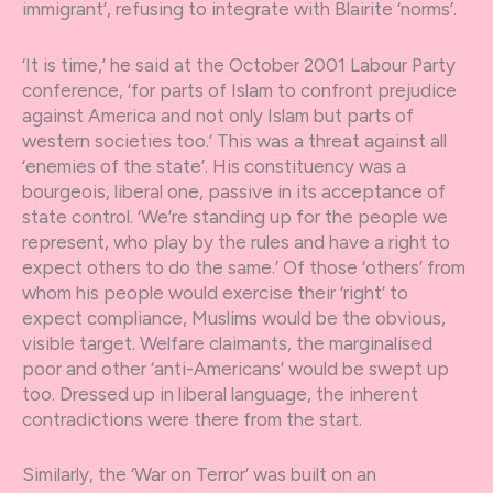
immigrant’, refusing to integrate with Blairite ‘norms’.
‘It is time,’ he said at the October 2001 Labour Party
conference, ‘for parts of Islam to confront prejudice
against America and not only Islam but parts of
western societies too.’ This was a threat against all
‘enemies of the state’. His constituency was a
bourgeois, liberal one, passive in its acceptance of
state control. ‘We’re standing up for the people we
represent, who play by the rules and have a right to
expect others to do the same.’ Of those ‘others’ from
whom his people would exercise their ‘right’ to
expect compliance, Muslims would be the obvious,
visible target. Welfare claimants, the marginalised
poor and other ‘anti-Americans’ would be swept up
too. Dressed up in liberal language, the inherent
contradictions were there from the start.
Similarly, the ‘War on Terror’ was built on an