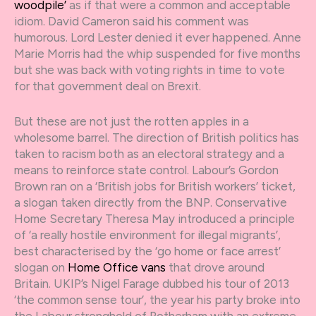
woodpile’
as if that were a common and acceptable
idiom. David Cameron said his comment was
humorous. Lord Lester denied it ever happened. Anne
Marie Morris had the whip suspended for five months
but she was back with voting rights in time to vote
for that government deal on Brexit.
But these are not just the rotten apples in a
wholesome barrel. The direction of British politics has
taken to racism both as an electoral strategy and a
means to reinforce state control. Labour’s Gordon
Brown ran on a ‘British jobs for British workers’ ticket,
a slogan taken directly from the BNP. Conservative
Home Secretary Theresa May introduced a principle
of ‘a really hostile environment for illegal migrants’,
best characterised by the ‘go home or face arrest’
slogan on
Home Office vans
that drove around
Britain. UKIP’s Nigel Farage dubbed his tour of 2013
‘the common sense tour’, the year his party broke into