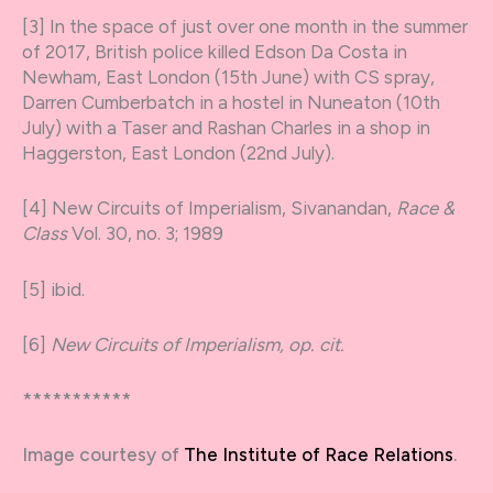
[3] In the space of just over one month in the summer
of 2017, British police killed Edson Da Costa in
Newham, East London (15
th
June) with CS spray,
Darren Cumberbatch in a hostel in Nuneaton (10
th
July) with a Taser and Rashan Charles in a shop in
Haggerston, East London (22
nd
July).
[4] New Circuits of Imperialism, Sivanandan,
Race &
Class
Vol. 30, no. 3; 1989
[5] ibid.
[6]
New Circuits of Imperialism, op. cit.
***********
Image courtesy of
The Institute of Race Relations
.