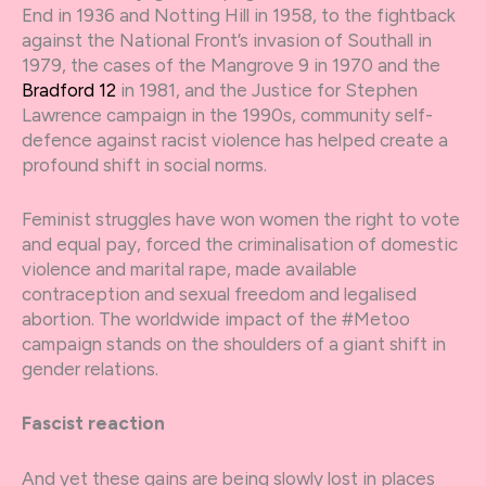
End in 1936 and Notting Hill in 1958, to the fightback
against the National Front’s invasion of Southall in
1979, the cases of the Mangrove 9 in 1970 and the
Bradford 12
in 1981, and the Justice for Stephen
Lawrence campaign in the 1990s, community self-
defence against racist violence has helped create a
profound shift in social norms.
Feminist struggles have won women the right to vote
and equal pay, forced the criminalisation of domestic
violence and marital rape, made available
contraception and sexual freedom and legalised
abortion. The worldwide impact of the #Metoo
campaign stands on the shoulders of a giant shift in
gender relations.
Fascist reaction
And yet these gains are being slowly lost in places