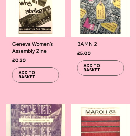
Geneva Women’s
BAMN 2
Assembly Zine
£
5.00
£
0.20
ADD TO
BASKET
ADD TO
BASKET