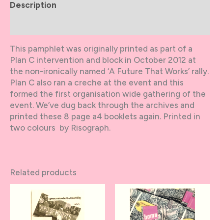
Description
Additional information
This pamphlet was originally printed as part of a
Plan C intervention and block in October 2012 at
the non-ironically named ‘A Future That Works’ rally.
Plan C also ran a creche at the event and this
formed the first organisation wide gathering of the
event. We’ve dug back through the archives and
printed these 8 page a4 booklets again. Printed in
two colours by Risograph.
Related products