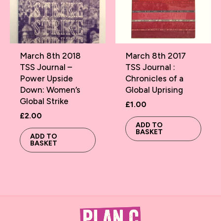
March 8th 2018
March 8th 2017
TSS Journal –
TSS Journal :
Power Upside
Chronicles of a
Down: Women’s
Global Uprising
Global Strike
£
1.00
£
2.00
ADD TO
BASKET
ADD TO
BASKET