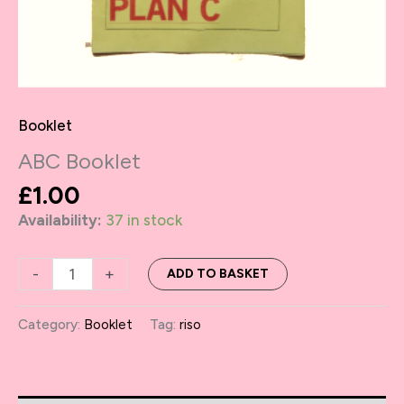
Booklet
ABC Booklet
£
1.00
Availability:
37 in stock
ABC
-
+
ADD TO BASKET
Booklet
quantity
Category:
Booklet
Tag:
riso