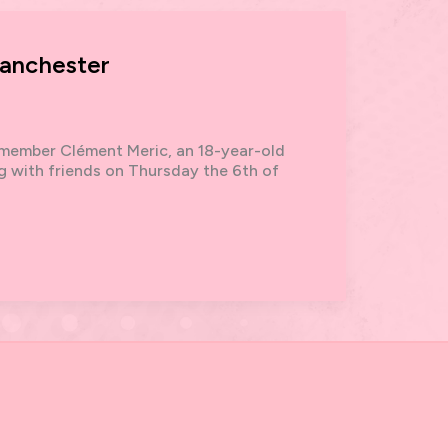
Manchester
member Clément Meric, an 18-year-old
ng with friends on Thursday the 6th of