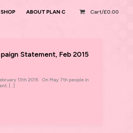
SHOP
ABOUT PLAN C
Cart/
£
0.00
paign Statement, Feb 2015
bruary 13th 2015 On May 7th people in
nt. […]