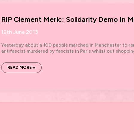
FEB
2015
RIP Clement Meric: Solidarity Demo In 
12th June 2013
Yesterday about a 100 people marched in Manchester to re
antifascist murdered by fascists in Paris whilst out shoppi
RIP
READ MORE »
CLEMENT
MERIC:
SOLIDARITY
DEMO
IN
MANCHESTER