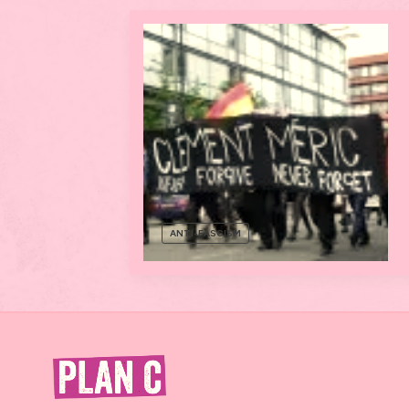
ANTI-FASCISM