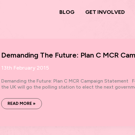
BLOG
GET INVOLVED
Demanding The Future: Plan C MCR Cam
13th February 2015
Demanding the Future: Plan C MCR Campaign Statement Fe
the UK will go the polling station to elect the next governme
DEMANDING
READ MORE »
THE
FUTURE:
PLAN
C
MCR
CAMPAIGN
STATEMENT,