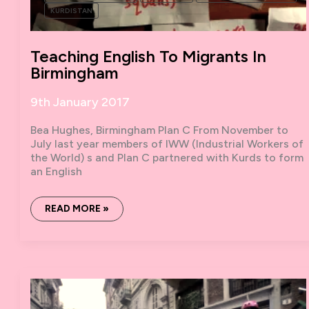
KURDISTAN
Teaching English To Migrants In
Birmingham
9th January 2017
Bea Hughes, Birmingham Plan C From November to
July last year members of IWW (Industrial Workers of
the World) s and Plan C partnered with Kurds to form
an English
TEACHING
READ MORE »
ENGLISH
TO
MIGRANTS
IN
BIRMINGHAM