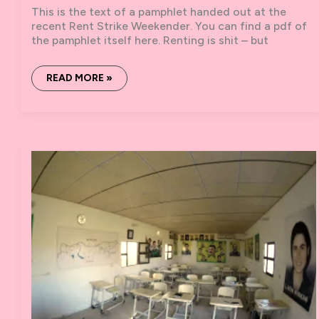
This is the text of a pamphlet handed out at the
recent Rent Strike Weekender. You can find a pdf of
the pamphlet itself here. Renting is shit – but
SOLIDARITY
READ MORE »
NETWORKS
AND
RENT
STRIKES