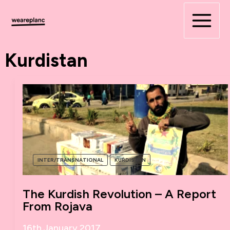
Skip
to
content
Kurdistan
INTER/TRANSNATIONAL
KURDISTAN
The Kurdish Revolution – A Report
From Rojava
16th January 2017