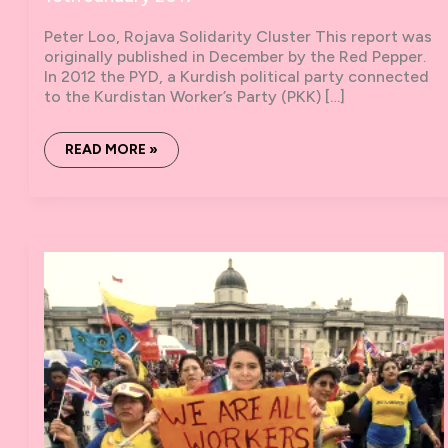
Peter Loo, Rojava Solidarity Cluster This report was
originally published in December by the Red Pepper.
In 2012 the PYD, a Kurdish political party connected
to the Kurdistan Worker’s Party (PKK) […]
THE
READ MORE »
KURDISH
REVOLUTION
–
A
REPORT
FROM
ROJAVA