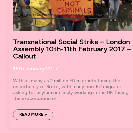
INTER/TRANSNATIONAL
KURDISTAN
SOCIAL STRIKE
STRIKE
Transnational Social Strike – London
Assembly 10th-11th February 2017 –
Callout
16th January 2017
With as many as 2 million EU migrants facing the
uncertainty of Brexit, with many non-EU migrants
asking for asylum or simply working in the UK facing
the exacerbation of
TRANSNATIONAL
READ MORE »
SOCIAL
STRIKE
–
LONDON