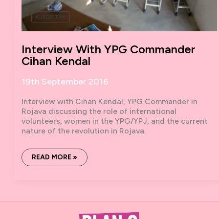
KURDISTAN
Interview With YPG Commander
Cihan Kendal
19th September 2016
Interview with Cihan Kendal, YPG Commander in
Rojava discussing the role of international
volunteers, women in the YPG/YPJ, and the current
nature of the revolution in Rojava.
INTERVIEW
READ MORE »
WITH
YPG
COMMANDER
CIHAN
KENDAL