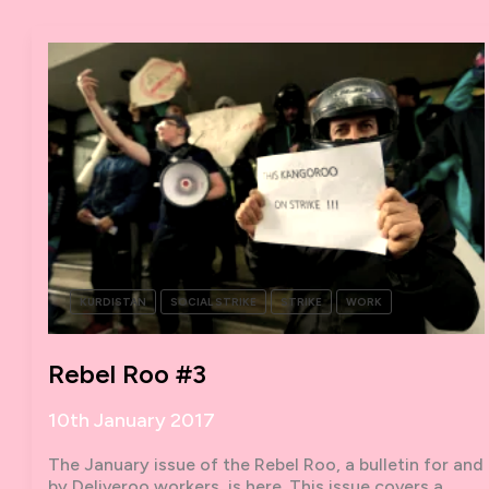
ASSEMBLY
10TH-
11TH
FEBRUARY
2017
–
CALLOUT
KURDISTAN
SOCIAL STRIKE
STRIKE
WORK
Rebel Roo #3
10th January 2017
The January issue of the Rebel Roo, a bulletin for and
by Deliveroo workers, is here. This issue covers a