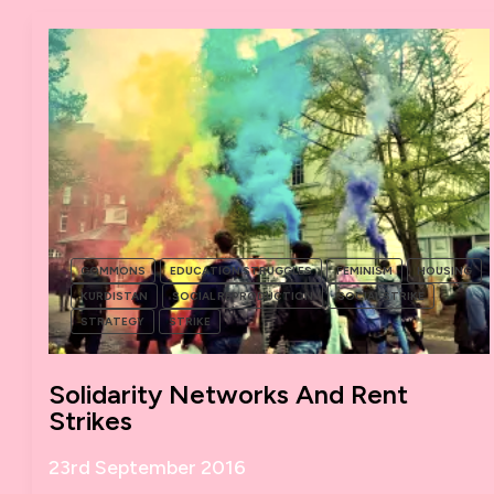
ROJAVA
COMMONS
EDUCATION STRUGGLES
FEMINISM
HOUSING
KURDISTAN
SOCIAL REPRODUCTION
SOCIAL STRIKE
STRATEGY
STRIKE
Solidarity Networks And Rent
Strikes
23rd September 2016