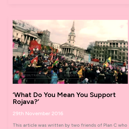
INTER/TRANSNATIONAL
KURDISTAN
‘What Do You Mean You Support
Rojava?’
29th November 2016
This article was written by two friends of Plan C who