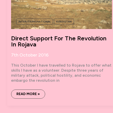
INTER/TRANSNATIONAL
KURDISTAN
Direct Support For The Revolution
In Rojava
7th October 2016
This October I have travelled to Rojava to offer what
skills I have as a volunteer. Despite three years of
military attack, political hostility, and economic
embargo the revolution in
DIRECT
READ MORE »
SUPPORT
FOR
THE
REVOLUTION
IN