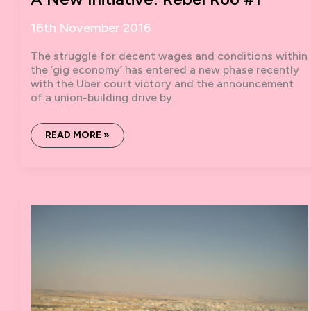
16th November 2016
The struggle for decent wages and conditions within
the ‘gig economy’ has entered a new phase recently
with the Uber court victory and the announcement
of a union-building drive by
A
READ MORE »
NEW
INITIATIVE:
REBEL
ROO
#1