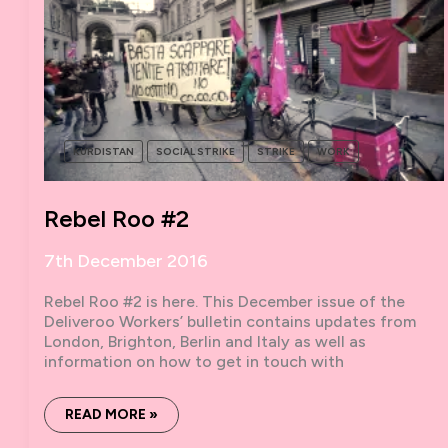
KURDISTAN
SOCIAL STRIKE
STRIKE
WORK
Rebel Roo #2
7th December 2016
Rebel Roo #2 is here. This December issue of the
Deliveroo Workers’ bulletin contains updates from
London, Brighton, Berlin and Italy as well as
information on how to get in touch with
REBEL
READ MORE »
ROO
#2