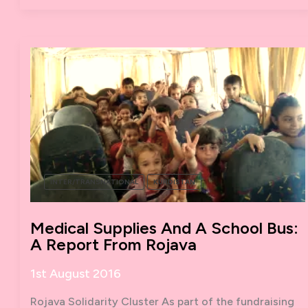
STRIKE
INTER/TRANSNATIONAL
KURDISTAN
Medical Supplies And A School Bus:
A Report From Rojava
1st August 2016
Rojava Solidarity Cluster As part of the fundraising