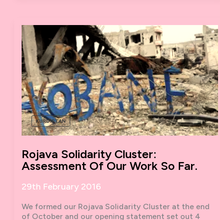
TO
THE
STREETS
KURDISTAN
Rojava Solidarity Cluster:
Assessment Of Our Work So Far.
29th February 2016
We formed our Rojava Solidarity Cluster at the end
of October and our opening statement set out 4