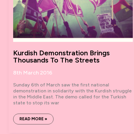
KURDISTAN
Kurdish Demonstration Brings
Thousands To The Streets
8th March 2016
Sunday 6th of March saw the first national
demonstration in solidarity with the Kurdish struggle
in the Middle East. The demo called for the Turkish
state to stop its war
KURDISH
READ MORE »
DEMONSTRATION
BRINGS
THOUSANDS