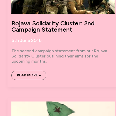
KURDISTAN
Rojava Solidarity Cluster: 2nd
Campaign Statement
6th June 2016
The second campaign statement from our Rojava
Solidarity Cluster outlining their aims for the
upcoming months.
ROJAVA
READ MORE »
SOLIDARITY
CLUSTER:
2ND
CAMPAIGN
STATEMENT