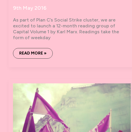
9th May 2016
As part of Plan C’s Social Strike cluster, we are
excited to launch a 12-month reading group of
Capital Volume 1 by Karl Marx. Readings take the
form of weekday
BOOK
READ MORE »
MARX:
A
SOCIAL
STRIKE
READING
OF
CAPITAL
I