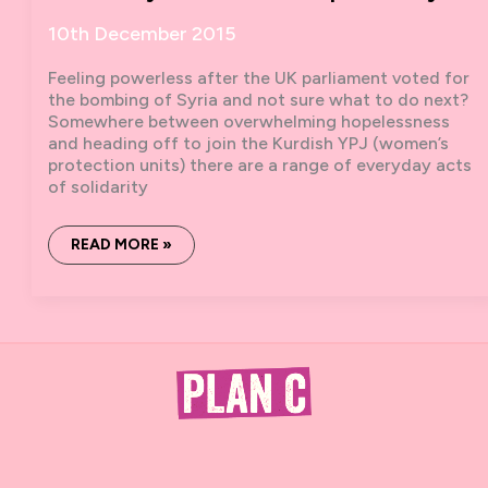
10th December 2015
Feeling powerless after the UK parliament voted for
the bombing of Syria and not sure what to do next?
Somewhere between overwhelming hopelessness
and heading off to join the Kurdish YPJ (women’s
protection units) there are a range of everyday acts
of solidarity
7
READ MORE »
WAYS
IN
7
DAYS
WE
CAN
SHOW
SOLIDARITY
WITH
THE
PEOPLE
OF
SYRIA