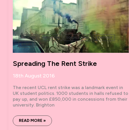
TURKISH
STATE
HOUSING
KURDISTAN
SOCIAL STRIKE
STRATEGY
STRIKE
Spreading The Rent Strike
18th August 2016
The recent UCL rent strike was a landmark event in
UK student politics. 1000 students in halls refused to
pay up, and won £850,000 in concessions from their
university. Brighton
SPREADING
READ MORE »
THE
RENT