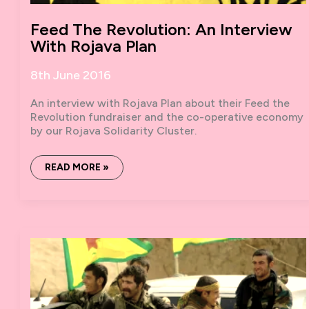
Feed The Revolution: An Interview
With Rojava Plan
8th June 2016
An interview with Rojava Plan about their Feed the
Revolution fundraiser and the co-operative economy
by our Rojava Solidarity Cluster.
FEED
READ MORE »
THE
REVOLUTION:
AN
INTERVIEW
WITH
ROJAVA
PLAN