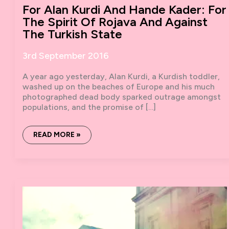
For Alan Kurdi And Hande Kader: For
The Spirit Of Rojava And Against
The Turkish State
3rd September 2016
A year ago yesterday, Alan Kurdi, a Kurdish toddler,
washed up on the beaches of Europe and his much
photographed dead body sparked outrage amongst
populations, and the promise of […]
FOR
READ MORE »
ALAN
KURDI
AND
HANDE
KADER:
FOR
THE
SPIRIT
OF
ROJAVA
AND
AGAINST
THE