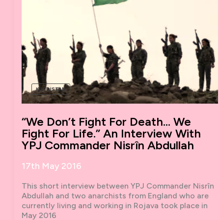
KURDISTAN
“We Don’t Fight For Death… We
Fight For Life.” An Interview With
YPJ Commander Nisrîn Abdullah
17th May 2016
This short interview between YPJ Commander Nisrîn
Abdullah and two anarchists from England who are
currently living and working in Rojava took place in
May 2016