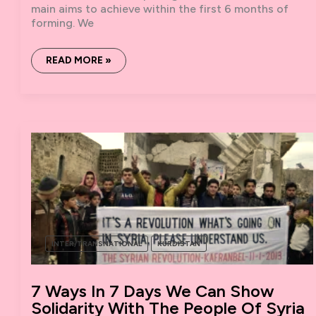
main aims to achieve within the first 6 months of
forming. We
ROJAVA
READ MORE »
SOLIDARITY
CLUSTER:
ASSESSMENT
OF
OUR
WORK
SO
FAR.
INTER/TRANSNATIONAL
KURDISTAN
7 Ways In 7 Days We Can Show
Solidarity With The People Of Syria