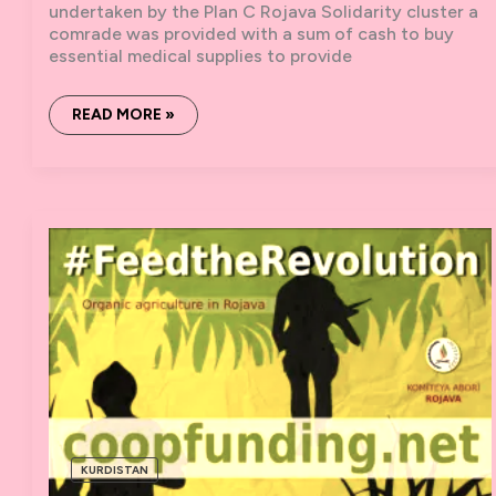
undertaken by the Plan C Rojava Solidarity cluster a
comrade was provided with a sum of cash to buy
essential medical supplies to provide
MEDICAL
READ MORE »
SUPPLIES
AND
A
SCHOOL
BUS:
A
REPORT
FROM
ROJAVA
KURDISTAN