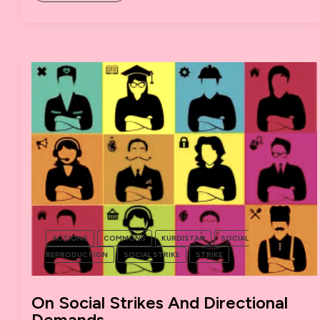
WE
CAN
LEARN
FROM
SATURDAY’S
ANTI-
AUSTERITY
RALLY
IN
MANCHESTER
ACTIONS
COMMONS
KURDISTAN
SOCIAL
REPRODUCTION
SOCIAL STRIKE
STRIKE
On Social Strikes And Directional
Demands