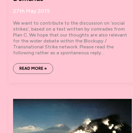
27th May 2015
We want to contribute to the discussion on ‘social
strikes’, based on a text written by comrades from
Plan C. We hope that our thoughts are also relevant
for the wider debate within the Blockupy /
Transnational Strike network. Please read the
following rather as a spontaneous reply…
ANGRYWORKERSWORLD
READ MORE »
COMMENTS
ON
:
“ON
SOCIAL
STRIKES
AND
DIRECTIONAL
DEMANDS”