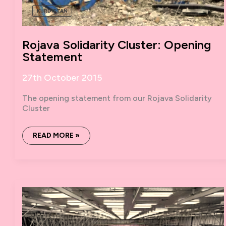
KURDISTAN
Rojava Solidarity Cluster: Opening
Statement
27th October 2015
The opening statement from our Rojava Solidarity
Cluster
ROJAVA
READ MORE »
SOLIDARITY
CLUSTER:
OPENING
STATEMENT