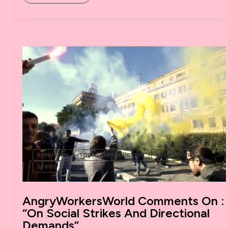
IN
THE
DARK:
SOCIAL
STRIKES
AND
DIRECTIONAL
DEMANDS,
SOME
COMMENTS
ON
A
DEBATE.
KURDISTAN
SOCIAL REPRODUCTION
SOCIAL STRIKE
STRIKE
AngryWorkersWorld Comments On :
“On Social Strikes And Directional
Demands”