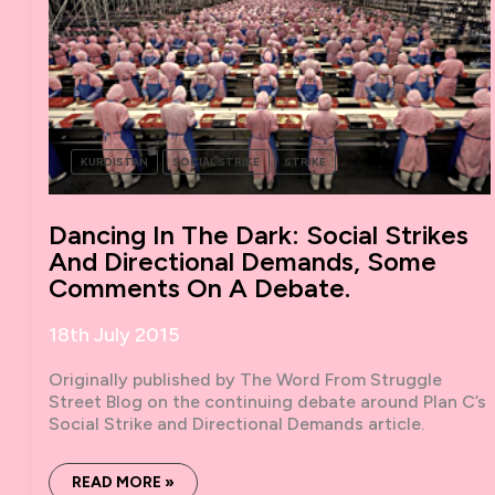
KURDISTAN
SOCIAL STRIKE
STRIKE
Dancing In The Dark: Social Strikes
And Directional Demands, Some
Comments On A Debate.
18th July 2015
Originally published by The Word From Struggle
Street Blog on the continuing debate around Plan C’s
Social Strike and Directional Demands article.
DANCING
READ MORE »