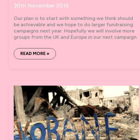
30th November 2015
Our plan is to start with something we think should
be achievable and we hope to do larger fundraising
campaigns next year. Hopefully we will involve more
groups from the UK and Europe in our next campaign.
SOLIDARITY
READ MORE »
WITH
ROJAVA:
3K
IN
31
DAYS