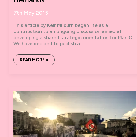
7th May 2015
This article by Keir Milburn began life as a
contribution to an ongoing discussion aimed at
developing a shared strategic orientation for Plan C.
We have decided to publish a
ON
READ MORE »
SOCIAL
STRIKES
AND
DIRECTIONAL
DEMANDS