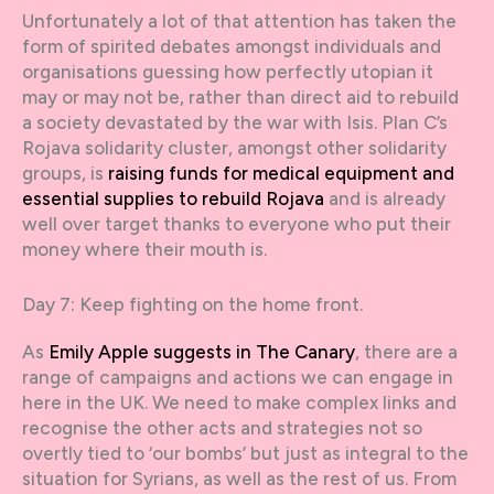
Unfortunately a lot of that attention has taken the
form of spirited debates amongst individuals and
organisations guessing how perfectly utopian it
may or may not be, rather than direct aid to rebuild
a society devastated by the war with Isis. Plan C’s
Rojava solidarity cluster, amongst other solidarity
groups, is
raising funds for medical equipment and
essential supplies to rebuild Rojava
and is already
well over target thanks to everyone who put their
money where their mouth is.
Day 7: Keep fighting on the home front.
As
Emily Apple suggests in The Canary
, there are a
range of campaigns and actions we can engage in
here in the UK. We need to make complex links and
recognise the other acts and strategies not so
overtly tied to ‘our bombs’ but just as integral to the
situation for Syrians, as well as the rest of us. From