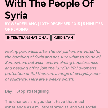
With The People Of
Syria
BY
WEAREPLANC
|
10TH DECEMBER 2015
|
5 MINUTES
OF READING
INTER/TRANSNATIONAL
KURDISTAN
Feeling powerless after the UK parliament voted for
the bombing of Syria and not sure what to do next?
Somewhere between overwhelming hopelessness
and heading off to join the Kurdish YPJ (women’s
protection units) there are a range of everyday acts
of solidarity. Here are a week’s worth:
Day 1: Stop strategising.
The chances are you don’t have that much
experience as a military strategist, and yet social