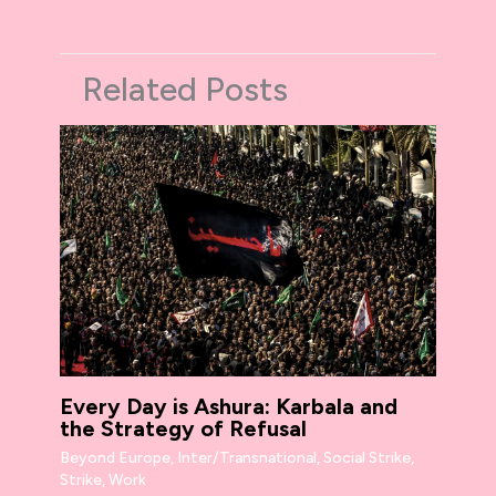
Related Posts
Every Day is Ashura: Karbala and
the Strategy of Refusal
Beyond Europe
,
Inter/Transnational
,
Social Strike
,
Strike
,
Work