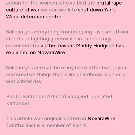
action for the women who’ve fled the
brutal rape
culture of war
we can work to
shut down Yarl’s
Wood detention centre
.
Solidarity is everything from keeping fascism off our
streets to fighting greenwash in the ecology
movement for
all the reasons Maddy Hodgson has
explained on NovaraWire
.
Solidarity is and can be many more effective, joyous
and creative things than a limp cardboard sign on a
wet winter day.
Photo: Kafranbel Artists/
Occupied
Liberated
Kafranbel
This article was original posted on
NovaraWire
.
Tabitha Bast is a member of Plan C.