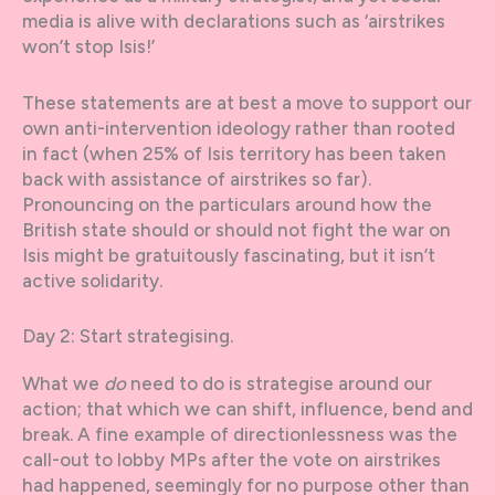
media is alive with declarations such as ‘airstrikes
won’t stop Isis!’
These statements are at best a move to support our
own anti-intervention ideology rather than rooted
in fact (when 25% of Isis territory has been taken
back with assistance of airstrikes so far).
Pronouncing on the particulars around how the
British state should or should not fight the war on
Isis might be gratuitously fascinating, but it isn’t
active solidarity.
Day 2: Start strategising.
What we
do
need to do is strategise around our
action; that which we can shift, influence, bend and
break. A fine example of directionlessness was the
call-out to lobby MPs after the vote on airstrikes
had happened, seemingly for no purpose other than