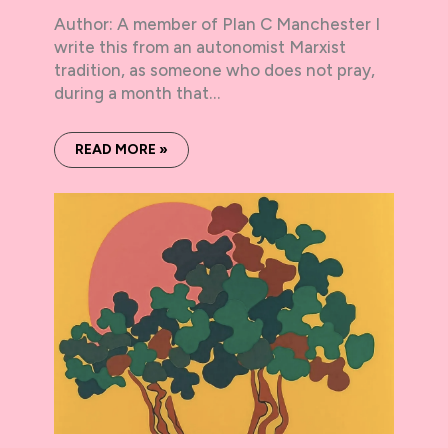
Author: A member of Plan C Manchester I
write this from an autonomist Marxist
tradition, as someone who does not pray,
during a month that…
READ MORE »