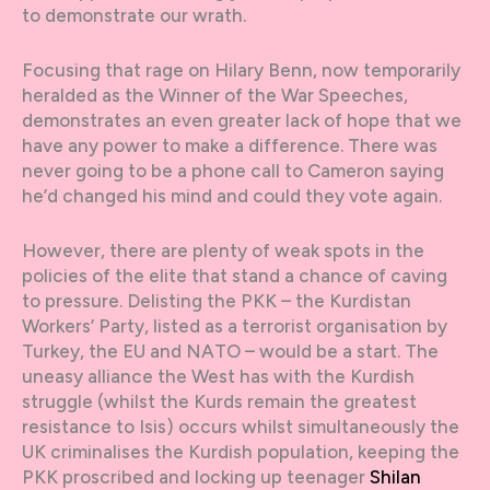
to demonstrate our wrath.
Focusing that rage on Hilary Benn, now temporarily
heralded as the Winner of the War Speeches,
demonstrates an even greater lack of hope that we
have any power to make a difference. There was
never going to be a phone call to Cameron saying
he’d changed his mind and could they vote again.
However, there are plenty of weak spots in the
policies of the elite that stand a chance of caving
to pressure. Delisting the PKK – the Kurdistan
Workers’ Party, listed as a terrorist organisation by
Turkey, the EU and NATO – would be a start. The
uneasy alliance the West has with the Kurdish
struggle (whilst the Kurds remain the greatest
resistance to Isis) occurs whilst simultaneously the
UK criminalises the Kurdish population, keeping the
PKK proscribed and locking up teenager
Shilan