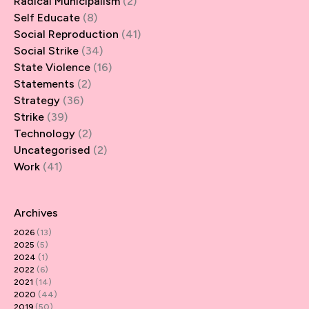
Radical Municipalism
(2)
Self Educate
(8)
Social Reproduction
(41)
Social Strike
(34)
State Violence
(16)
Statements
(2)
Strategy
(36)
Strike
(39)
Technology
(2)
Uncategorised
(2)
Work
(41)
Archives
2026
(13)
2025
(5)
2024
(1)
2022
(6)
2021
(14)
2020
(44)
2019
(50)