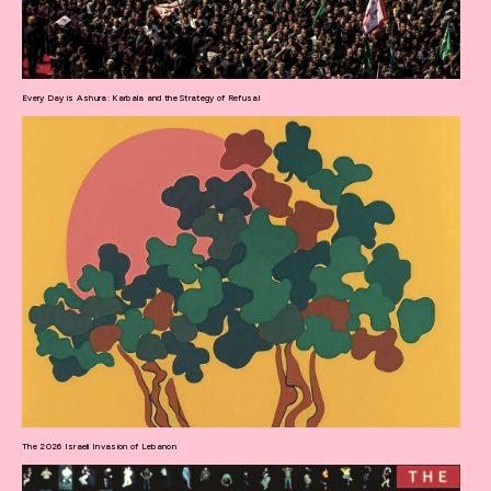
Every Day is Ashura: Karbala and the Strategy of Refusal
The 2026 Israeli Invasion of Lebanon