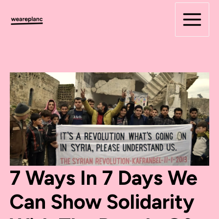
Skip
to
content
7 Ways In 7 Days We
Can Show Solidarity