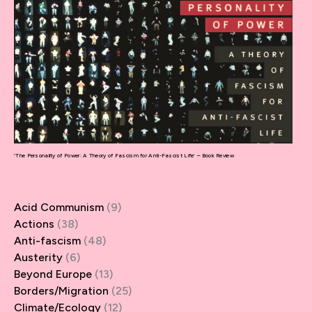
‘The Personality of Power: A Theory of Fascism for Anti-Fascist Life’ – Book Review
Acid Communism
(9)
Actions
(38)
Anti-fascism
(48)
Austerity
(6)
Beyond Europe
(13)
Borders/Migration
(25)
Climate/Ecology
(12)