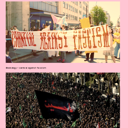
Blockology – carnival against fascism