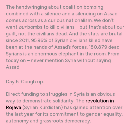
The handwringing about coalition bombing
combined with a silence and a silencing on Assad
comes across as a curious nationalism. We don’t
want
our
bombs to kill civilians – but that’s about our
guilt, not the civilians dead. And the stats are brutal:
since 2011, 95.96% of Syrian civilians killed have
been at the hands of Assad’s forces. 180,879 dead
Syrians is an enormous elephant in the room. From
today on – never mention Syria without saying
Assad.
Day 6: Cough up.
Direct funding to struggles in Syria is an obvious
way to demonstrate solidarity. The
revolution in
Rojava
(Syrian Kurdistan) has gained attention over
the last year for its commitment to gender equality,
autonomy and grassroots democracy.