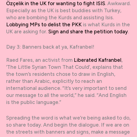
Özçelik in the UK for wanting to fight ISIS
. Awkward.
Especially as the UK is best buddies with Turkey,
who are bombing the Kurds and assisting Isis.
Lobbying MPs to delist the PKK
is what Kurds in the
UK are asking for.
Sign and share the petition today
.
Day 3: Banners back at ya, Kafranbel!
Raed Fares, an activist from
Liberated Kafranbel
,
‘The Little Syrian Town That Could’, explains that
the town’s residents chose to draw in English,
rather than Arabic, explicitly to reach an
international audience. “It’s very important to send
our message to all the world,” he said. “And English
is the public language.”
Spreading the word is what we’re being asked to do,
so share today. And begin the dialogue. If we are on
the streets with banners and signs, make a message