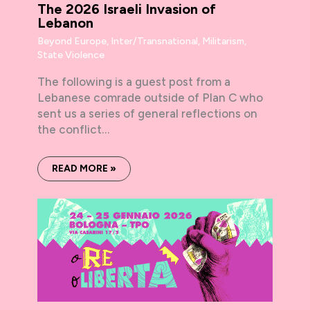
The 2026 Israeli Invasion of
Lebanon
Beyond Europe
,
Inter/Transnational
,
Militarism
,
State Violence
The following is a guest post from a
Lebanese comrade outside of Plan C who
sent us a series of general reflections on
the conflict…
READ MORE »