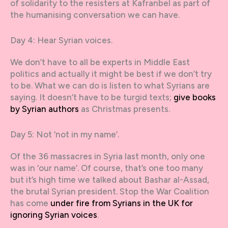
of solidarity to the resisters at Kafranbel as part of
the humanising conversation we can have.
Day 4: Hear Syrian voices.
We don’t have to all be experts in Middle East
politics and actually it might be best if we don’t try
to be. What we can do is listen to what Syrians are
saying. It doesn’t have to be turgid texts;
give books
by Syrian authors
as Christmas presents.
Day 5: Not ‘not in my name’.
Of the 36 massacres in Syria last month, only one
was in ‘our name’. Of course, that’s one too many
but it’s high time we talked about Bashar al-Assad,
the brutal Syrian president. Stop the War Coalition
has come
under fire from Syrians in the UK for
ignoring Syrian voices
.