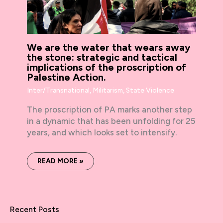
We are the water that wears away
the stone: strategic and tactical
implications of the proscription of
Palestine Action.
Inter/Transnational
,
Militarism
,
State Violence
The proscription of PA marks another step
in a dynamic that has been unfolding for 25
years, and which looks set to intensify.
READ MORE »
Recent Posts