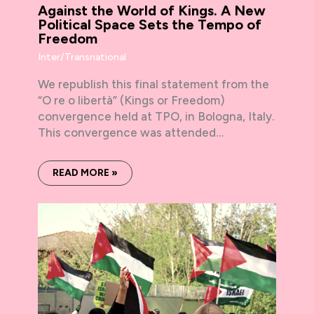
Against the World of Kings. A New
Political Space Sets the Tempo of
Freedom
Inter/Transnational
We republish this final statement from the
“O re o libertà” (Kings or Freedom)
convergence held at TPO, in Bologna, Italy.
This convergence was attended…
READ MORE »