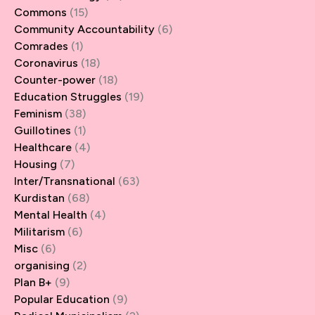
Commons
(15)
Community Accountability
(6)
Comrades
(1)
Coronavirus
(18)
Counter-power
(18)
Education Struggles
(19)
Feminism
(38)
Guillotines
(1)
Healthcare
(4)
Housing
(7)
Inter/Transnational
(63)
Kurdistan
(68)
Mental Health
(4)
Militarism
(6)
Misc
(6)
organising
(2)
Plan B+
(9)
Popular Education
(9)