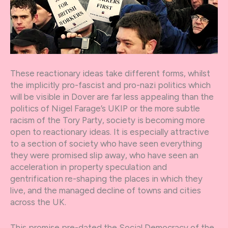
These reactionary ideas take different forms, whilst
the implicitly pro-fascist and pro-nazi politics which
will be visible in Dover are far less appealing than the
politics of Nigel Farage’s UKIP or the more subtle
racism of the Tory Party, society is becoming more
open to reactionary ideas. It is especially attractive
to a section of society who have seen everything
they were promised slip away, who have seen an
acceleration in property speculation and
gentrification re-shaping the places in which they
live, and the managed decline of towns and cities
across the UK.
This promise pre-dated the Social Democracy of the