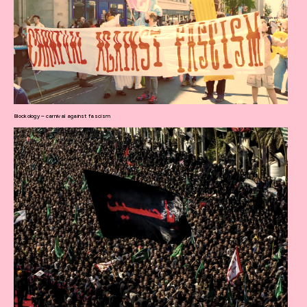
Blockology – carnival against fascism