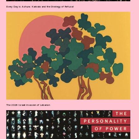
Every Day is Ashura: Karbala and the Strategy of Refusal
The 2026 Israeli Invasion of Lebanon