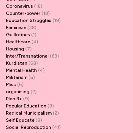
Coronavirus
(18)
Counter-power
(18)
Education Struggles
(19)
Feminism
(38)
Guillotines
(1)
Healthcare
(4)
Housing
(7)
Inter/Transnational
(63)
Kurdistan
(68)
Mental Health
(4)
Militarism
(6)
Misc
(6)
organising
(2)
Plan B+
(9)
Popular Education
(9)
Radical Municipalism
(2)
Self Educate
(8)
Social Reproduction
(41)