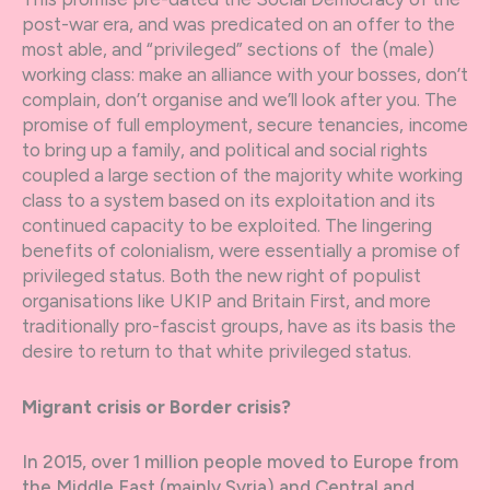
post-war era, and was predicated on an offer to the
most able, and “privileged” sections of the (male)
working class: make an alliance with your bosses, don’t
complain, don’t organise and we’ll look after you. The
promise of full employment, secure tenancies, income
to bring up a family, and political and social rights
coupled a large section of the majority white working
class to a system based on its exploitation and its
continued capacity to be exploited. The lingering
benefits of colonialism, were essentially a promise of
privileged status. Both the new right of populist
organisations like UKIP and Britain First, and more
traditionally pro-fascist groups, have as its basis the
desire to return to that white privileged status.
Migrant crisis or Border crisis?
In 2015, over 1 million people moved to Europe from
the Middle East (mainly Syria) and Central and