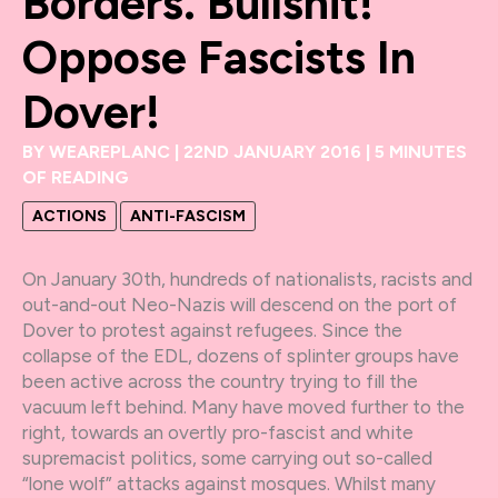
Borders. Bullshit!
Oppose Fascists In
Dover!
BY
WEAREPLANC
|
22ND JANUARY 2016
|
5 MINUTES
OF READING
ACTIONS
ANTI-FASCISM
On January 30th, hundreds of nationalists, racists and
out-and-out Neo-Nazis will descend on the port of
Dover to protest against refugees. Since the
collapse of the EDL, dozens of splinter groups have
been active across the country trying to fill the
vacuum left behind. Many have moved further to the
right, towards an overtly pro-fascist and white
supremacist politics, some carrying out so-called
“lone wolf” attacks against mosques. Whilst many