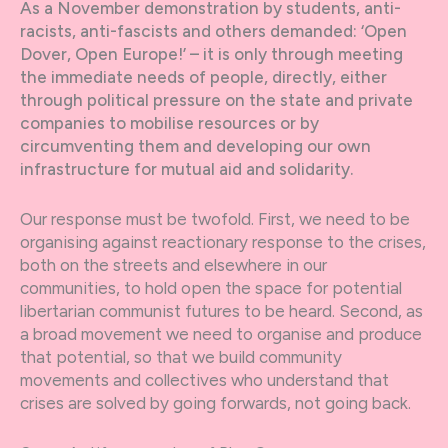
As a November demonstration by students, anti-
racists, anti-fascists and others demanded: ‘Open
Dover, Open Europe!’ – it is only through meeting
the immediate needs of people, directly, either
through political pressure on the state and private
companies to mobilise resources or by
circumventing them and developing our own
infrastructure for mutual aid and solidarity.
Our response must be twofold. First, we need to be
organising against reactionary response to the crises,
both on the streets and elsewhere in our
communities, to hold open the space for potential
libertarian communist futures to be heard. Second, as
a broad movement we need to organise and produce
that potential, so that we build community
movements and collectives who understand that
crises are solved by going forwards, not going back.