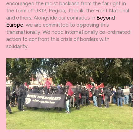
encouraged the racist backlash from the far right in
the form of UKIP, Pegida, Jobbik, the Front National
and others. Alongside our comrades in
Beyond
Europe
, we are committed to opposing this
transnationally. We need internationally co-ordinated
action to confront this crisis of borders with
solidarity.