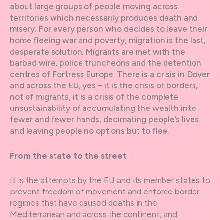
about large groups of people moving across
territories which necessarily produces death and
misery. For every person who decides to leave their
home fleeing war and poverty, migration is the last,
desperate solution. Migrants are met with the
barbed wire, police truncheons and the detention
centres of Fortress Europe. There is a crisis in Dover
and across the EU, yes – it is the crisis of borders,
not of migrants, it is a crisis of the complete
unsustainability of accumulating the wealth into
fewer and fewer hands, decimating people’s lives
and leaving people no options but to flee.
From the state to the street
It is the attempts by the EU and its member states to
prevent freedom of movement and enforce border
regimes that have caused deaths in the
Mediterranean and across the continent, and