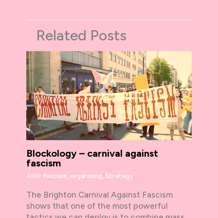
Related Posts
Blockology – carnival against
fascism
Anti-fascism
,
organising
,
Strategy
The Brighton Carnival Against Fascism
shows that one of the most powerful
tactics we can deploy is to combine mass