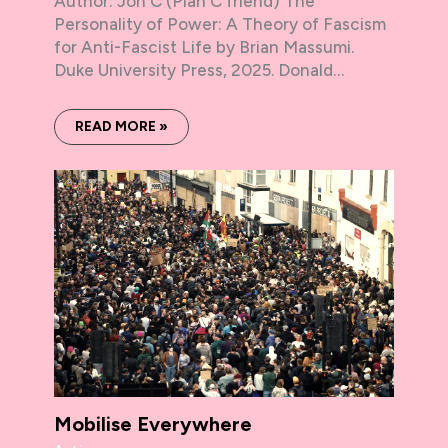
Author: Jon C (Plan C friend) The
Personality of Power: A Theory of Fascism
for Anti-Fascist Life by Brian Massumi.
Duke University Press, 2025. Donald…
READ MORE »
Mobilise Everywhere