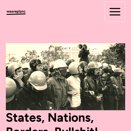
Skip
to
content
States, Nations,