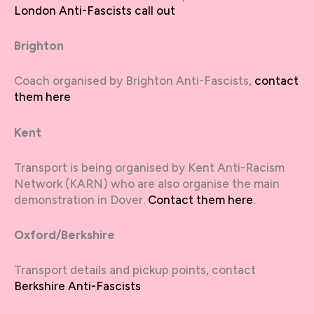
London Anti-Fascists call out
Brighton
Coach organised by Brighton Anti-Fascists,
contact
them here
Kent
Transport is being organised by Kent Anti-Racism
Network (KARN) who are also organise the main
demonstration in Dover.
Contact them here
.
Oxford/Berkshire
Transport details and pickup points, contact
Berkshire Anti-Fascists