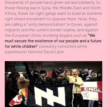
thousands of people have given aid and solidarity to
those fleeing war in Syria, the Middle-East and North
Africa, these far-right gangs want to build an extreme
right street movement to oppose them. Now, they
are calling a “unity demonstration” in Dover, against
migrants and the current border regime, and against
the European Union, invoking slogans such as
“We
must secure the existence of our people and a future
for white children”
coined by convicted white
supremacist terrorist David Lane.