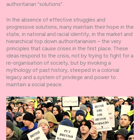
authoritarian “solutions”.
In the absence of effective struggles and
progressive solutions, many maintain their hope in the
state, in national and racial identity, in the market and
hierarchical top down authoritarianism – the very
principles that cause crises in the first place. These
ideas respond to the crisis, not by trying to fight for a
re-organisation of society, but by invoking a
mythology of past history, steeped in a colonial
legacy and a system of privilege and power to
maintain a social peace.