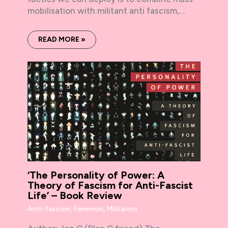
mobilisation with militant anti fascism,…
READ MORE »
‘The Personality of Power: A
Theory of Fascism for Anti-Fascist
Life’ – Book Review
Anti-fascism
,
Feminism
,
Militarism