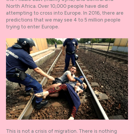
North Africa. Over 10,000 people have died
attempting to cross into Europe. In 2016, there are
predictions that we may see 4 to 5 million people
trying to enter Europe.
This is not a crisis of migration. There is nothing