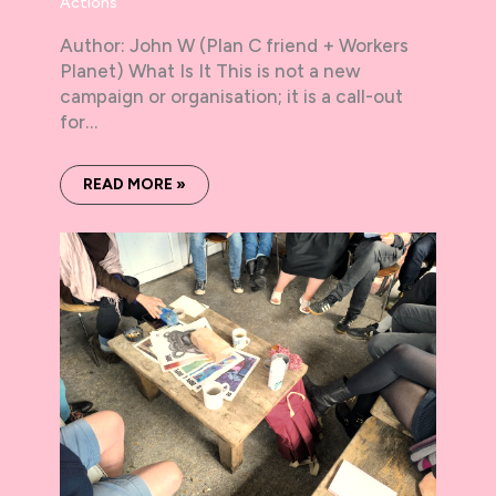
Actions
Author: John W (Plan C friend + Workers
Planet) What Is It This is not a new
campaign or organisation; it is a call-out
for…
READ MORE »