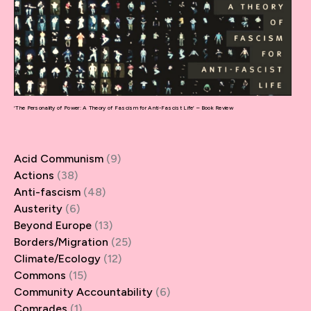
‘The Personality of Power: A Theory of Fascism for Anti-Fascist Life’ – Book Review
Acid Communism
(9)
Actions
(38)
Anti-fascism
(48)
Austerity
(6)
Beyond Europe
(13)
Borders/Migration
(25)
Climate/Ecology
(12)
Commons
(15)
Community Accountability
(6)
Comrades
(1)