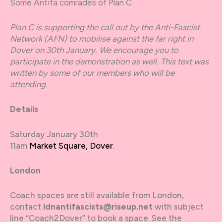
Some Antifa comrades of Plan C
Plan C is supporting the call out by the Anti-Fascist
Network (AFN) to mobilise against the far right in
Dover on 30th January. We encourage you to
participate in the demonstration as well. This text was
written by some of our members who will be
attending.
Details
Saturday January 30th
11am
Market Square, Dover
.
London
Coach spaces are still available from London,
contact
ldnantifascists@riseup.net
with subject
line “Coach2Dover” to book a space. See the