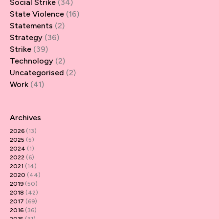
Social Strike
(34)
State Violence
(16)
Statements
(2)
Strategy
(36)
Strike
(39)
Technology
(2)
Uncategorised
(2)
Work
(41)
Archives
2026
(13)
2025
(5)
2024
(1)
2022
(6)
2021
(14)
2020
(44)
2019
(50)
2018
(42)
2017
(69)
2016
(36)