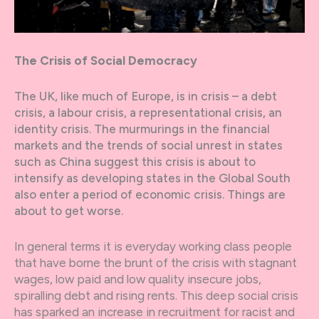
The Crisis of Social Democracy
The UK, like much of Europe, is in crisis – a debt
crisis, a labour crisis, a representational crisis, an
identity crisis. The murmurings in the financial
markets and the trends of social unrest in states
such as China suggest this crisis is about to
intensify as developing states in the Global South
also enter a period of economic crisis. Things are
about to get worse.
In general terms it is everyday working class people
that have borne the brunt of the crisis with stagnant
wages, low paid and low quality insecure jobs,
spiralling debt and rising rents. This deep social crisis
has sparked an increase in recruitment for racist and