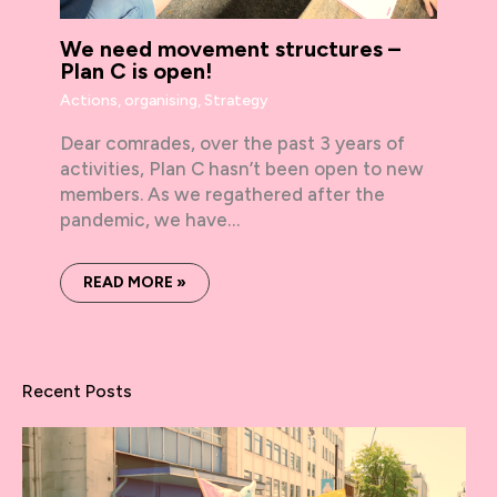
We need movement structures –
Plan C is open!
Actions
,
organising
,
Strategy
Dear comrades, over the past 3 years of
activities, Plan C hasn’t been open to new
members. As we regathered after the
pandemic, we have…
READ MORE »
Recent Posts