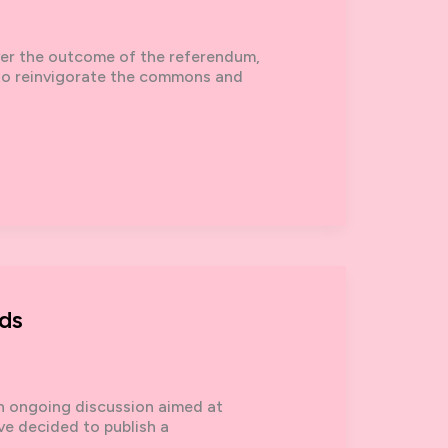
er the outcome of the referendum,
 to reinvigorate the commons and
ds
 an ongoing discussion aimed at
ve decided to publish a