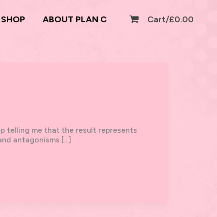
SHOP
ABOUT PLAN C
Cart/
£
0.00
p telling me that the result represents
s and antagonisms […]