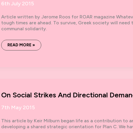
6th July 2015
Article written by Jerome Roos for ROAR magazine Whatev
tough times are ahead. To survive, Greek society will need
communal solidarity.
GREECE
READ MORE »
NEEDS
A
PLAN
C:
FOR
THE
COMMONS
AND
COMMUNALITY
On Social Strikes And Directional Deman
7th May 2015
This article by Keir Milburn began life as a contribution to
developing a shared strategic orientation for Plan C. We ha