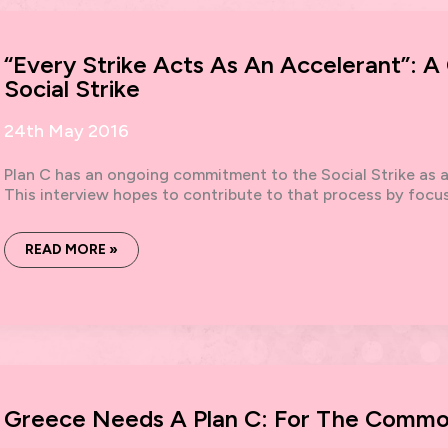
“Every Strike Acts As An Accelerant”: 
Social Strike
24th May 2016
Plan C has an ongoing commitment to the Social Strike as a 
This interview hopes to contribute to that process by focu
“EVERY
READ MORE »
STRIKE
ACTS
AS
AN
ACCELERANT”:
A
CONVERSATION
ABOUT
THE
SOCIAL
STRIKE
Greece Needs A Plan C: For The Comm