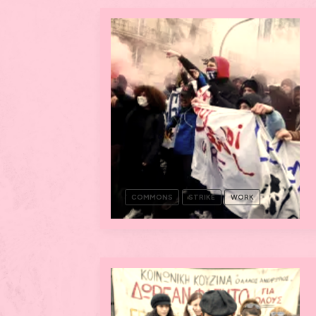
COMMONS
STRIKE
WORK