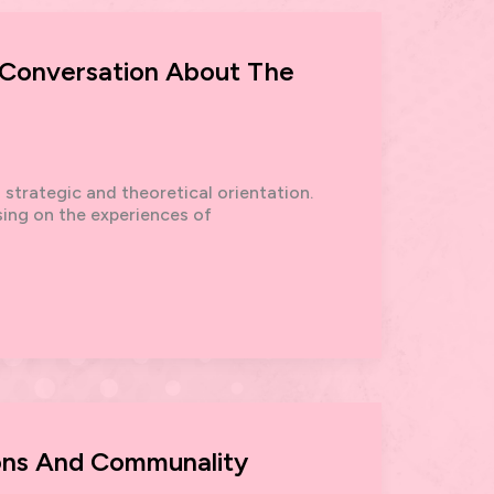
A Conversation About The
strategic and theoretical orientation.
sing on the experiences of
ons And Communality