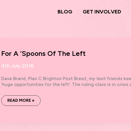
BLOG
GET INVOLVED
For A ‘Spoons Of The Left
4th July 2016
Dave Brand, Plan C Brighton Post Brexit, my lexit friends kee
‘huge opportunities for the left’. The ruling class is in crisi
FOR
READ MORE »
A
‘SPOONS
OF
THE
LEFT