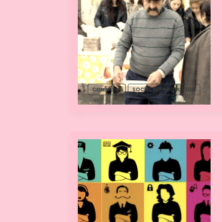
COMMONS
SOCIAL REPRODUCTION