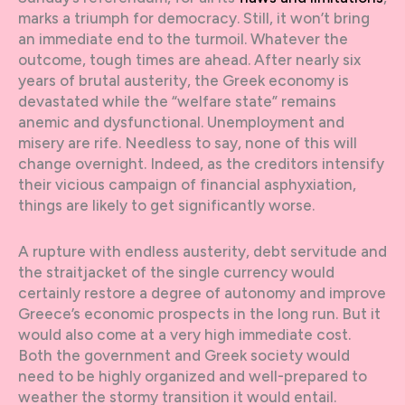
marks a triumph for democracy. Still, it won’t bring
an immediate end to the turmoil. Whatever the
outcome, tough times are ahead. After nearly six
years of brutal austerity, the Greek economy is
devastated while the “welfare state” remains
anemic and dysfunctional. Unemployment and
misery are rife. Needless to say, none of this will
change overnight. Indeed, as the creditors intensify
their vicious campaign of financial asphyxiation,
things are likely to get significantly worse.
A rupture with endless austerity, debt servitude and
the straitjacket of the single currency would
certainly restore a degree of autonomy and improve
Greece’s economic prospects in the long run. But it
would also come at a very high immediate cost.
Both the government and Greek society would
need to be highly organized and well-prepared to
weather the stormy transition it would entail.