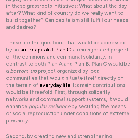
in these grassroots initiatives: What about the day
after? What kind of country do we really want to
build together? Can capitalism still fulfill our needs
and desires?
These are the questions that would be addressed
by an
anti-capitalist Plan C
: a reinvigorated project
of the commons and communal solidarity. In
contrast to both Plan A and Plan B, Plan C would be
a
bottom-up
project organized by local
communities that would situate itself directly on
the terrain of
everyday life
. Its main contributions
would be threefold. First, through solidarity
networks and communal support systems, it would
enhance
popular resilience
by securing the means
of social reproduction under conditions of extreme
precarity.
Second, by creating new and strengthening