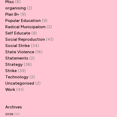
Misc
(6)
organising
(2)
Plan B+
(9)
Popular Education
(9)
Radical Municipalism
(2)
Self Educate
(8)
Social Reproduction
(41)
Social Strike
(34)
State Violence
(16)
Statements
(2)
Strategy
(36)
Strike
(39)
Technology
(2)
Uncategorised
(2)
Work
(41)
Archives
2026
(13)