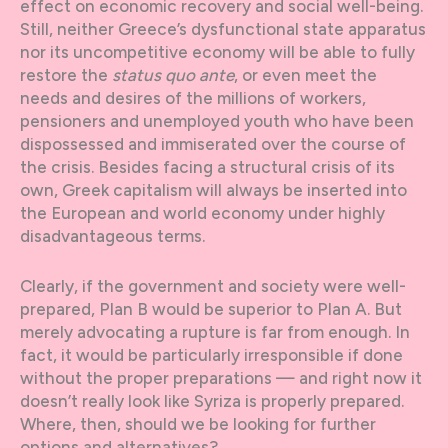
effect on economic recovery and social well-being.
Still, neither Greece’s dysfunctional state apparatus
nor its uncompetitive economy will be able to fully
restore the
status quo ante
, or even meet the
needs and desires of the millions of workers,
pensioners and unemployed youth who have been
dispossessed and immiserated over the course of
the crisis. Besides facing a structural crisis of its
own, Greek capitalism will always be inserted into
the European and world economy under highly
disadvantageous terms.
Clearly, if the government and society were well-
prepared, Plan B would be superior to Plan A. But
merely advocating a rupture is far from enough. In
fact, it would be particularly irresponsible if done
without the proper preparations — and right now it
doesn’t really look like Syriza is properly prepared.
Where, then, should we be looking for further
options and alternatives?