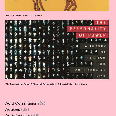
The 2026 Israeli Invasion of Lebanon
‘The Personality of Power: A Theory of Fascism for Anti-Fascist Life’ – Book Review
Acid Communism
(9)
Actions
(38)
Anti-fascism
(48)