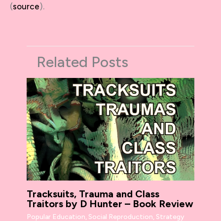
(
source
).
Related Posts
Tracksuits, Trauma and Class
Traitors by D Hunter – Book Review
Popular Education
,
Social Reproduction
,
Strategy