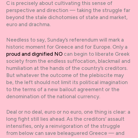
C is precisely about cultivating this sense of
perspective and direction — taking the struggle far
beyond the stale dichotomies of state and market,
euro and drachma.
Needless to say, Sunday’s referendum will mark a
historic moment for Greece and for Europe. Only a
proud and dignified NO
can begin to liberate Greek
society from the endless suffocation, blackmail and
humiliation at the hands of the country’s creditors.
But whatever the outcome of the plebiscite may
be, the left should not limit its political imagination
to the terms of a new bailout agreement or the
denomination of the national currency.
Deal or no deal, euro or no euro, one thing is clear: a
long fight still lies ahead. As the creditors’ assault
intensifies, only a reinvigoration of the struggle
from below can save beleaguered Greece — and