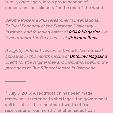
turn it, once again, into a proud beacon of
democracy and solidarity for the rest of the world.
Jerome Roos
is a PhD researcher in International
Political Economy at the European University
Institute, and founding editor of
ROAR Magazine
. He
tweets about the Greek crisis at
@JeromeRoos
.
A slightly different version of this article (in Greek)
appeared in this month’s issue of
Unfollow Magazine
.
Credit for the original idea and inspiration behind the
piece goes to Bue Rübner Hansen in Barcelona.
:::::::::::::::::::::
* July 5, 2015: A rectification has been made
removing a reference to shortages: the government
still has at least six months’ of worth of fuel
reserves and four months’ of pharmaceuticals