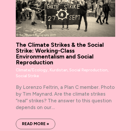
The Climate Strikes & the Social
Strike: Working-Class
Environmentalism and Social
Reproduction
Climate/Ecology
,
Kurdistan
,
Social Reproduction
,
Social Strike
By Lorenzo Feltrin, a Plan C member. Photo
by Tim Maynard. Are the climate strikes
“real” strikes? The answer to this question
depends on our…
READ MORE »