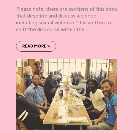
Please note: there are sections of this book
that describe and discuss violence,
including sexual violence. “It is written to
shift the discourse within the…
READ MORE »