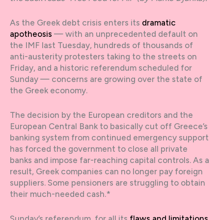
As the Greek debt crisis enters its
dramatic
apotheosis
— with an unprecedented default on
the IMF last Tuesday, hundreds of thousands of
anti-austerity protesters taking to the streets on
Friday, and a historic referendum scheduled for
Sunday — concerns are growing over the state of
the Greek economy.
The decision by the European creditors and the
European Central Bank to basically cut off Greece’s
banking system from continued emergency support
has forced the government to close all private
banks and impose far-reaching capital controls. As a
result, Greek companies can no longer pay foreign
suppliers. Some pensioners are struggling to obtain
their much-needed cash.*
Sunday’s referendum, for all its
flaws and limitations
,