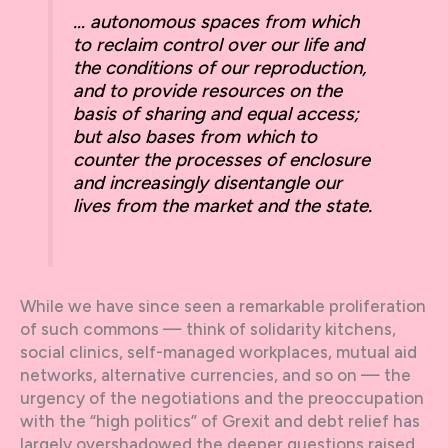
… autonomous spaces from which
to reclaim control over our life and
the conditions of our reproduction,
and to provide resources on the
basis of sharing and equal access;
but also bases from which to
counter the processes of enclosure
and increasingly disentangle our
lives from the market and the state.
While we have since seen a remarkable proliferation
of such commons — think of solidarity kitchens,
social clinics, self-managed workplaces, mutual aid
networks, alternative currencies, and so on — the
urgency of the negotiations and the preoccupation
with the “high politics” of Grexit and debt relief has
largely overshadowed the deeper questions raised