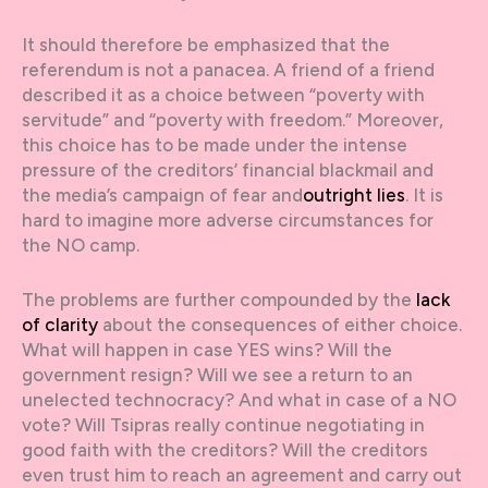
It should therefore be emphasized that the
referendum is not a panacea. A friend of a friend
described it as a choice between “poverty with
servitude” and “poverty with freedom.” Moreover,
this choice has to be made under the intense
pressure of the creditors’ financial blackmail and
the media’s campaign of fear and
outright lies
. It is
hard to imagine more adverse circumstances for
the NO camp.
The problems are further compounded by the
lack
of clarity
about the consequences of either choice.
What will happen in case YES wins? Will the
government resign? Will we see a return to an
unelected technocracy? And what in case of a NO
vote? Will Tsipras really continue negotiating in
good faith with the creditors? Will the creditors
even trust him to reach an agreement and carry out