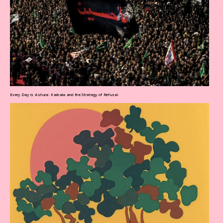
Every Day is Ashura: Karbala and the Strategy of Refusal