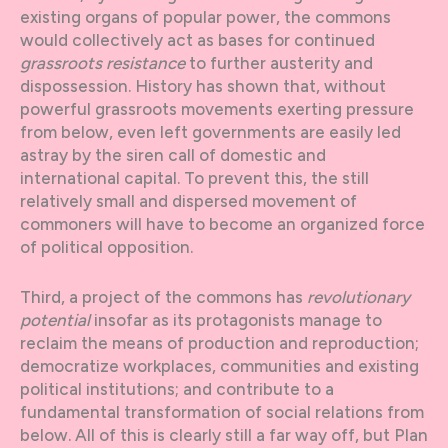
existing organs of popular power, the commons
would collectively act as bases for continued
grassroots resistance
to further austerity and
dispossession. History has shown that, without
powerful grassroots movements exerting pressure
from below, even left governments are easily led
astray by the siren call of domestic and
international capital. To prevent this, the still
relatively small and dispersed movement of
commoners will have to become an organized force
of political opposition.
Third, a project of the commons has
revolutionary
potential
insofar as its protagonists manage to
reclaim the means of production and reproduction;
democratize workplaces, communities and existing
political institutions; and contribute to a
fundamental transformation of social relations from
below. All of this is clearly still a far way off, but Plan