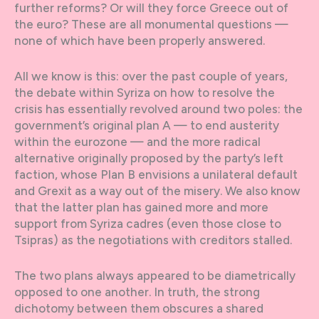
further reforms? Or will they force Greece out of
the euro? These are all monumental questions —
none of which have been properly answered.
All we know is this: over the past couple of years,
the debate within Syriza on how to resolve the
crisis has essentially revolved around two poles: the
government’s original plan A — to end austerity
within the eurozone — and the more radical
alternative originally proposed by the party’s left
faction, whose Plan B envisions a unilateral default
and Grexit as a way out of the misery. We also know
that the latter plan has gained more and more
support from Syriza cadres (even those close to
Tsipras) as the negotiations with creditors stalled.
The two plans always appeared to be diametrically
opposed to one another. In truth, the strong
dichotomy between them obscures a shared