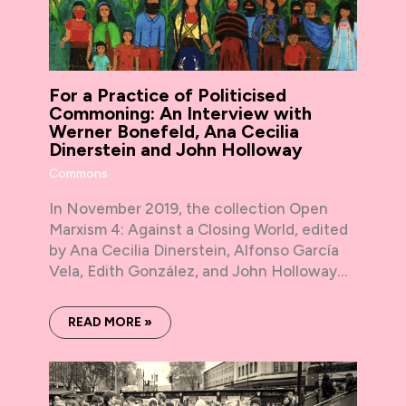
For a Practice of Politicised
Commoning: An Interview with
Werner Bonefeld, Ana Cecilia
Dinerstein and John Holloway
Commons
In November 2019, the collection Open
Marxism 4: Against a Closing World, edited
by Ana Cecilia Dinerstein, Alfonso García
Vela, Edith González, and John Holloway…
READ MORE »