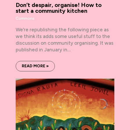
Don’t despair, organise! How to
start a community kitchen
Commons
We’re republishing the following piece as
we think its adds some useful stuff to the
discussion on community organising. It was
published in January in…
READ MORE »