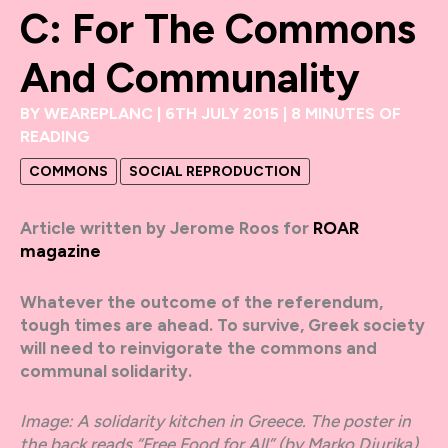
C: For The Commons
And Communality
BY
WEAREPLANC
|
6TH JULY 2015
|
8 MINUTES OF
READING
COMMONS
SOCIAL REPRODUCTION
Article written by
Jerome Roos for
ROAR
magazine
Whatever the outcome of the referendum,
tough times are ahead. To survive, Greek society
will need to reinvigorate the commons and
communal solidarity.
Image: A solidarity kitchen in Greece. The poster in
the back reads “Free Food for All” (by Marko Djurika).