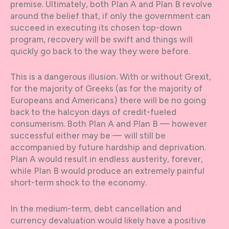
premise. Ultimately, both Plan A and Plan B revolve
around the belief that, if only the government can
succeed in executing its chosen top-down
program, recovery will be swift and things will
quickly go back to the way they were before.
This is a dangerous illusion. With or without Grexit,
for the majority of Greeks (as for the majority of
Europeans and Americans) there will be no going
back to the halcyon days of credit-fueled
consumerism. Both Plan A and Plan B — however
successful either may be — will still be
accompanied by future hardship and deprivation.
Plan A would result in endless austerity, forever,
while Plan B would produce an extremely painful
short-term shock to the economy.
In the medium-term, debt cancellation and
currency devaluation would likely have a positive