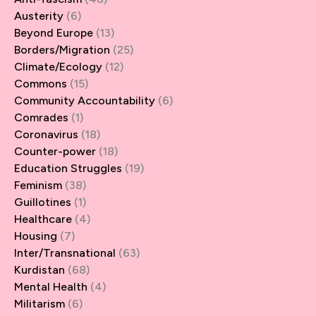
Austerity
(6)
Beyond Europe
(13)
Borders/Migration
(25)
Climate/Ecology
(12)
Commons
(15)
Community Accountability
(6)
Comrades
(1)
Coronavirus
(18)
Counter-power
(18)
Education Struggles
(19)
Feminism
(38)
Guillotines
(1)
Healthcare
(4)
Housing
(7)
Inter/Transnational
(63)
Kurdistan
(68)
Mental Health
(4)
Militarism
(6)