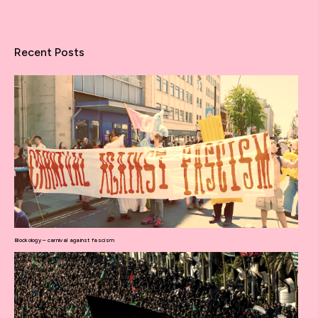
Recent Posts
Blockology – carnival against fascism