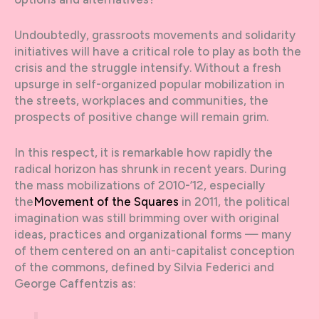
Undoubtedly, grassroots movements and solidarity
initiatives will have a critical role to play as both the
crisis and the struggle intensify. Without a fresh
upsurge in self-organized popular mobilization in
the streets, workplaces and communities, the
prospects of positive change will remain grim.
In this respect, it is remarkable how rapidly the
radical horizon has shrunk in recent years. During
the mass mobilizations of 2010-’12, especially
the
Movement of the Squares
in 2011, the political
imagination was still brimming over with original
ideas, practices and organizational forms — many
of them centered on an anti-capitalist conception
of the commons, defined by Silvia Federici and
George Caffentzis as: