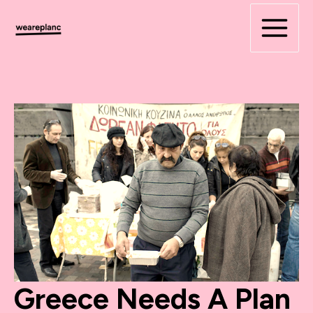
Skip
to
content
Greece Needs A Plan