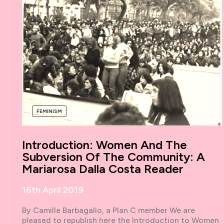
FEMINISM
Introduction: Women And The
Subversion Of The Community: A
Mariarosa Dalla Costa Reader
16th April 2019
By Camille Barbagallo, a Plan C member We are
pleased to republish here the Introduction to Women