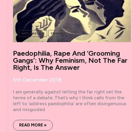
ANTI-FASCISM
FEMINISM
Paedophilia, Rape And ‘grooming
Gangs’: Why Feminism, Not The Far
Right, Is The Answer
5th December 2018
I am generally against letting the far right set the
terms of a debate. That’s why I think calls from the
left to ‘address paedophilia’ are often disingenuous
and misguided
PAEDOPHILIA,
READ MORE »
RAPE