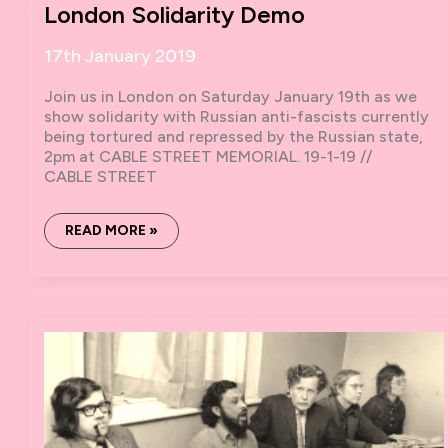
London Solidarity Demo
17th January 2019
Join us in London on Saturday January 19th as we
show solidarity with Russian anti-fascists currently
being tortured and repressed by the Russian state,
2pm at CABLE STREET MEMORIAL. 19-1-19 //
CABLE STREET
RUSSIAN
READ MORE »
ANTI-
FASCISTS
UNDER
ATTACK:
LONDON
SOLIDARITY
DEMO