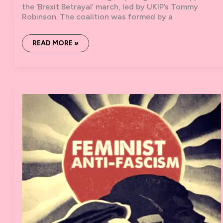
the ‘Brexit Betrayal’ march, led by UKIP’s Tommy
Robinson. The coalition was formed by a
NO
READ MORE »
TO
TOMMY,
NO
TO
FORTRESS
BRITAIN:
REPORT
ON
9TH
DECEMBER
DEMO