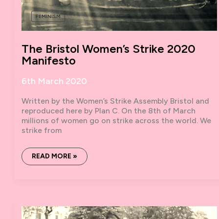
FEMINISM
The Bristol Women’s Strike 2020
Manifesto
6th March 2020
Written by the Women’s Strike Assembly Bristol and
reproduced here by Plan C. On the 8th of March
millions of women go on strike across the world. We
strike from
THE
READ MORE »
BRISTOL
WOMEN’S
STRIKE
2020
MANIFESTO