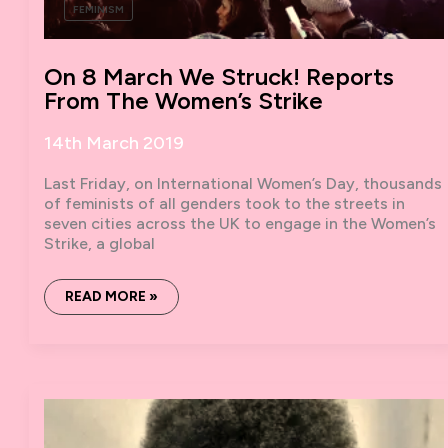
FEMINISM
On 8 March We Struck! Reports
From The Women’s Strike
14th March 2019
Last Friday, on International Women’s Day, thousands
of feminists of all genders took to the streets in
seven cities across the UK to engage in the Women’s
Strike, a global
ON
READ MORE »
8
MARCH
WE
STRUCK!
REPORTS
FROM
THE
WOMEN’S
STRIKE