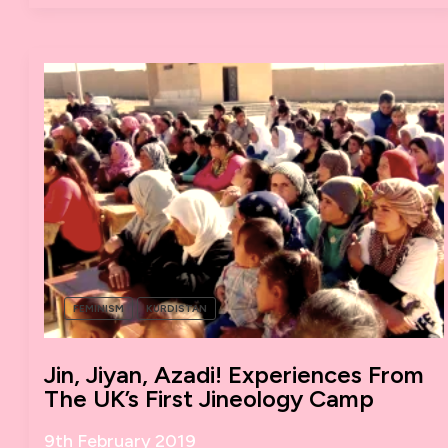
WOMEN’S
STRIKE?
FEMINISM
KURDISTAN
Jin, Jiyan, Azadi! Experiences From
The UK’s First Jineology Camp
9th February 2019