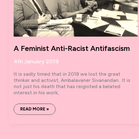
ANTI-FASCISM
FEMINISM
A Feminist Anti-Racist Antifascism
4th January 2019
It is sadly timed that in 2018 we lost the great
thinker and activist, Ambalavaner Sivanandan. It is
not just his death that has reignited a belated
interest in his work,
A
READ MORE »
FEMINIST
ANTI-
RACIST
ANTIFASCISM