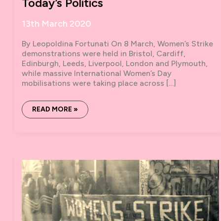
Today’s Politics
13th March 2020
By Leopoldina Fortunati On 8 March, Women’s Strike
demonstrations were held in Bristol, Cardiff,
Edinburgh, Leeds, Liverpool, London and Plymouth,
while massive International Women’s Day
mobilisations were taking place across […]
THE
READ MORE »
MOVEMENT
OF
THE
CONCRETE:
THE
ARCANE
OF
REPRODUCTION
IN
TODAY’S
POLITICS