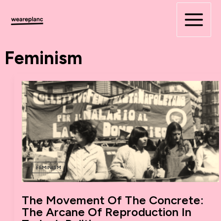
Skip
to
content
Feminism
FEMINISM
The Movement Of The Concrete:
The Arcane Of Reproduction In