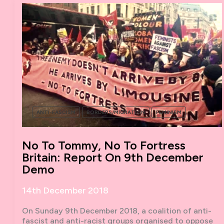
ANTI-FASCISM
BORDERS/MIGRATION
FEMINISM
No To Tommy, No To Fortress
Britain: Report On 9th December
Demo
14th December 2018
On Sunday 9th December 2018, a coalition of anti-
fascist and anti-racist groups organised to oppose