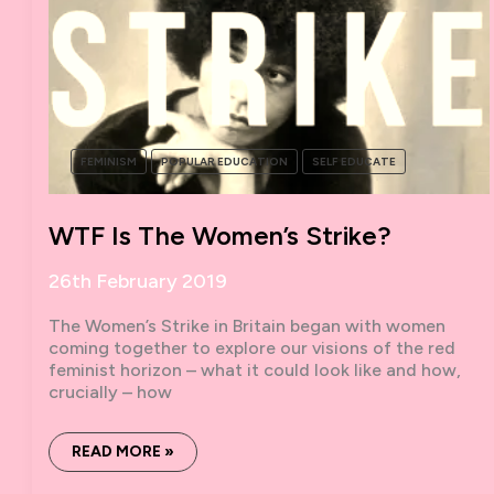
FEMINISM
POPULAR EDUCATION
SELF EDUCATE
WTF Is The Women’s Strike?
26th February 2019
The Women’s Strike in Britain began with women
coming together to explore our visions of the red
feminist horizon – what it could look like and how,
crucially – how
WTF
READ MORE »
IS
THE