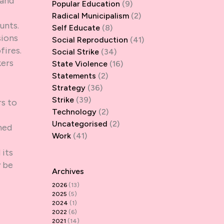
 and
Popular Education
(9)
Radical Municipalism
(2)
unts.
Self Educate
(8)
sions
Social Reproduction
(41)
fires.
Social Strike
(34)
kers
State Violence
(16)
Statements
(2)
Strategy
(36)
Strike
(39)
s to
Technology
(2)
Uncategorised
(2)
ned
Work
(41)
 its
y be
Archives
2026
(13)
2025
(5)
2024
(1)
2022
(6)
2021
(14)