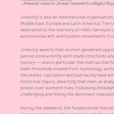
-Jineoloji class in Jinwar (women’s village) Roj
Jineolojî is also an international organisati
Middle East, Europe and Latin America. The UK
dedicated to the memory of Hêlîn Qereçox (
autonomous left and Kurdish movements fro
Jineolojî asserts that women gendered oppre
period concurrently with state structures an
history — and in particular the matriarchal f
been forcefully erased from mythology, arch
the states, capitalism and patriarchy have em
historical inquiry, asserting that men, as anal
power over women’s lives. Following Abdulla
challenging and ‘killing the dominant masculin
During the weekend, the fundamental theoret