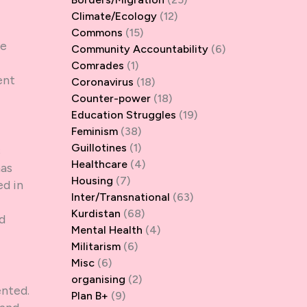
Climate/Ecology
(12)
Commons
(15)
he
Community Accountability
(6)
Comrades
(1)
ent
Coronavirus
(18)
Counter-power
(18)
Education Struggles
(19)
Feminism
(38)
Guillotines
(1)
s
Healthcare
(4)
has
Housing
(7)
d in
Inter/Transnational
(63)
Kurdistan
(68)
ld
Mental Health
(4)
Militarism
(6)
Misc
(6)
organising
(2)
ented.
Plan B+
(9)