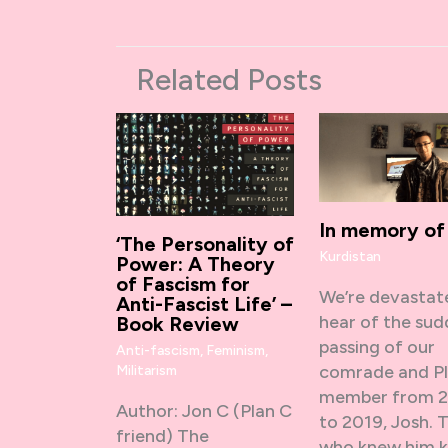
Related Posts
In memory of
‘The Personality of
Kurdistan
Power: A Theory
of Fascism for
We’re devastat
Anti-Fascist Life’ –
hear of the su
Book Review
passing of our
Anti-fascism
,
Feminism
,
comrade and P
Militarism
member from 
Author: Jon C (Plan C
to 2019, Josh. 
friend) The
who knew him 