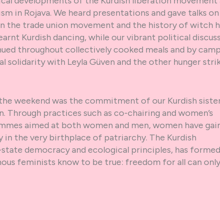
tical developments of the Kurdish liberation movement
sm in Rojava. We heard presentations and gave talks on
in the trade union movement and the history of witch h
arnt Kurdish dancing, while our vibrant political discus
nued throughout collectively cooked meals and by camp
l solidarity with Leyla Güven and the other hunger stri
the weekend was the commitment of our Kurdish sister
on. Through practices such as co-chairing and women’s
rammes aimed at both women and men, women have gai
in the very birthplace of patriarchy. The Kurdish
state democracy and ecological principles, has formed
ous feminists know to be true: freedom for all can onl