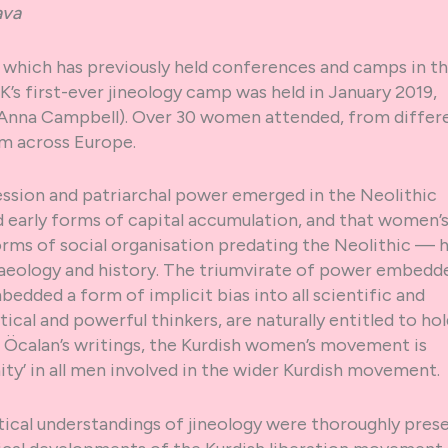
ava
on, which has previously held conferences and camps in t
’s first-ever jineology camp was held in January 2019,
Anna Campbell). Over 30 women attended, from differ
m across Europe.
ssion and patriarchal power emerged in the Neolithic
d early forms of capital accumulation, and that women’
orms of social organisation predating the Neolithic — 
aeology and history. The triumvirate of power embedde
bedded a form of implicit bias into all scientific and
ytical and powerful thinkers, are naturally entitled to ho
h Öcalan’s writings, the Kurdish women’s movement is
ity’ in all men involved in the wider Kurdish movement.
ical understandings of jineology were thoroughly pres