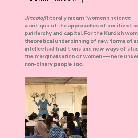
Jineolojî
literally means ‘women’s science’
a critique of the approaches of positivist s
patriarchy and capital. For the Kurdish wom
theoretical underpinning of new forms of so
intellectual traditions and new ways of stu
the marginalisation of women — here unders
non-binary people too.