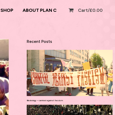
SHOP
ABOUT PLAN C
Cart/
£
0.00
Recent Posts
Blockology – carnival against fascism