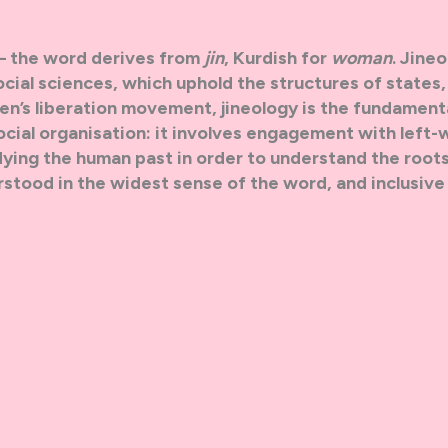
 — the word derives from
jin
, Kurdish for
woman
. Jineol
ocial sciences, which uphold the structures of states,
en’s liberation movement, jineology is the fundament
cial organisation: it involves engagement with left-
dying the human past in order to understand the roots
tood in the widest sense of the word, and inclusive