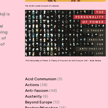
The 2026 Israeli Invasion of Lebanon
ojî is
al
wing
 of
 of
‘The Personality of Power: A Theory of Fascism for Anti-Fascist Life’ – Book Review
Acid Communism
(9)
Actions
(38)
Anti-fascism
(48)
Austerity
(6)
Beyond Europe
(13)
Borders/Migration
(25)