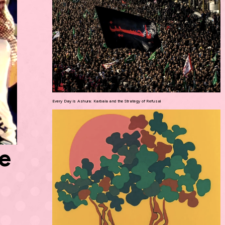
Every Day is Ashura: Karbala and the Strategy of Refusal
he