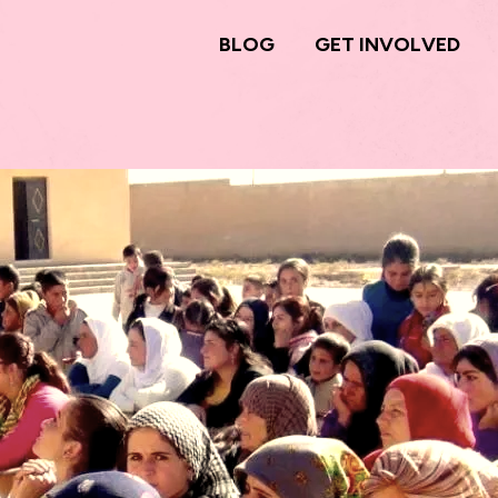
BLOG
GET INVOLVED