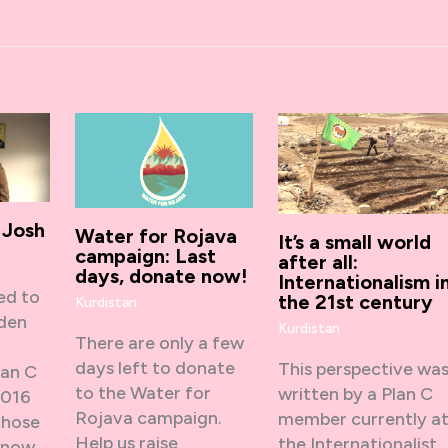
 Josh
Water for Rojava
It’s a small world
campaign: Last
after all:
days, donate now!
Internationalism i
ed to
the 21st century
Kurdistan
dden
Kurdistan
There are only a few
days left to donate
This perspective wa
lan C
to the Water for
written by a Plan C
2016
Rojava campaign.
member currently a
Those
Help us raise
the Internationalist
know…