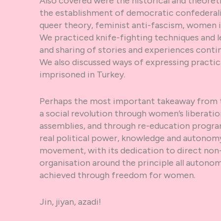
Also covered were the historical and theore
the establishment of democratic confederali
queer theory, feminist anti-fascism, women 
We practiced knife-fighting techniques and le
and sharing of stories and experiences conti
We also discussed ways of expressing practica
imprisoned in Turkey.
Perhaps the most important takeaway from 
a social revolution through women’s liberati
assemblies, and through re-education prog
real political power, knowledge and autonomy 
movement, with its dedication to direct non-
organisation around the principle all autonom
achieved through freedom for women.
Jin, jiyan, azadi!