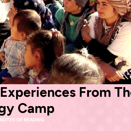
! Experiences From T
logy Camp
INUTES OF READING