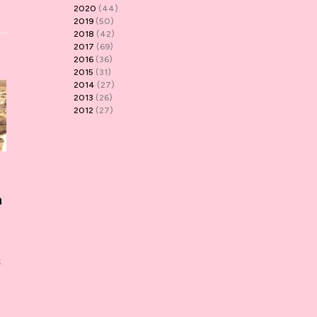
2020
(44)
2019
(50)
2018
(42)
2017
(69)
2016
(36)
2015
(31)
2014
(27)
2013
(26)
2012
(27)
n
s
t