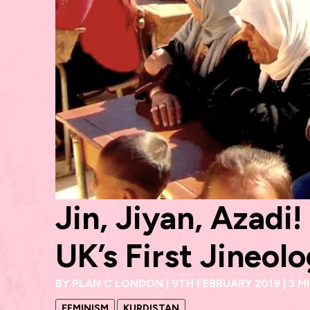
Jin, Jiyan, Azadi
UK’s First Jineo
BY
PLAN C LONDON
|
9TH FEBRUARY 2019
|
3 M
FEMINISM
KURDISTAN