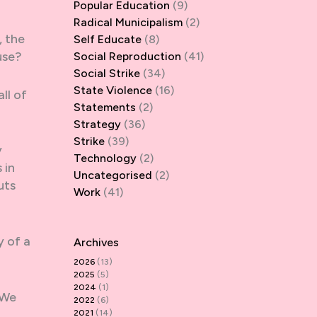
Popular Education
(9)
Radical Municipalism
(2)
, the
Self Educate
(8)
use?
Social Reproduction
(41)
Social Strike
(34)
State Violence
(16)
ll of
Statements
(2)
Strategy
(36)
Strike
(39)
y
Technology
(2)
 in
Uncategorised
(2)
uts
Work
(41)
y of a
Archives
2026
(13)
2025
(5)
2024
(1)
 We
2022
(6)
2021
(14)