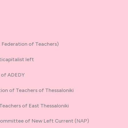
Federation of Teachers)
capitalist left
S of ADEDY
ion of Teachers of Thessaloniki
Teachers of East Thessaloniki
Committee of New Left Current (ΝΑΡ)