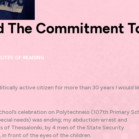
nd The Commitment T
NUTES OF READING
itically active citizen for more than 30 years I would li
school’s celebration on Polytechneio (107th Primary Sc
special needs) was ending; my abduction-arrest and
 of Thessaloniki, by 4 men of the State Security
in front of the eyes of the children.