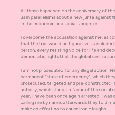
All those happened on the anniversary of the 
us in parallelisms about a new junta against 
in the economic and social slaughter.
I overcome the accusation against me, as tot
that the trial would be figurative, is include
person, every resisting voice for life and dec
democratic rights that the global civilizatio
I am not prosecuted for any illegal action. N
permanent “state of emergency”; which they a
prosecuted, targeted and pre-constructed, fo
activity, which stands in favor of the social 
year, I have been once again arrested. I was
calling me by name, afterwards they told me 
make an effort no to cause ironic laughs…