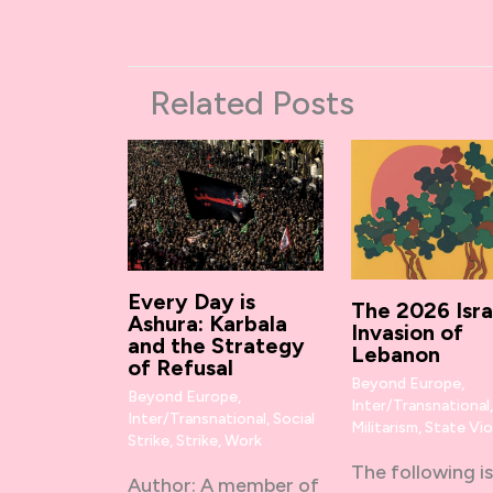
Related Posts
Every Day is
The 2026 Isra
Ashura: Karbala
Invasion of
and the Strategy
Lebanon
of Refusal
Beyond Europe
,
Beyond Europe
,
Inter/Transnational
Inter/Transnational
,
Social
Militarism
,
State Vi
Strike
,
Strike
,
Work
The following is
Author: A member of