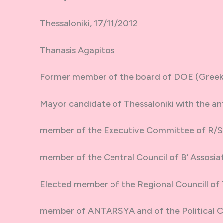
Thessaloniki, 17/11/2012
Thanasis Agapitos
Former member of the board of DOE (Greek 
Mayor candidate of Thessaloniki with the anti
member of the Executive Committee of R/
member of the Central Council of B’ Assosiat
Elected member of the Regional Councill of 
member of ANTARSYA and of the Political 