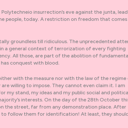
Polytechneio insurrection’s eve against the junta, lead
the people, today. A restriction on freedom that comes t
ally groundless till ridiculous. The unprecedented att
d in a general context of terrorization of every fighting
ency. All those, are part of the abolition of fundamenta
n has conquest with blood.
either with the measure nor with the law of the regime
re willing to impose. They cannot even claim it. I am
r my stand, my ideas and my public social and politica
majority’s interests. On the day of the 28th October thi
 on the street, far from any demonstration place. After
to follow them for identification! At least, they shoul