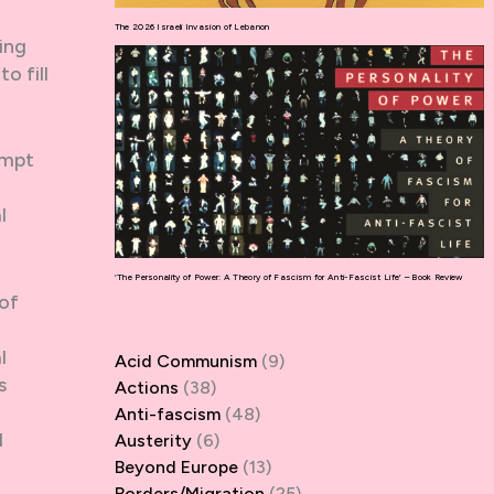
The 2026 Israeli Invasion of Lebanon
ing
o fill
empt
l
‘The Personality of Power: A Theory of Fascism for Anti-Fascist Life’ – Book Review
 of
l
Acid Communism
(9)
s
Actions
(38)
Anti-fascism
(48)
d
Austerity
(6)
Beyond Europe
(13)
Borders/Migration
(25)