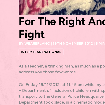
For The Right A
Fight
BY
WEAREPLANC
|
19TH NOVEMBER 2012
|
5 MI
INTER/TRANSNATIONAL
As a teacher, a thinking man, as much as a pol
address you those few words.
On Friday 16/11/2012, at 11:45 pm while my 
– Department of Inclusion of children with 
transport to the General Police Headquarters
Department took place, in a cinematic mode, 