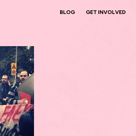
BLOG
GET INVOLVED