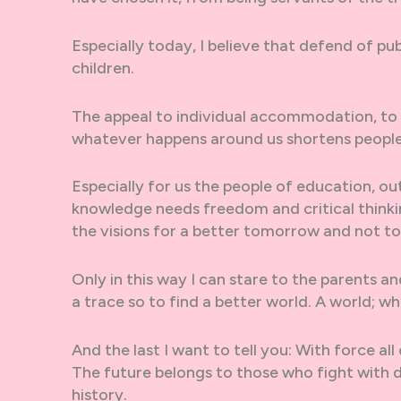
Especially today, I believe that defend of pub
children.
The appeal to individual accommodation, to 
whatever happens around us shortens people
Especially for us the people of education, out
knowledge needs freedom and critical thinkin
the visions for a better tomorrow and not t
Only in this way I can stare to the parents an
a trace so to find a better world. A world; wh
And the last I want to tell you: With force all
The future belongs to those who fight with 
history.