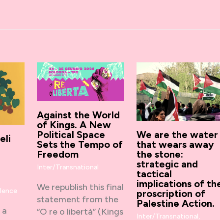
Against the World
of Kings. A New
Political Space
We are the water
eli
Sets the Tempo of
that wears away
Freedom
the stone:
strategic and
Inter/Transnational
tactical
,
implications of th
We republish this final
olence
proscription of
statement from the
Palestine Action.
 a
“O re o libertà” (Kings
Inter/Transnational
,