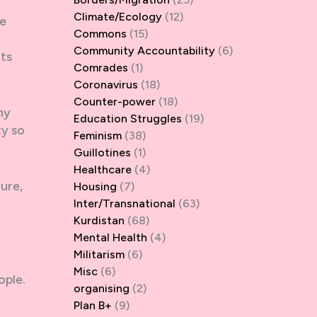
Climate/Ecology
(12)
he
Commons
(15)
Community Accountability
(6)
nts
Comrades
(1)
Coronavirus
(18)
Counter-power
(18)
ny
Education Struggles
(19)
ty so
Feminism
(38)
Guillotines
(1)
Healthcare
(4)
ture,
Housing
(7)
Inter/Transnational
(63)
Kurdistan
(68)
Mental Health
(4)
Militarism
(6)
Misc
(6)
ople.
organising
(2)
Plan B+
(9)