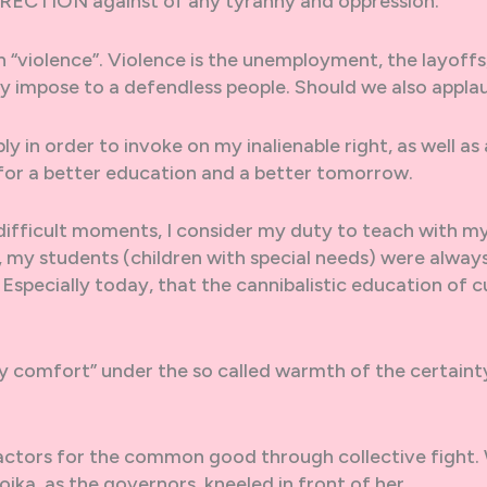
URRECTION against of any tyranny and oppression.
 “violence”. Violence is the unemployment, the layoffs
ey impose to a defendless people. Should we also appla
 in order to invoke on my inalienable right, as well as a
 for a better education and a better tomorrow.
e difficult moments, I consider my duty to teach with m
y, my students (children with special needs) were always
 Especially today, that the cannibalistic education of c
y comfort” under the so called warmth of the certaint
 actors for the common good through collective fight.
ika, as the governors, kneeled in front of her.