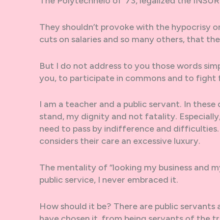
The Polytechneio of ’73, legalized the INS
They shouldn’t provoke with the hypocrisy on
cuts on salaries and so many others, that th
But I do not address to you those words simply
you, to participate in commons and to fight
I am a teacher and a public servant. In thes
stand, my dignity and not fatality. Especiall
need to pass by indifference and difficulties.
considers their care an excessive luxury.
The mentality of “looking my business and m
public service, I never embraced it.
How should it be? There are public servants
have chosen it, from being servants of the tro