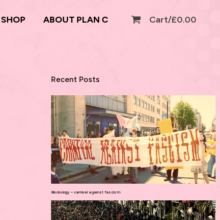
SHOP
ABOUT PLAN C
Cart/
£
0.00
Recent Posts
Blockology – carnival against fascism