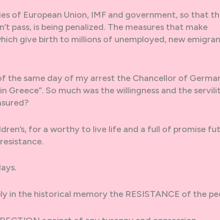
icies of European Union, IMF and government, so that t
 pass, is being penalized. The measures that make
; which give birth to millions of unemployed, new emigra
g of the same day of my arrest the Chancellor of Germa
in Greece”. So much was the willingness and the servili
asured?
ren’s, for a worthy to live life and a full of promise fu
 resistance.
ays.
ly in the historical memory the RESISTANCE of the pe