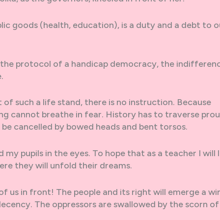
lic goods (health, education), is a duty and a debt to o
the protocol of a handicap democracy, the indifferen
.
 of such a life stand, there is no instruction. Because
g cannot breathe in fear. History has to traverse pro
o be cancelled by bowed heads and bent torsos.
d my pupils in the eyes. To hope that as a teacher I will 
ere they will unfold their dreams.
 of us in front! The people and its right will emerge a wi
decency. The oppressors are swallowed by the scorn of