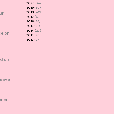
2020
(44)
2019
(50)
ur
2018
(42)
2017
(69)
2016
(36)
2015
(31)
2014
(27)
ce on
2013
(26)
2012
(27)
ud on
leave
nner.