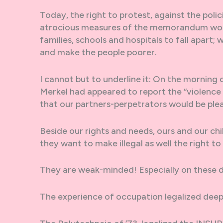
Today, the right to protest, against the pol
atrocious measures of the memorandum won’t
families, schools and hospitals to fall apart
and make the people poorer.
I cannot but to underline it: On the mornin
Merkel had appeared to report the “violence 
that our partners-perpetrators would be ple
Beside our rights and needs, ours and our child
they want to make illegal as well the right to
They are weak-minded! Especially on these d
The experience of occupation legalized deep