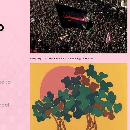
o
Every Day is Ashura: Karbala and the Strategy of Refusal
ke to
hool