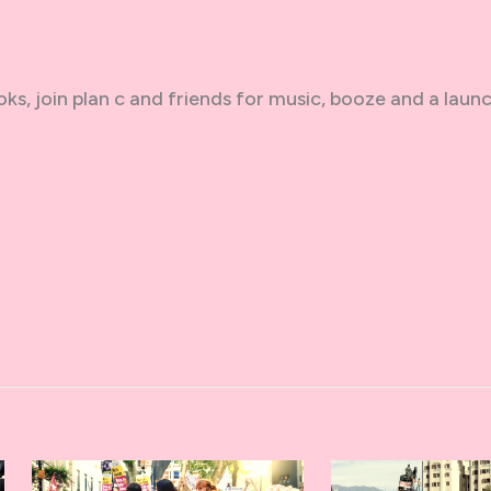
oks, join plan c and friends for music, booze and a laun
n