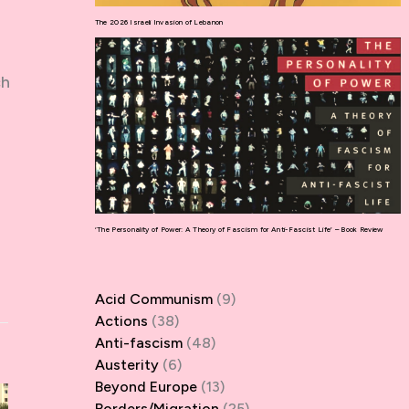
The 2026 Israeli Invasion of Lebanon
ch
‘The Personality of Power: A Theory of Fascism for Anti-Fascist Life’ – Book Review
Acid Communism
(9)
Actions
(38)
Anti-fascism
(48)
Austerity
(6)
Beyond Europe
(13)
Borders/Migration
(25)