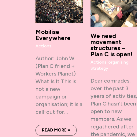
Mobilise
We need
Everywhere
movement
Actions
structures –
Plan C is open!
Author: John W
Actions
,
organising
,
(Plan C friend +
Strategy
Workers Planet)
Dear comrades,
What Is It This is
over the past 3
not a new
years of activities
campaign or
Plan C hasn’t been
organisation; it is a
open to new
call-out for…
members. As we
regathered after
READ MORE »
the pandemic, we