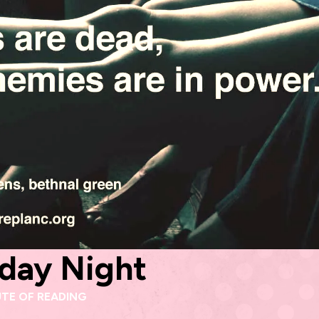
rday Night
UTE OF READING