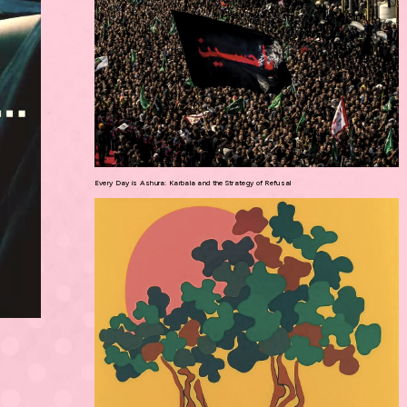
Every Day is Ashura: Karbala and the Strategy of Refusal