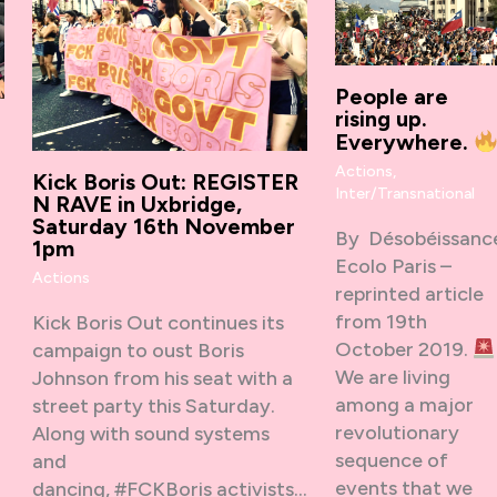
People are
rising up.
Everywhere.
Actions
,
Kick Boris Out: REGISTER
Inter/Transnational
N RAVE in Uxbridge,
Saturday 16th November
By Désobéissanc
1pm
Ecolo Paris –
Actions
reprinted article
from 19th
Kick Boris Out continues its
,
October 2019.
campaign to oust Boris
We are living
Johnson from his seat with a
among a major
street party this Saturday.
revolutionary
Along with sound systems
sequence of
and
events that we
dancing, #FCKBoris activists…