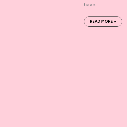
have…
READ MORE »