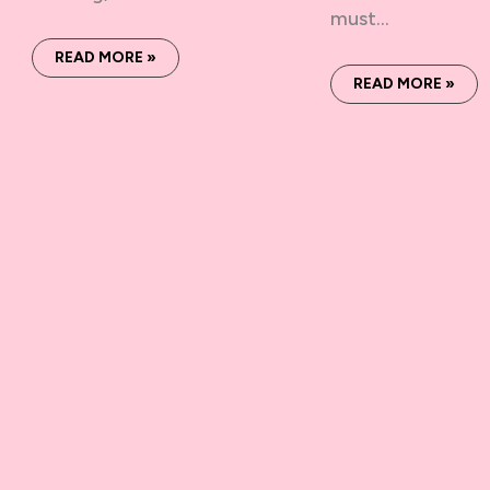
must…
READ MORE »
READ MORE »