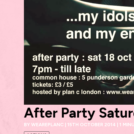
After Party Satu
BY
WEAREPLANC
|
15TH OCTOBER 2014
|
1 MIN