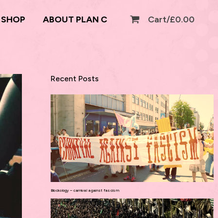
SHOP
ABOUT PLAN C
Cart/
£
0.00
Recent Posts
Blockology – carnival against fascism