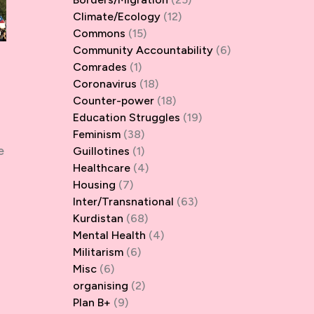
Climate/Ecology
(12)
Commons
(15)
Community Accountability
(6)
Comrades
(1)
Coronavirus
(18)
Counter-power
(18)
Education Struggles
(19)
Feminism
(38)
e
Guillotines
(1)
Healthcare
(4)
Housing
(7)
Inter/Transnational
(63)
Kurdistan
(68)
Mental Health
(4)
Militarism
(6)
Misc
(6)
organising
(2)
Plan B+
(9)