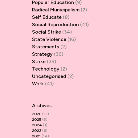
Popular Education
(9)
Radical Municipalism
(2)
Self Educate
(8)
Social Reproduction
(41)
Social Strike
(34)
State Violence
(16)
Statements
(2)
Strategy
(36)
Strike
(39)
Technology
(2)
Uncategorised
(2)
Work
(41)
Archives
2026
(13)
2025
(5)
2024
(1)
2022
(6)
2021
(14)