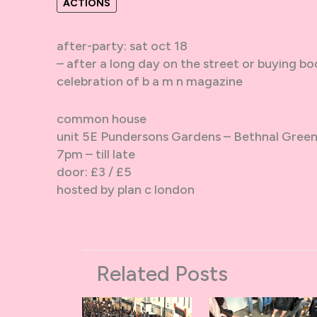
ACTIONS
after-party: sat oct 18
– after a long day on the street or buying bo
celebration of b a m n magazine
common house
unit 5E Pundersons Gardens – Bethnal Gree
7pm – till late
door: £3 / £5
hosted by plan c london
Related Posts