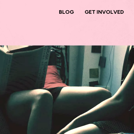
BLOG
GET INVOLVED