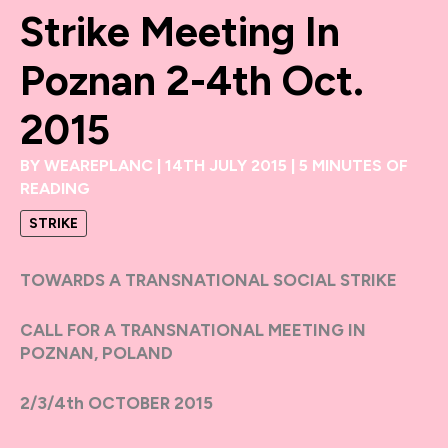
Strike Meeting In
Poznan 2-4th Oct.
2015
BY
WEAREPLANC
|
14TH JULY 2015
|
5 MINUTES OF
READING
STRIKE
TOWARDS A TRANSNATIONAL SOCIAL STRIKE
CALL FOR A TRANSNATIONAL MEETING IN
POZNAN, POLAND
2/3/4th OCTOBER 2015