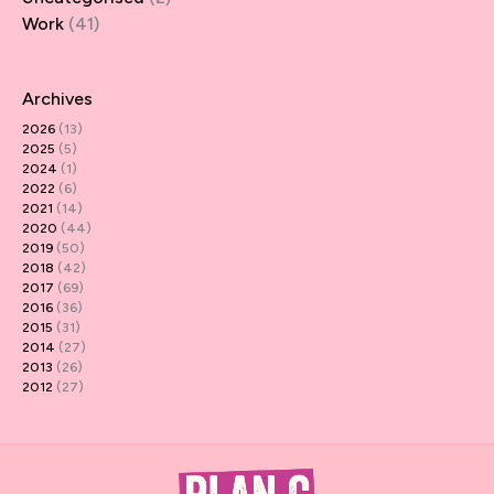
Work
(41)
Archives
2026
(13)
2025
(5)
2024
(1)
2022
(6)
2021
(14)
2020
(44)
2019
(50)
2018
(42)
2017
(69)
2016
(36)
2015
(31)
2014
(27)
2013
(26)
2012
(27)