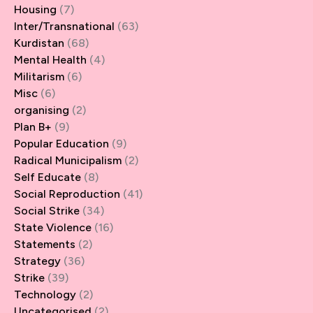
Housing
(7)
Inter/Transnational
(63)
Kurdistan
(68)
Mental Health
(4)
Militarism
(6)
Misc
(6)
organising
(2)
Plan B+
(9)
Popular Education
(9)
Radical Municipalism
(2)
Self Educate
(8)
Social Reproduction
(41)
Social Strike
(34)
State Violence
(16)
Statements
(2)
Strategy
(36)
Strike
(39)
Technology
(2)
Uncategorised
(2)