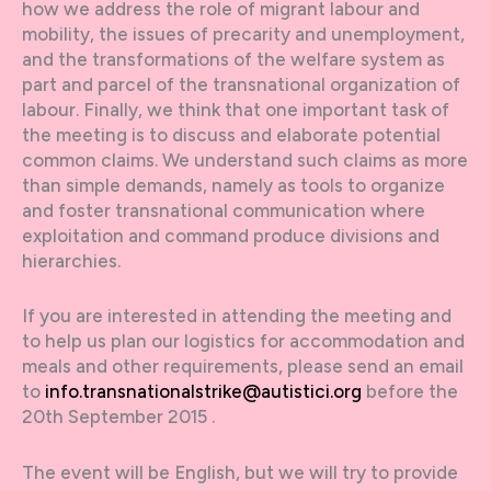
how we address the role of migrant labour and
mobility, the issues of precarity and unemployment,
and the transformations of the welfare system as
part and parcel of the transnational organization of
labour. Finally, we think that one important task of
the meeting is to discuss and elaborate potential
common claims. We understand such claims as more
than simple demands, namely as tools to organize
and foster transnational communication where
exploitation and command produce divisions and
hierarchies.
If you are interested in attending the meeting and
to help us plan our logistics for accommodation and
meals and other requirements, please send an email
to
info.transnationalstrike@autistici.org
before the
20th September 2015 .
The event will be English, but we will try to provide