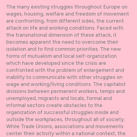
The many existing struggles throughout Europe on
wages, housing, welfare and freedom of movement
are confronting, from different sides, the current
attack on life and working conditions. Faced with
the transnational dimension of these attack, it
becomes apparent the need to overcome their
isolation and to find common priorities. The new
forms of mutualism and local self-organization
which have developed since the crisis are
confronted with the problem of enlargement and
inability to communicate with other struggles on
wage and working/living conditions. The capitalist
divisions between permanent workers, temps and
unemployed, migrants and locals, formal and
informal sectors create obstacles to the
organization of successful struggles inside and
outside the workplaces, throughout all of society.
While Trade Unions, associations and movements
center their activity within a national context, the