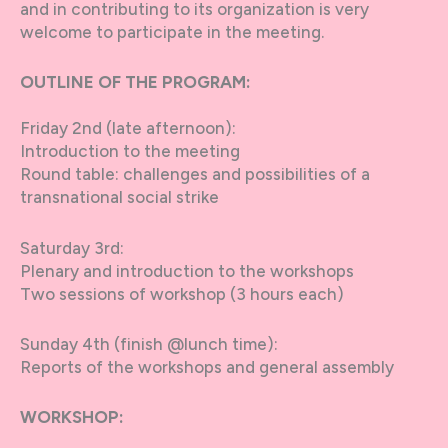
and in contributing to its organization is very
welcome to participate in the meeting.
OUTLINE OF THE PROGRAM:
Friday 2nd (late afternoon):
Introduction to the meeting
Round table: challenges and possibilities of a
transnational social strike
Saturday 3rd:
Plenary and introduction to the workshops
Two sessions of workshop (3 hours each)
Sunday 4th (finish @lunch time):
Reports of the workshops and general assembly
WORKSHOP: