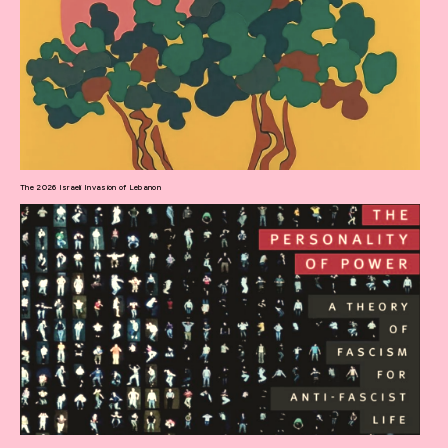
The 2026 Israeli Invasion of Lebanon