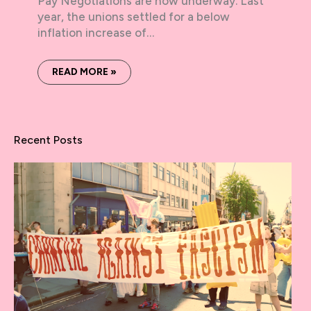
Pay Negotiations are now underway. Last
year, the unions settled for a below
inflation increase of…
READ MORE »
Recent Posts