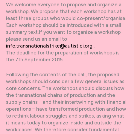
We welcome everyone to propose and organize a
workshop. We propose that each workshop has at
least three groups who would co-present/organise.
Each workshop should be introduced with a small
summary text.If you want to organize a workshop
please send us an email to
info.transnationalstrike@autistici.org
.
The deadline for the preparation of workshops is
the 7th September 2015.
Following the contents of the call, the proposed
workshops should consider a few general issues as
core concerns. The workshops should discuss how
the transnational chains of production and the
supply chains – and their intertwining with financial
operations – have transformed production and how
to rethink labour struggles and strikes, asking what
it means today to organize inside and outside the
workplaces. We therefore consider fundamental