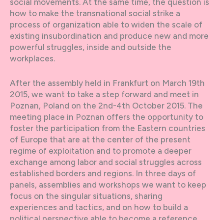
social movements. At the same time, the question is
how to make the transnational social strike a
process of organization able to widen the scale of
existing insubordination and produce new and more
powerful struggles, inside and outside the
workplaces.
After the assembly held in Frankfurt on March 19th
2015, we want to take a step forward and meet in
Poznan, Poland on the 2nd-4th October 2015. The
meeting place in Poznan offers the opportunity to
foster the participation from the Eastern countries
of Europe that are at the center of the present
regime of exploitation and to promote a deeper
exchange among labor and social struggles across
established borders and regions. In three days of
panels, assemblies and workshops we want to keep
focus on the singular situations, sharing
experiences and tactics, and on how to build a
political perspective able to become a reference