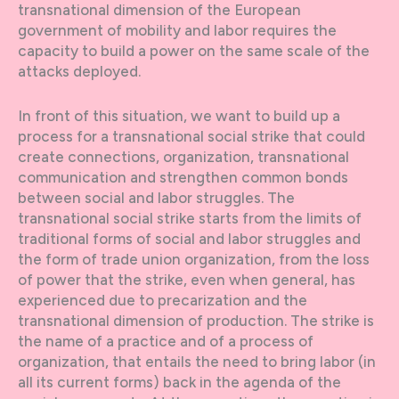
transnational dimension of the European
government of mobility and labor requires the
capacity to build a power on the same scale of the
attacks deployed.
In front of this situation, we want to build up a
process for a transnational social strike that could
create connections, organization, transnational
communication and strengthen common bonds
between social and labor struggles. The
transnational social strike starts from the limits of
traditional forms of social and labor struggles and
the form of trade union organization, from the loss
of power that the strike, even when general, has
experienced due to precarization and the
transnational dimension of production. The strike is
the name of a practice and of a process of
organization, that entails the need to bring labor (in
all its current forms) back in the agenda of the