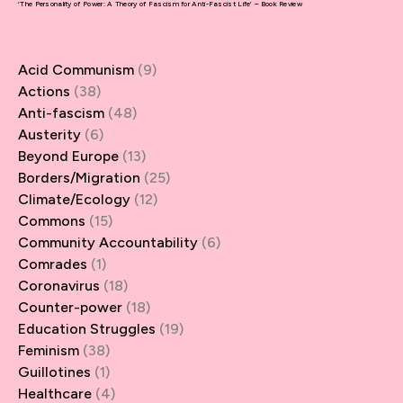
‘The Personality of Power: A Theory of Fascism for Anti-Fascist Life’ – Book Review
Acid Communism
(9)
Actions
(38)
Anti-fascism
(48)
Austerity
(6)
Beyond Europe
(13)
Borders/Migration
(25)
Climate/Ecology
(12)
Commons
(15)
Community Accountability
(6)
Comrades
(1)
Coronavirus
(18)
Counter-power
(18)
Education Struggles
(19)
Feminism
(38)
Guillotines
(1)
Healthcare
(4)