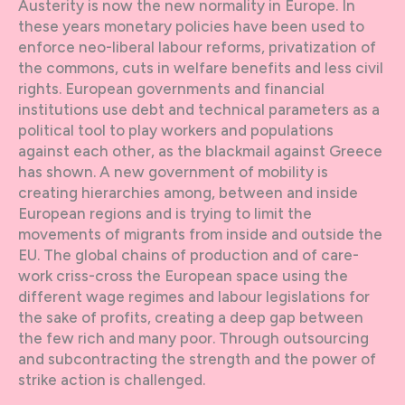
Austerity is now the new normality in Europe. In
these years monetary policies have been used to
enforce neo-liberal labour reforms, privatization of
the commons, cuts in welfare benefits and less civil
rights. European governments and financial
institutions use debt and technical parameters as a
political tool to play workers and populations
against each other, as the blackmail against Greece
has shown. A new government of mobility is
creating hierarchies among, between and inside
European regions and is trying to limit the
movements of migrants from inside and outside the
EU. The global chains of production and of care-
work criss-cross the European space using the
different wage regimes and labour legislations for
the sake of profits, creating a deep gap between
the few rich and many poor. Through outsourcing
and subcontracting the strength and the power of
strike action is challenged.