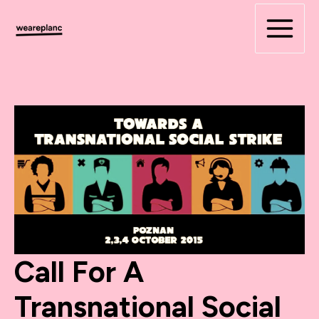
Skip
to
content
Call For A
Transnational Social