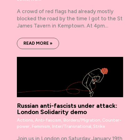
A crowd of red flags had already mostly
blocked the road by the time I got to the St
James Tavern in Kemptown. At 4pm…
READ MORE »
Russian anti-fascists under attack:
London Solidarity demo
Actions
,
Anti-fascism
,
Borders/Migration
,
Counter-
power
,
Feminism
,
Inter/Transnational
,
Strike
Join us in London on Saturday January 19th