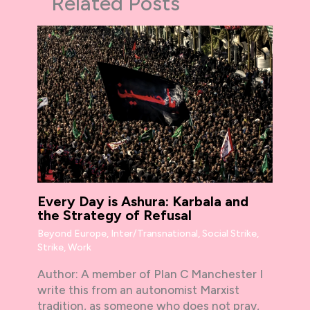
Related Posts
Every Day is Ashura: Karbala and
the Strategy of Refusal
Beyond Europe
,
Inter/Transnational
,
Social Strike
,
Strike
,
Work
Author: A member of Plan C Manchester I
write this from an autonomist Marxist
tradition, as someone who does not pray,