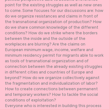
point for the existing struggles as well as new ones
to come. Some focuses for our discussions are: how
do we organize resistances and claims in front of
the transnational organization of production? How
do we share common knowledge of the different
conditions? How do we strike where the borders
between the inside and the outside of the
workplaces are blurring? Are the claims on
European minimum wage, income, welfare and
minimum residency permit for migrants able to work
as tools of transnational organization and of
connection between the already existing struggles
in different cities and countries of Europe and
beyond? How do we organize collectively against
the fragmentation and individualization of labor?
How to create connections between permanent
and temporary workers? How to tackle the social
conditions of exploitation?
Everyone who is interested in building this process