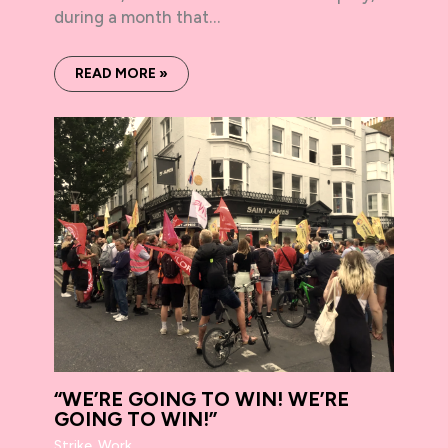
during a month that…
READ MORE »
“WE’RE GOING TO WIN! WE’RE
GOING TO WIN!”
Strike
,
Work