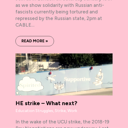
as we show solidarity with Russian anti-
fascists currently being tortured and
repressed by the Russian state, 2pm at
CABLE…
READ MORE »
HE strike – What next?
Education Struggles
,
Strike
,
Work
In the wake of the UCU strike, the 2018-19