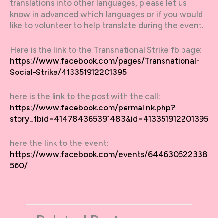
translations into other languages, please let us
know in advanced which languages or if you would
like to volunteer to help translate during the event.
Here is the link to the Transnational Strike fb page:
https://www.facebook.com/pages/Transnational-
Social-Strike/413351912201395
here is the link to the post with the call:
https://www.facebook.com/permalink.php?
story_fbid=414784365391483&id=413351912201395
here the link to the event:
https://www.facebook.com/events/644630522338
560/