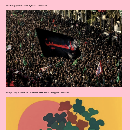
Blockology – carnival against fascism
Every Day is Ashura: Karbala and the Strategy of Refusal