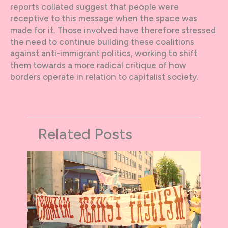
reports collated suggest that people were
receptive to this message when the space was
made for it. Those involved have therefore stressed
the need to continue building these coalitions
against anti-immigrant politics, working to shift
them towards a more radical critique of how
borders operate in relation to capitalist society.
Related Posts