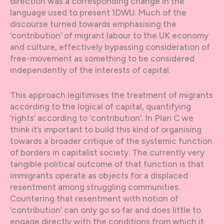
direction was a corresponding change in the
language used to present 1DWU. Much of the
discourse turned towards emphasising the
‘contribution’ of migrant labour to the UK economy
and culture, effectively bypassing consideration of
free-movement as something to be considered
independently of the interests of capital.
This approach legitimises the treatment of migrants
according to the logical of capital, quantifying
‘rights’ according to ‘contribution’. In Plan C we
think it’s important to build this kind of organising
towards a broader critique of the systemic function
of borders in capitalist society. The currently very
tangible political outcome of that function is that
immigrants operate as objects for a displaced
resentment among struggling communities.
Countering that resentment with notion of
‘contribution’ can only go so far and does little to
engage directly with the conditions from which it