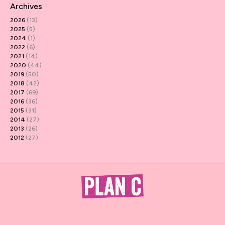
Archives
2026
(13)
2025
(5)
2024
(1)
2022
(6)
2021
(14)
2020
(44)
2019
(50)
2018
(42)
2017
(69)
2016
(36)
2015
(31)
2014
(27)
2013
(26)
2012
(27)