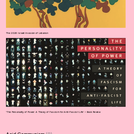
The 2026 Israeli Invasion of Lebanon
‘The Personality of Power: A Theory of Fascism for Anti-Fascist Life’ – Book Review