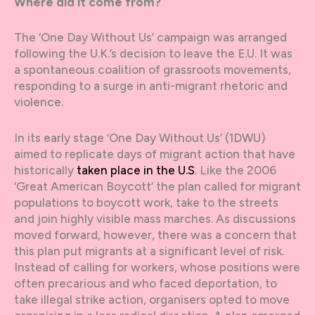
Where did it come from?
The ‘One Day Without Us’ campaign was arranged
following the U.K.’s decision to leave the E.U. It was
a spontaneous coalition of grassroots movements,
responding to a surge in anti-migrant rhetoric and
violence.
In its early stage ‘One Day Without Us’ (1DWU)
aimed to replicate days of migrant action that have
historically
taken place in the U.S
. Like the 2006
‘Great American Boycott’ the plan called for migrant
populations to boycott work, take to the streets
and join highly visible mass marches. As discussions
moved forward, however, there was a concern that
this plan put migrants at a significant level of risk.
Instead of calling for workers, whose positions were
often precarious and who faced deportation, to
take illegal strike action, organisers opted to move