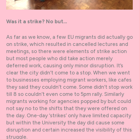
Was it a strike? No but…
As far as we know, a few EU migrants did actually go
on strike, which resulted in cancelled lectures and
meetings, so there were elements of strike action
but most people who did take action merely
deferred work, causing only minor disruption. It’s
clear the city didn’t come to a stop. When we went
to businesses employing migrant workers, like cafes
they said they couldn’t come. Some didn’t stop work
till 8 so couldn’t even come to 5pm rally. Similarly
migrants working for agencies popped by but could
not say no to the shifts that they were offered on
the day. One-day ‘strikes’ only have limited capacity
but within the University the day did cause some
disruption and certain increased the visibility of this
struggle.