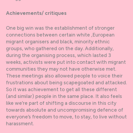
Achievements/ critiques
One big win was the establishment of stronger
connections between certain white ,European
migrant organisers and black, minority ethnic
groups, who gathered on the day. Additionally,
during the organising process, which lasted 3
weeks, activists were put into contact with migrant
communities they may not have otherwise met.
These meetings also allowed people to voice their
frustrations about being scapegoated and attacked.
So it was achievement to get all these different
(and similar) people in the same place. It also feels
like we’re part of shifting a discourse in this city
towards absolute and uncompromising defence of
everyone’s freedom to move, to stay, to live without
harassment.