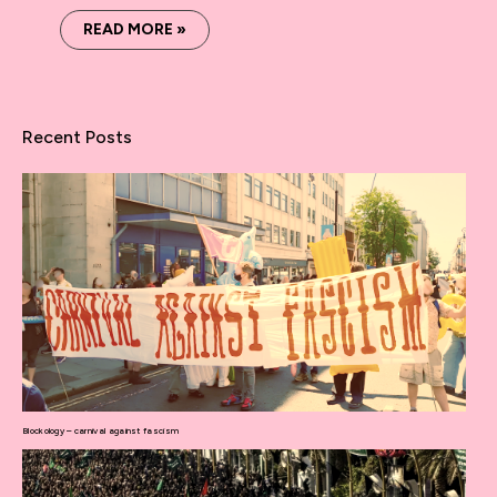
READ MORE »
Recent Posts
Blockology – carnival against fascism