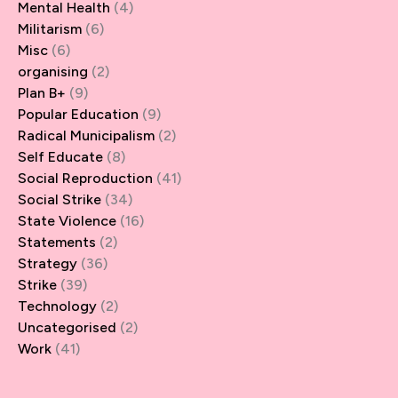
Mental Health
(4)
Militarism
(6)
Misc
(6)
organising
(2)
Plan B+
(9)
Popular Education
(9)
Radical Municipalism
(2)
Self Educate
(8)
Social Reproduction
(41)
Social Strike
(34)
State Violence
(16)
Statements
(2)
Strategy
(36)
Strike
(39)
Technology
(2)
Uncategorised
(2)
Work
(41)