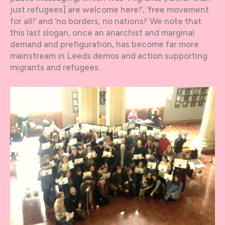
just refugees] are welcome here!’, ‘free movement
for all!’ and ‘no borders, no nations!’ We note that
this last slogan, once an anarchist and marginal
demand and prefiguration, has become far more
mainstream in Leeds demos and action supporting
migrants and refugees.