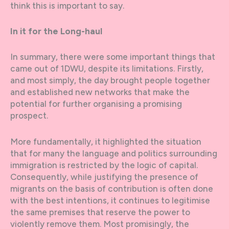
think this is important to say.
In it for the Long-haul
In summary, there were some important things that
came out of 1DWU, despite its limitations. Firstly,
and most simply, the day brought people together
and established new networks that make the
potential for further organising a promising
prospect.
More fundamentally, it highlighted the situation
that for many the language and politics surrounding
immigration is restricted by the logic of capital.
Consequently, while justifying the presence of
migrants on the basis of contribution is often done
with the best intentions, it continues to legitimise
the same premises that reserve the power to
violently remove them. Most promisingly, the