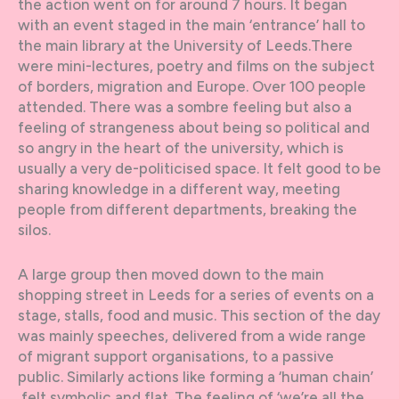
the action went on for around 7 hours. It began
with an event staged in the main ‘entrance’ hall to
the main library at the University of Leeds.There
were mini-lectures, poetry and films on the subject
of borders, migration and Europe. Over 100 people
attended. There was a sombre feeling but also a
feeling of strangeness about being so political and
so angry in the heart of the university, which is
usually a very de-politicised space. It felt good to be
sharing knowledge in a different way, meeting
people from different departments, breaking the
silos.
A large group then moved down to the main
shopping street in Leeds for a series of events on a
stage, stalls, food and music. This section of the day
was mainly speeches, delivered from a wide range
of migrant support organisations, to a passive
public. Similarly actions like forming a ‘human chain’
felt symbolic and flat. The feeling of ‘we’re all the