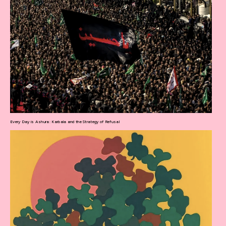
Every Day is Ashura: Karbala and the Strategy of Refusal