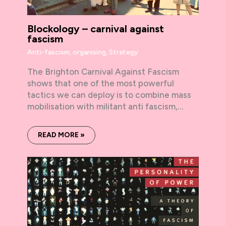
Blockology – carnival against
fascism
Anti-fascism
,
organising
,
Strategy
The Brighton Carnival Against Fascism
shows that one of the most powerful
tactics we can deploy is to combine mass
mobilisation with militant anti fascism,…
READ MORE »