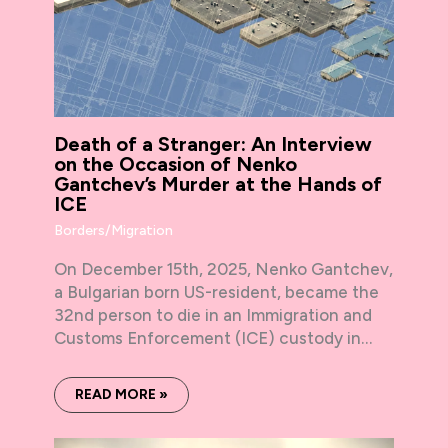
Death of a Stranger: An Interview
on the Occasion of Nenko
Gantchev’s Murder at the Hands of
ICE
Borders/Migration
On December 15th, 2025, Nenko Gantchev,
a Bulgarian born US-resident, became the
32nd person to die in an Immigration and
Customs Enforcement (ICE) custody in…
READ MORE »