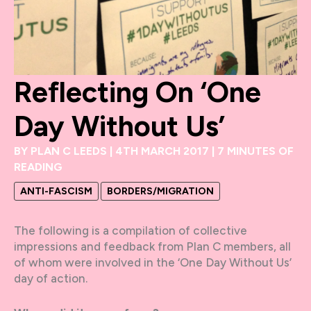
Reflecting On ‘One
Day Without Us’
BY
PLAN C LEEDS
|
4TH MARCH 2017
|
7 MINUTES OF
READING
ANTI-FASCISM
BORDERS/MIGRATION
The following is a compilation of collective
impressions and feedback from Plan C members, all
of whom were involved in the ‘One Day Without Us’
day of action.