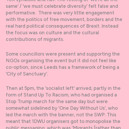
same’ / ‘we must celebrate diversity’ felt false and
performative. There was very little engagement
with the politics of free movement, borders and the
real hard political consequences of Brexit. Instead
the focus was on culture and the cultural
contributions of migrants.
Some councillors were present and supporting the
NGOs organising the event but it did not feel like
co-option, since Leeds has a framework of being a
‘City of Sanctuary’.
Then at 5pm, the ‘socialist left’ arrived, partly in the
form of Stand Up To Racism, who had organised a
Stop Trump march for the same day but were
somewhat sidelined by ‘One Day Without Us’, who
led the march with the banner, not the SWP. This
meant that 1DWU organisers got to monopolise the
public messaging, which was ‘Migrants [rather than