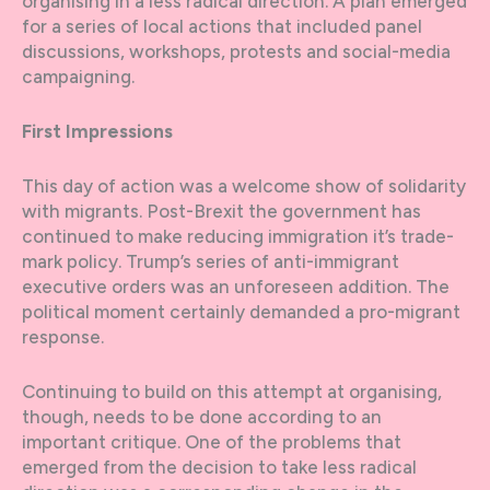
organising in a less radical direction. A plan emerged
for a series of local actions that included panel
discussions, workshops, protests and social-media
campaigning.
First Impressions
This day of action was a welcome show of solidarity
with migrants. Post-Brexit the government has
continued to make reducing immigration it’s trade-
mark policy. Trump’s series of anti-immigrant
executive orders was an unforeseen addition. The
political moment certainly demanded a pro-migrant
response.
Continuing to build on this attempt at organising,
though, needs to be done according to an
important critique. One of the problems that
emerged from the decision to take less radical