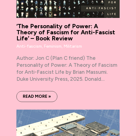
‘The Personality of Power: A
Theory of Fascism for Anti-Fascist
Life’ – Book Review
Anti-fascism
,
Feminism
,
Militarism
Author: Jon C (Plan C friend) The
Personality of Power: A Theory of Fascism
for Anti-Fascist Life by Brian Massumi.
Duke University Press, 2025. Donald…
READ MORE »