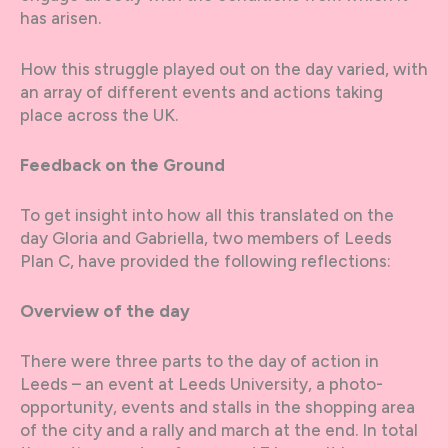
has arisen.
How this struggle played out on the day varied, with
an array of different events and actions taking
place across the UK.
Feedback on the Ground
To get insight into how all this translated on the
day Gloria and Gabriella, two members of Leeds
Plan C, have provided the following reflections:
Overview of the day
There were three parts to the day of action in
Leeds – an event at Leeds University, a photo-
opportunity, events and stalls in the shopping area
of the city and a rally and march at the end. In total