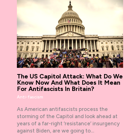
The US Capitol Attack: What Do We
Know Now And What Does It Mean
For Antifascists In Britain?
Anti-fascism
As American antifascists process the
storming of the Capitol and look ahead at
years of a far-right ‘resistance’ insurgency
against Biden, are we going to…