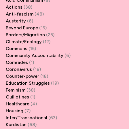
Acid Communism
(9)
Actions
(38)
Anti-fascism
(48)
Austerity
(6)
Beyond Europe
(13)
Borders/Migration
(25)
Climate/Ecology
(12)
Commons
(15)
Community Accountability
(6)
Comrades
(1)
Coronavirus
(18)
Counter-power
(18)
Education Struggles
(19)
Feminism
(38)
Guillotines
(1)
Healthcare
(4)
Housing
(7)
Inter/Transnational
(63)
Kurdistan
(68)