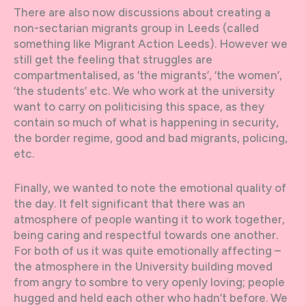
There are also now discussions about creating a
non-sectarian migrants group in Leeds (called
something like Migrant Action Leeds). However we
still get the feeling that struggles are
compartmentalised, as ‘the migrants’, ‘the women’,
‘the students’ etc. We who work at the university
want to carry on politicising this space, as they
contain so much of what is happening in security,
the border regime, good and bad migrants, policing,
etc.
Finally, we wanted to note the emotional quality of
the day. It felt significant that there was an
atmosphere of people wanting it to work together,
being caring and respectful towards one another.
For both of us it was quite emotionally affecting –
the atmosphere in the University building moved
from angry to sombre to very openly loving; people
hugged and held each other who hadn’t before. We